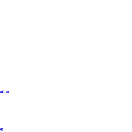
ation
on