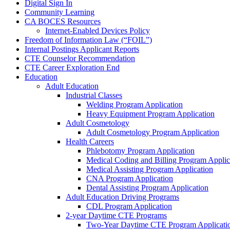
Digital Sign In
Community Learning
CA BOCES Resources
Internet-Enabled Devices Policy
Freedom of Information Law (“FOIL”)
Internal Postings Applicant Reports
CTE Counselor Recommendation
CTE Career Exploration End
Education
Adult Education
Industrial Classes
Welding Program Application
Heavy Equipment Program Application
Adult Cosmetology
Adult Cosmetology Program Application
Health Careers
Phlebotomy Program Application
Medical Coding and Billing Program Applic
Medical Assisting Program Application
CNA Program Application
Dental Assisting Program Application
Adult Education Driving Programs
CDL Program Application
2-year Daytime CTE Programs
Two-Year Daytime CTE Program Applicati