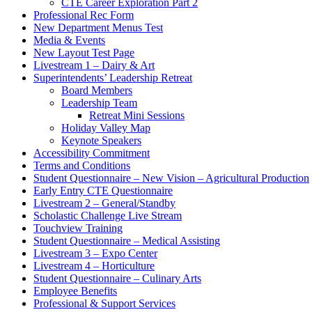
CTE Career Exploration Part 2
Professional Rec Form
New Department Menus Test
Media & Events
New Layout Test Page
Livestream 1 – Dairy & Art
Superintendents’ Leadership Retreat
Board Members
Leadership Team
Retreat Mini Sessions
Holiday Valley Map
Keynote Speakers
Accessibility Commitment
Terms and Conditions
Student Questionnaire – New Vision – Agricultural Production
Early Entry CTE Questionnaire
Livestream 2 – General/Standby
Scholastic Challenge Live Stream
Touchview Training
Student Questionnaire – Medical Assisting
Livestream 3 – Expo Center
Livestream 4 – Horticulture
Student Questionnaire – Culinary Arts
Employee Benefits
Professional & Support Services