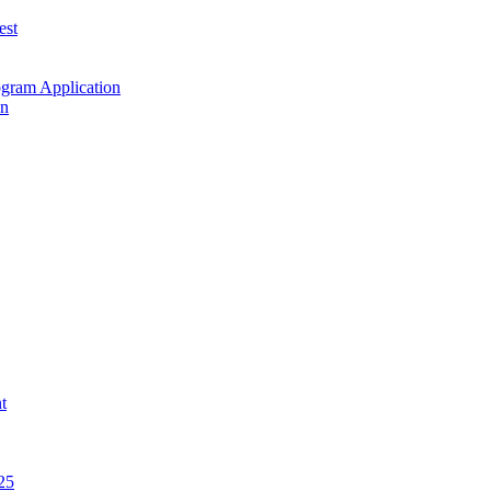
est
ogram Application
on
t
25