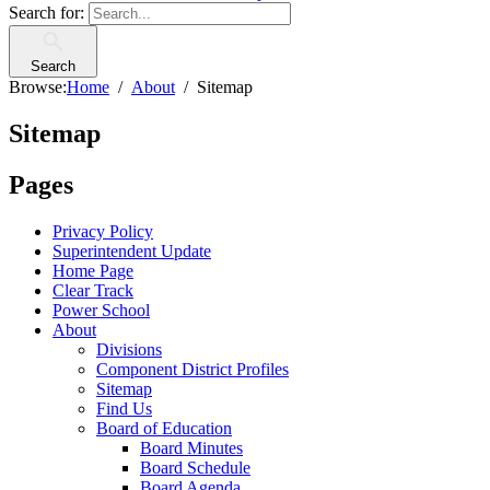
Search for:
Search
Browse:
Home
About
Sitemap
Sitemap
Pages
Privacy Policy
Superintendent Update
Home Page
Clear Track
Power School
About
Divisions
Component District Profiles
Sitemap
Find Us
Board of Education
Board Minutes
Board Schedule
Board Agenda