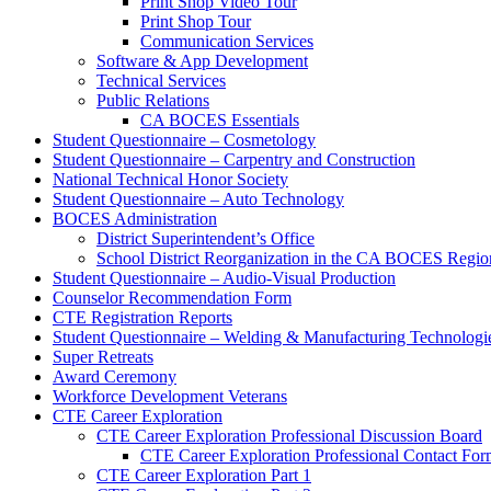
Print Shop Video Tour
Print Shop Tour
Communication Services
Software & App Development
Technical Services
Public Relations
CA BOCES Essentials
Student Questionnaire – Cosmetology
Student Questionnaire – Carpentry and Construction
National Technical Honor Society
Student Questionnaire – Auto Technology
BOCES Administration
District Superintendent’s Office
School District Reorganization in the CA BOCES Regio
Student Questionnaire – Audio-Visual Production
Counselor Recommendation Form
CTE Registration Reports
Student Questionnaire – Welding & Manufacturing Technologi
Super Retreats
Award Ceremony
Workforce Development Veterans
CTE Career Exploration
CTE Career Exploration Professional Discussion Board
CTE Career Exploration Professional Contact Fo
CTE Career Exploration Part 1