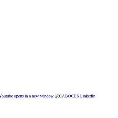
opens in a new window