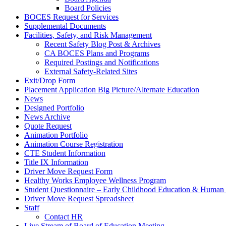
Board Policies
BOCES Request for Services
Supplemental Documents
Facilities, Safety, and Risk Management
Recent Safety Blog Post & Archives
CA BOCES Plans and Programs
Required Postings and Notifications
External Safety-Related Sites
Exit/Drop Form
Placement Application Big Picture/Alternate Education
News
Designed Portfolio
News Archive
Quote Request
Animation Portfolio
Animation Course Registration
CTE Student Information
Title IX Information
Driver Move Request Form
Healthy Works Employee Wellness Program
Student Questionnaire – Early Childhood Education & Human 
Driver Move Request Spreadsheet
Staff
Contact HR
Live Stream of Board of Education Meeting