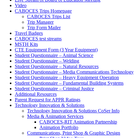
Video
CABOCES Trips Homepage
CABOCES Trips List
Trip Manager
Trip Form Mailer
Travel Badges
CABOCES test streams
MSTH Kits
CTE Equipment Form (3 Year Equipment)
Student Questionnaire – Animal Science
Student Questionnaire – Welding
Student Questionnaire – Natural Resources
Student Questionnaire – Media Communications Technology
Student Questionnaire – Heavy Equipment Operation
Student Questionnaire – Fundamental Building Systems
Student Questionnaire – Criminal Justice
Additional Resources
Parent Request for APPR Ratings
Technology Innovation & Solutions
Technology Innovation & Solutions CoSer Info
Media & Animation Services
CABOCES-RIT Animation Partnership
Animation Portfolio
Communications, Print Shop & Graphic Design