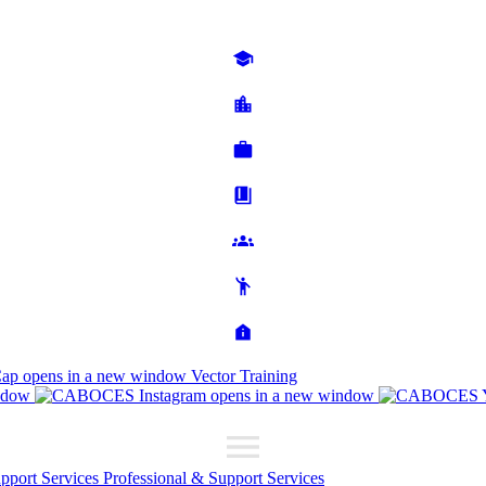
Cap
opens in a new window
Vector Training
ndow
opens in a new window
upport Services
Professional & Support Services