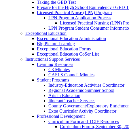
Taking the GED Test
Prepare for the High School Equivalency / GED T
Licensed Practical Nurse (LPN) Program
LPN Program Application Process
Licensed Practical Nursing (LPN) Pr
LPN Program Student Consumer Informati
Exceptional Education
Exceptional Education Administration
Big Picture Learning
Exceptional Education Forms
Exceptional Education CoSer List
Instructional Support Services
Learning Resources
C3 Minutes
CASLS Council Minutes
Student Programs
Industry-Education Activities Coordinator
Regional Academic Summer School
Arts in Education
Itinerant Teacher Services
County Government/Exploratory Enrichmen
Extra Curricular Activity Coordinator
Professional Development
Curriculum Form and TCIF Resources
Curriculum Forum, September 30, 20