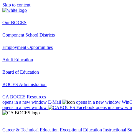
Skip to content
Our BOCES
Component School Districts
Employment Opportunities
Adult Education
Board of Education
BOCES Administration
CA BOCES Resources
opens in a new window
E-Mail
opens in a new window
Win
opens in a new window
opens in a new wi
Career & Technical Education
Exceptional Education
Instructional S