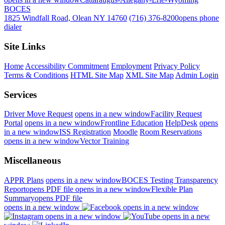
BOCES
1825 Windfall Road, Olean NY 14760
(716) 376-8200
opens phone
dialer
Site Links
Home
Accessibility Commitment
Employment
Privacy Policy
Terms & Conditions
HTML Site Map
XML Site Map
Admin Login
Services
Driver Move Request
opens in a new window
Facility Request
Portal
opens in a new window
Frontline Education
HelpDesk
opens
in a new window
ISS Registration
Moodle
Room Reservations
opens in a new window
Vector Training
Miscellaneous
APPR Plans
opens in a new window
BOCES Testing Transparency
Report
opens PDF file
opens in a new window
Flexible Plan
Summary
opens PDF file
opens in a new window
opens in a new window
opens in a new window
opens in a new