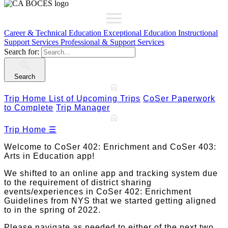
Career & Technical Education
Exceptional Education
Instructional
Support Services
Professional & Support Services
Search for:
Search
Trip Home
List of Upcoming Trips
CoSer Paperwork
to Complete
Trip Manager
Trip Home
☰
Welcome to CoSer 402: Enrichment and CoSer 403:
Arts in Education app!
We shifted to an online app and tracking system due
to the requirement of district sharing
events/experiences in CoSer 402: Enrichment
Guidelines from NYS that we started getting aligned
to in the spring of 2022.
Please navigate as needed to either of the next two