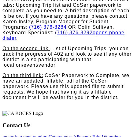
tabs: Upcoming Trip list and CoSer paperwork to
complete as you need to. A brief description of each
is below. If you have any questions, please contact
Karen Insley, Program Manager for Student
Programs:
(716) 376-8284
OR Colin Sullivan,
Keyboard Specialist:
(716) 376-8292
opens phone
dialer
.
On the second link:
List of Upcoming Trips, you can
track the progress of 402 and look to see if any other
district is also participating with that
location/event/vendor
On the third link:
CoSer Paperwork to Complete, we
have an updated, fillable, pdf of the CoSer
paperwork. Please use this updated file to submit
requests. We hope that having it as a fillable
document it will be easier for you in the district.
Contact Us
opens in a new window
Cattaraugus-Allegany-Erie-Wyoming