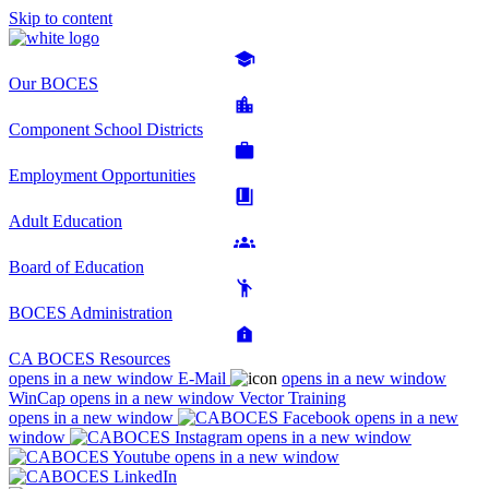
Skip to content
Our BOCES
Component School Districts
Employment Opportunities
Adult Education
Board of Education
BOCES Administration
CA BOCES Resources
opens in a new window
E-Mail
opens in a new window
WinCap
opens in a new window
Vector Training
opens in a new window
opens in a new
window
opens in a new window
opens in a new window