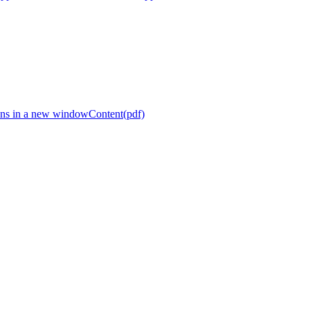
ns in a new window
Content(pdf)