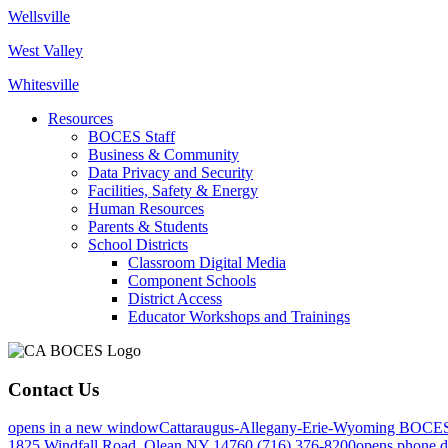
Wellsville
West Valley
Whitesville
Resources
BOCES Staff
Business & Community
Data Privacy and Security
Facilities, Safety & Energy
Human Resources
Parents & Students
School Districts
Classroom Digital Media
Component Schools
District Access
Educator Workshops and Trainings
Contact Us
opens in a new window
Cattaraugus-Allegany-Erie-Wyoming BOCE
1825 Windfall Road, Olean NY 14760
(716) 376-8200
opens phone d