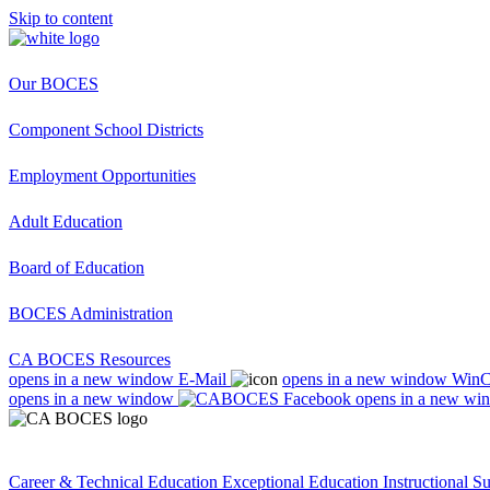
Skip to content
Our BOCES
Component School Districts
Employment Opportunities
Adult Education
Board of Education
BOCES Administration
CA BOCES Resources
opens in a new window
E-Mail
opens in a new window
Win
opens in a new window
opens in a new wi
Career & Technical Education
Exceptional Education
Instructional S