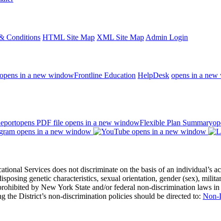
& Conditions
HTML Site Map
XML Site Map
Admin Login
opens in a new window
Frontline Education
HelpDesk
opens in a new
eport
opens PDF file
opens in a new window
Flexible Plan Summary
op
opens in a new window
opens in a new window
 Services does not discriminate on the basis of an individual’s actual 
redisposing genetic characteristics, sexual orientation, gender (sex), milita
s prohibited by New York State and/or federal non-discrimination laws in
 the District’s non-discrimination policies should be directed to:
Non-D