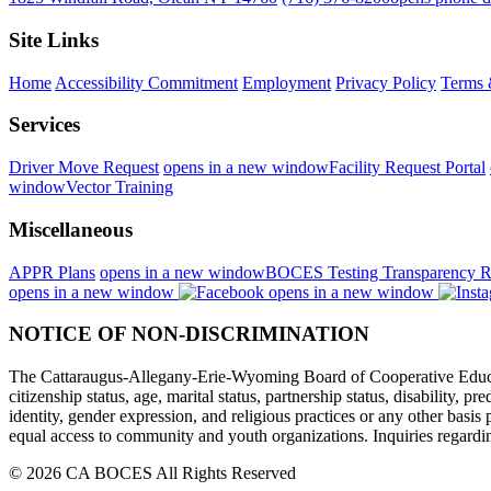
Site Links
Home
Accessibility Commitment
Employment
Privacy Policy
Terms 
Services
Driver Move Request
opens in a new window
Facility Request Portal
window
Vector Training
Miscellaneous
APPR Plans
opens in a new window
BOCES Testing Transparency R
opens in a new window
opens in a new window
NOTICE OF NON-DISCRIMINATION
The Cattaraugus-Allegany-Erie-Wyoming Board of Cooperative Educational
citizenship status, age, marital status, partnership status, disability, p
identity, gender expression, and religious practices or any other basi
equal access to community and youth organizations. Inquiries regarding
© 2026 CA BOCES All Rights Reserved