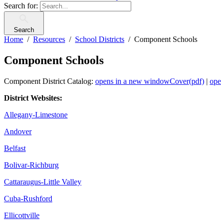
Search for:
Search
Home
Resources
School Districts
Component Schools
Component Schools
Component District Catalog:
opens in a new window
Cover(pdf)
|
ope
District Websites:
Allegany-Limestone
Andover
Belfast
Bolivar-Richburg
Cattaraugus-Little Valley
Cuba-Rushford
Ellicottville