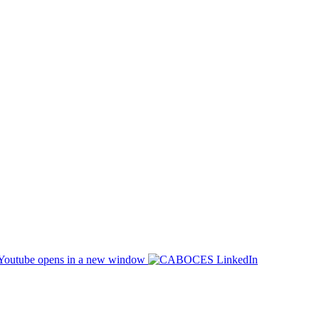
opens in a new window