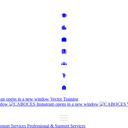
Cap
opens in a new window
Vector Training
ndow
opens in a new window
upport Services
Professional & Support Services