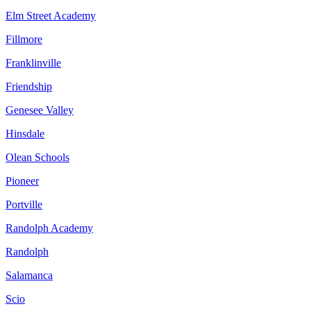
Elm Street Academy
Fillmore
Franklinville
Friendship
Genesee Valley
Hinsdale
Olean Schools
Pioneer
Portville
Randolph Academy
Randolph
Salamanca
Scio