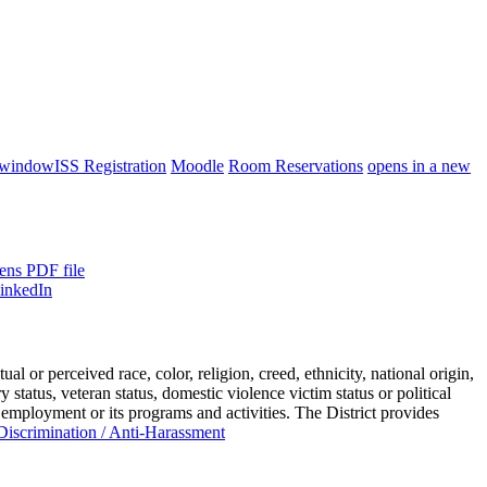
 window
ISS Registration
Moodle
Room Reservations
opens in a new
ens PDF file
or perceived race, color, religion, creed, ethnicity, national origin,
ry status, veteran status, domestic violence victim status or political
 employment or its programs and activities. The District provides
iscrimination / Anti-Harassment