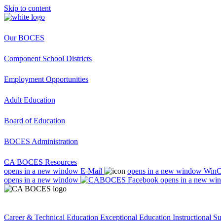
Skip to content
Our BOCES
Component School Districts
Employment Opportunities
Adult Education
Board of Education
BOCES Administration
CA BOCES Resources
opens in a new window
E-Mail
opens in a new window
Win
opens in a new window
opens in a new wi
Career & Technical Education
Exceptional Education
Instructional S