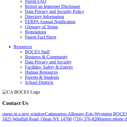
Parent FAQ
Report an Improper Disclosure
Data Privacy and Security Policy
Directory Information
FERPA Annual Notification
Glossary of Terms
Regulations
Parent Fact Sheet
Resources
BOCES Staff
Business & Community
Data Privacy and Security
Facilities, Safety & Energy
Human Resources
Parents & Students
School Districts
Contact Us
opens in a new window
Cattaraugus-Allegany-Erie-Wyoming BOCE
1825 Windfall Road, Olean NY 14760
(716) 376-8200
opens phone d