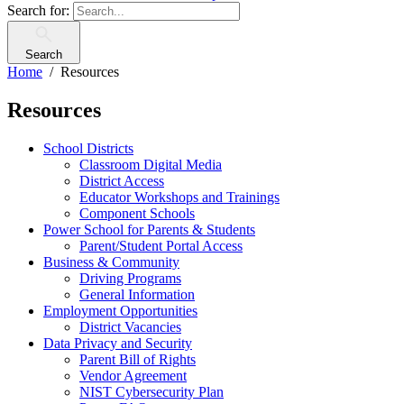
Search for:
Search
Home
Resources
Resources
School Districts
Classroom Digital Media
District Access
Educator Workshops and Trainings
Component Schools
Power School for Parents & Students
Parent/Student Portal Access
Business & Community
Driving Programs
General Information
Employment Opportunities
District Vacancies
Data Privacy and Security
Parent Bill of Rights
Vendor Agreement
NIST Cybersecurity Plan