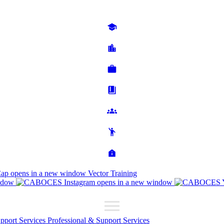
Cap
opens in a new window
Vector Training
ndow
opens in a new window
upport Services
Professional & Support Services