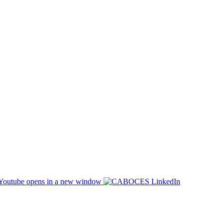
opens in a new window