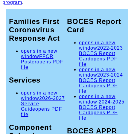
program
.
Families First
BOCES Report
Coronavirus
Card
Response Act
opens in a new
window
2022-2023
opens in a new
BOCES Report
window
FFCR
Card
opens PDF
Poster
opens PDF
file
file
opens in a new
window
2023-2024
Services
BOCES Report
Card
opens PDF
file
opens in a new
opens in a new
window
2026-2027
window
2024-2025
Service
BOCES Report
Guide
opens PDF
Card
opens PDF
file
file
Component
BOCES APPR