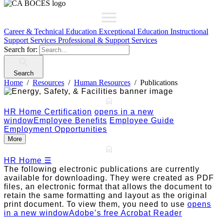
Career & Technical Education
Exceptional Education
Instructional
Support Services
Professional & Support Services
Search for:
Search
Home
Resources
Human Resources
Publications
HR Home
Certification
opens in a new
window
Employee Benefits
Employee Guide
Employment Opportunities
More
HR Home
☰
The following electronic publications are currently
available for downloading. They were created as PDF
files, an electronic format that allows the document to
retain the same formatting and layout as the original
print document. To view them, you need to use
opens
in a new window
Adobe’s free Acrobat Reader