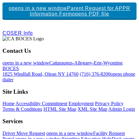
opens in a new window
Parent Request for APPR
Information Form
opens PDF file
COSER Info
Contact Us
opens in a new window
Cattaraugus-Allegany-Erie-Wyoming
BOCES
1825 Windfall Road, Olean NY 14760
(716) 376-8200
opens phone
dialer
Site Links
Home
Accessibility Commitment
Employment
Privacy Policy
Terms & Conditions
HTML Site Map
XML Site Map
Admin Login
Services
Driver Move Request
opens in a new window
Facility Request
Portal
opens in a new window
Frontline Education
HelpDesk
opens