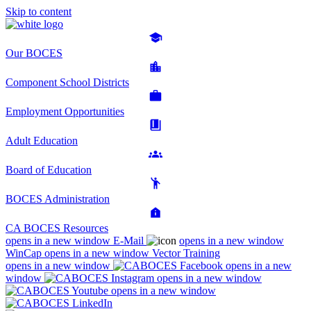
Skip to content
Our BOCES
Component School Districts
Employment Opportunities
Adult Education
Board of Education
BOCES Administration
CA BOCES Resources
opens in a new window
E-Mail
opens in a new window
WinCap
opens in a new window
Vector Training
opens in a new window
opens in a new
window
opens in a new window
opens in a new window