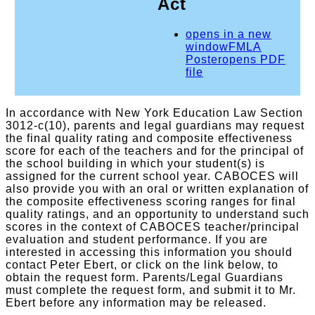
Act
opens in a new
window
FMLA
Poster
opens PDF
file
In accordance with New York Education Law Section
3012-c(10), parents and legal guardians may request
the final quality rating and composite effectiveness
score for each of the teachers and for the principal of
the school building in which your student(s) is
assigned for the current school year. CABOCES will
also provide you with an oral or written explanation of
the composite effectiveness scoring ranges for final
quality ratings, and an opportunity to understand such
scores in the context of CABOCES teacher/principal
evaluation and student performance. If you are
interested in accessing this information you should
contact Peter Ebert, or click on the link below, to
obtain the request form. Parents/Legal Guardians
must complete the request form, and submit it to Mr.
Ebert before any information may be released.