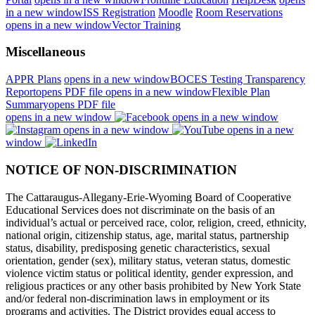
in a new window
ISS Registration
Moodle
Room Reservations
opens in a new window
Vector Training
Miscellaneous
APPR Plans
opens in a new window
BOCES Testing Transparency
Report
opens PDF file
opens in a new window
Flexible Plan
Summary
opens PDF file
opens in a new window
opens in a new window
opens in a new window
opens in a new
window
NOTICE OF NON-DISCRIMINATION
The Cattaraugus-Allegany-Erie-Wyoming Board of Cooperative
Educational Services does not discriminate on the basis of an
individual’s actual or perceived race, color, religion, creed, ethnicity,
national origin, citizenship status, age, marital status, partnership
status, disability, predisposing genetic characteristics, sexual
orientation, gender (sex), military status, veteran status, domestic
violence victim status or political identity, gender expression, and
religious practices or any other basis prohibited by New York State
and/or federal non-discrimination laws in employment or its
programs and activities. The District provides equal access to