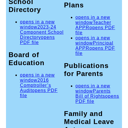
School
Plans
Directory
opens in a new
opens in a new
window
Teacher
window
2023-24
APPR
opens PDF
Component School
file
Directory
opens
opens in a new
PDF file
window
Principal
APPR
opens PDF
Board of
file
Education
Publications
for Parents
opens in a new
window
2016
Comptroller’s
opens in a new
Audit
opens PDF
window
Parents
file
Bill of Rights
opens
PDF file
Family and
Medical Leave