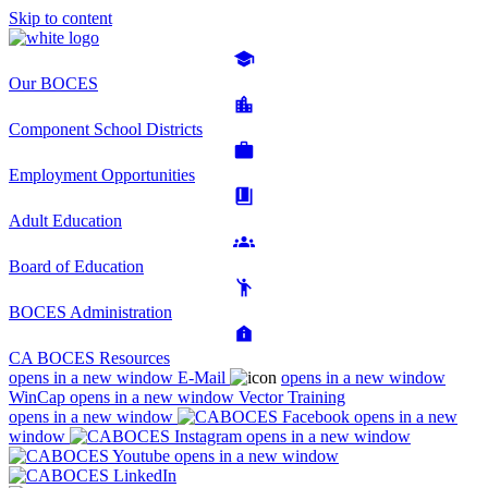
Skip to content
Our BOCES
Component School Districts
Employment Opportunities
Adult Education
Board of Education
BOCES Administration
CA BOCES Resources
opens in a new window
E-Mail
opens in a new window
WinCap
opens in a new window
Vector Training
opens in a new window
opens in a new
window
opens in a new window
opens in a new window