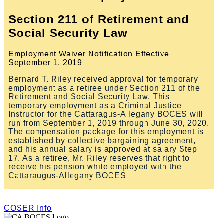
Section 211 of Retirement and
Social Security Law
Employment Waiver Notification Effective
September 1, 2019
Bernard T. Riley received approval for temporary
employment as a retiree under Section 211 of the
Retirement and Social Security Law. This
temporary employment as a Criminal Justice
Instructor for the Cattaragus-Allegany BOCES will
run from September 1, 2019 through June 30, 2020.
The compensation package for this employment is
established by collective bargaining agreement,
and his annual salary is approved at salary Step
17. As a retiree, Mr. Riley reserves that right to
receive his pension while employed with the
Cattaraugus-Allegany BOCES.
COSER Info