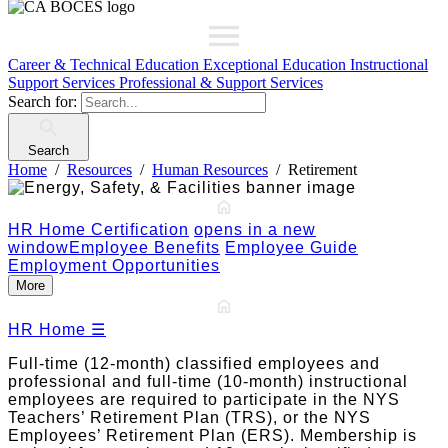
Career & Technical Education
Exceptional Education
Instructional
Support Services
Professional & Support Services
Search for:
Search
Home
Resources
Human Resources
Retirement
HR Home
Certification
opens in a new
window
Employee Benefits
Employee Guide
Employment Opportunities
More
HR Home
☰
Full-time (12-month) classified employees and
professional and full-time (10-month) instructional
employees are required to participate in the NYS
Teachers’ Retirement Plan (TRS), or the NYS
Employees’ Retirement Plan (ERS). Membership is