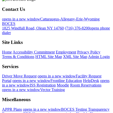
Contact Us
opens in a new window
Cattaraugus-Allegany-Erie-Wyoming
BOCES
1825 Windfall Road, Olean NY 14760
(716) 376-8200
opens phone
dialer
Site Links
Home
Accessibility Commitment
Employment
Privacy Policy
Terms & Conditions
HTML Site Map
XML Site Map
Admin Login
Services
Driver Move Request
opens in a new window
Facility Request
Portal
opens in a new window
Frontline Education
HelpDesk
opens
in a new window
ISS Registration
Moodle
Room Reservations
opens in a new window
Vector Training
Miscellaneous
APPR Plans
opens in a new window
BOCES Testing Transparency