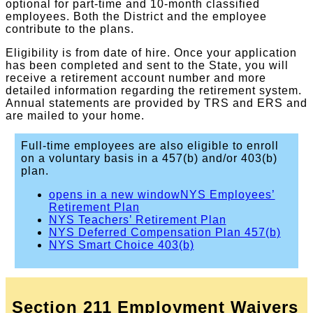
optional for part-time and 10-month classified
employees. Both the District and the employee
contribute to the plans.
Eligibility is from date of hire. Once your application
has been completed and sent to the State, you will
receive a retirement account number and more
detailed information regarding the retirement system.
Annual statements are provided by TRS and ERS and
are mailed to your home.
Full-time employees are also eligible to enroll
on a voluntary basis in a 457(b) and/or 403(b)
plan.
opens in a new window
NYS Employees’
Retirement Plan
NYS Teachers’ Retirement Plan
NYS Deferred Compensation Plan 457(b)
NYS Smart Choice 403(b)
Section 211 Employment Waivers