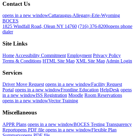
Contact Us
opens in a new window
Cattaraugus-Allegany-Erie-Wyoming
BOCES
1825 Windfall Road, Olean NY 14760
(716) 376-8200
opens phone
dialer
Site Links
Home
Accessibility Commitment
Employment
Privacy Policy
Terms & Conditions
HTML Site Map
XML Site Map
Admin Login
Services
Driver Move Request
opens in a new window
Facility Request
Portal
opens in a new window
Frontline Education
HelpDesk
opens
in a new window
ISS Registration
Moodle
Room Reservations
opens in a new window
Vector Training
Miscellaneous
APPR Plans
opens in a new window
BOCES Testing Transparency
Report
opens PDF file
opens in a new window
Flexible Plan
Summary
opens PDF file