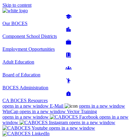
Skip to content
Our BOCES
Component School Districts
Employment Opportunities
Adult Education
Board of Education
BOCES Administration
CA BOCES Resources
opens in a new window
E-Mail
opens in a new window
WinCap
opens in a new window
Vector Training
opens in a new window
opens in a new
window
opens in a new window
opens in a new window