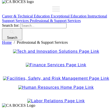
Career & Technical Education
Exceptional Education
Instructional
Support Services
Professional & Support Services
Search for:
Search
Home
Professional & Support Services