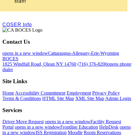
staff!
COSER Info
Contact Us
opens in a new window
Cattaraugus-Allegany-Erie-Wyoming
BOCES
1825 Windfall Road, Olean NY 14760
(716) 376-8200
opens phone
dialer
Site Links
Home
Accessibility Commitment
Employment
Privacy Policy
Terms & Conditions
HTML Site Map
XML Site Map
Admin Login
Services
Driver Move Request
opens in a new window
Facility Request
Portal
opens in a new window
Frontline Education
HelpDesk
opens
in a new window
ISS Registration
Moodle
Room Reservations