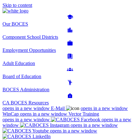
Skip to content
Our BOCES
Component School Districts
Employment Opportunities
Adult Education
Board of Education
BOCES Administration
CA BOCES Resources
opens in a new window
E-Mail
opens in a new window
WinCap
opens in a new window
Vector Training
opens in a new window
opens in a new
window
opens in a new window
opens in a new window