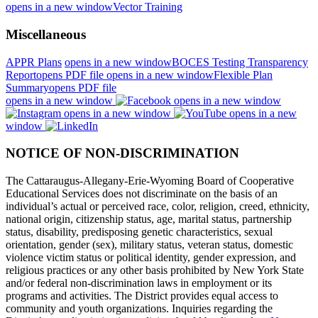
opens in a new window
Vector Training
Miscellaneous
APPR Plans
opens in a new window
BOCES Testing Transparency
Report
opens PDF file
opens in a new window
Flexible Plan
Summary
opens PDF file
opens in a new window
opens in a new window
opens in a new window
opens in a new
window
NOTICE OF NON-DISCRIMINATION
The Cattaraugus-Allegany-Erie-Wyoming Board of Cooperative
Educational Services does not discriminate on the basis of an
individual’s actual or perceived race, color, religion, creed, ethnicity,
national origin, citizenship status, age, marital status, partnership
status, disability, predisposing genetic characteristics, sexual
orientation, gender (sex), military status, veteran status, domestic
violence victim status or political identity, gender expression, and
religious practices or any other basis prohibited by New York State
and/or federal non-discrimination laws in employment or its
programs and activities. The District provides equal access to
community and youth organizations. Inquiries regarding the