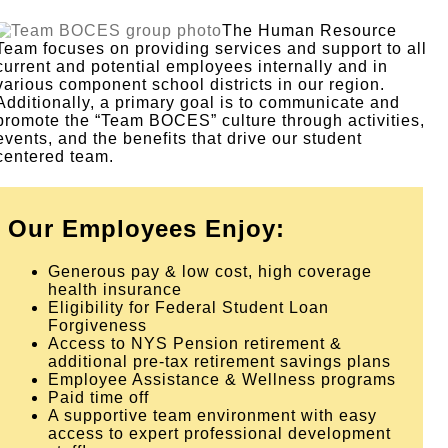
The Human Resource
Team focuses on providing services and support to all
current and potential employees internally and in
various component school districts in our region.
Additionally, a primary goal is to communicate and
promote the “Team BOCES” culture through activities,
events, and the benefits that drive our student
centered team.
Our Employees Enjoy:
Generous pay & low cost, high coverage
health insurance
Eligibility for Federal Student Loan
Forgiveness
Access to NYS Pension retirement &
additional pre-tax retirement savings plans
Employee Assistance & Wellness programs
Paid time off
A supportive team environment with easy
access to expert professional development