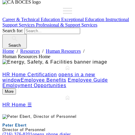
Career & Technical Education
Exceptional Education
Instructional
Support Services
Professional & Support Services
Search for:
Search
Home
Resources
Human Resources
Human Resources Home
HR Home
Certification
opens in a new
window
Employee Benefits
Employee Guide
Employment Opportunities
More
HR Home
☰
Peter Ebert
Director of Personnel
(716) 376-8201
opens phone dialer