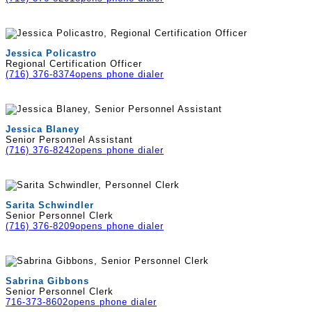
Jessica Policastro
Regional Certification Officer
(716) 376-8374
opens phone dialer
Jessica Blaney
Senior Personnel Assistant
(716) 376-8242
opens phone dialer
Sarita Schwindler
Senior Personnel Clerk
(716) 376-8209
opens phone dialer
Sabrina Gibbons
Senior Personnel Clerk
716-373-8602
opens phone dialer