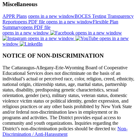
Miscellaneous
APPR Plans
opens in a new window
BOCES Testing Transparency
Report
opens PDF file
opens in a new window
Flexible Plan
Summary
opens PDF file
opens in a new window
opens in a new window
opens in a new window
opens in a new
window
NOTICE OF NON-DISCRIMINATION
The Cattaraugus-Allegany-Erie-Wyoming Board of Cooperative
Educational Services does not discriminate on the basis of an
individual’s actual or perceived race, color, religion, creed, ethnicity,
national origin, citizenship status, age, marital status, partnership
status, disability, predisposing genetic characteristics, sexual
orientation, gender (sex), military status, veteran status, domestic
violence victim status or political identity, gender expression, and
religious practices or any other basis prohibited by New York State
and/or federal non-discrimination laws in employment or its
programs and activities. The District provides equal access to
community and youth organizations. Inquiries regarding the
District’s non-discrimination policies should be directed to:
Non-
Discrimination / Anti-Harassment