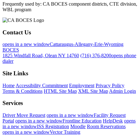
Frequently used by: CA BOCES component districts, CTE division,
WBL program
Contact Us
opens in a new window
Cattaraugus-Allegany-Erie-Wyoming
BOCES
1825 Windfall Road, Olean NY 14760
(716) 376-8200
opens phone
dialer
Site Links
Home
Accessibility Commitment
Employment
Privacy Policy
Terms & Conditions
HTML Site Map
XML Site Map
Admin Login
Services
Driver Move Request
opens in a new window
Facility Request
Portal
opens in a new window
Frontline Education
HelpDesk
opens
in a new window
ISS Registration
Moodle
Room Reservations
opens in a new window
Vector Training