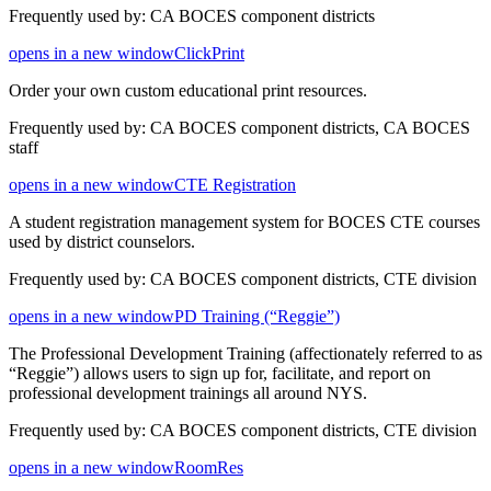
Frequently used by: CA BOCES component districts
opens in a new window
ClickPrint
Order your own custom educational print resources.
Frequently used by: CA BOCES component districts, CA BOCES
staff
opens in a new window
CTE Registration
A student registration management system for BOCES CTE courses
used by district counselors.
Frequently used by: CA BOCES component districts, CTE division
opens in a new window
PD Training (“Reggie”)
The Professional Development Training (affectionately referred to as
“Reggie”) allows users to sign up for, facilitate, and report on
professional development trainings all around NYS.
Frequently used by: CA BOCES component districts, CTE division
opens in a new window
RoomRes