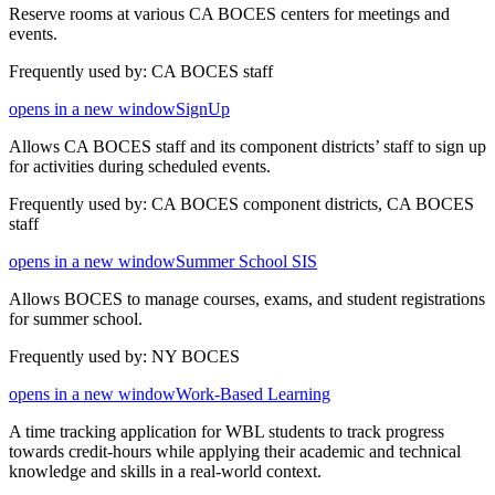
Reserve rooms at various CA BOCES centers for meetings and
events.
Frequently used by: CA BOCES staff
opens in a new window
SignUp
Allows CA BOCES staff and its component districts’ staff to sign up
for activities during scheduled events.
Frequently used by: CA BOCES component districts, CA BOCES
staff
opens in a new window
Summer School SIS
Allows BOCES to manage courses, exams, and student registrations
for summer school.
Frequently used by: NY BOCES
opens in a new window
Work-Based Learning
A time tracking application for WBL students to track progress
towards credit-hours while applying their academic and technical
knowledge and skills in a real-world context.