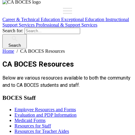
Career & Technical Education
Exceptional Education
Instructional
Support Services
Professional & Support Services
Search for:
Search
Home
CA BOCES Resources
CA BOCES Resources
Below are various resources available to both the community
and to CA BOCES students and staff.
BOCES Staff
Employee Resources and Forms
Evaluation and PDP Information
Medicaid Forms
Resources for Staff
Resources for Teacher Aides