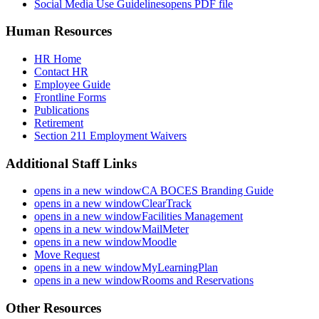
Social Media Use Guidelines
opens PDF file
Human Resources
HR Home
Contact HR
Employee Guide
Frontline Forms
Publications
Retirement
Section 211 Employment Waivers
Additional Staff Links
opens in a new window
CA BOCES Branding Guide
opens in a new window
ClearTrack
opens in a new window
Facilities Management
opens in a new window
MailMeter
opens in a new window
Moodle
Move Request
opens in a new window
MyLearningPlan
opens in a new window
Rooms and Reservations
Other Resources