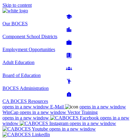
Skip to content
Our BOCES
Component School Districts
Employment Opportunities
Adult Education
Board of Education
BOCES Administration
CA BOCES Resources
opens in a new window
E-Mail
opens in a new window
WinCap
opens in a new window
Vector Training
opens in a new window
opens in a new
window
opens in a new window
opens in a new window