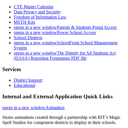
CTE Master Calendar
Data Privacy and Security
Freedom of Information Law
MSTH Kits
opens in a new window
Parents & Students Portal Access
opens in a new window
Power School Access
School Districts
opens in a new window
SchoolFront School Management
System
opens in a new window
The Dignity for All Students Act
(DASA) Reporting Form
opens PDF file
Services
District Support
Educational
Internal and External Application Quick Links
opens in a new window
Animation
Stores animations created through a partnership with RIT’s Magic
Spell Studios for component districts to display in their schools.