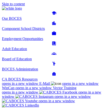
Skip to content
Our BOCES
Component School Districts
Employment Opportunities
Adult Education
Board of Education
BOCES Administration
CA BOCES Resources
opens in a new window
E-Mail
opens in a new window
WinCap
opens in a new window
Vector Training
opens in a new window
opens in a new
window
opens in a new window
opens in a new window