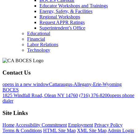
BOCES Calendar
Educator Workshops and Trainings
Energy, Safety, & Facilities
Regional Workshops
Request APPR Ratings
Superintendent’s Office
Educational
Financial
Labor Relations
Technology
Contact Us
opens in a new window
Cattaraugus-Allegany-Erie-Wyoming
BOCES
1825 Windfall Road, Olean NY 14760
(716) 376-8200
opens phone
dialer
Site Links
Home
Accessibility Commitment
Employment
Privacy Policy
Terms & Conditions
HTML Site Map
XML Site Map
Admin Login