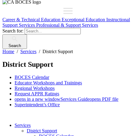
Career & Technical Education
Exceptional Education
Instructional
Support Services
Professional & Support Services
Search for:
Search
Home
Services
District Support
District Support
BOCES Calendar
Educator Workshops and Trainings
Regional Workshops
Request APPR Ratings
opens in a new window
Services Guide
opens PDF file
Superintendent’s Office
Services
District Support