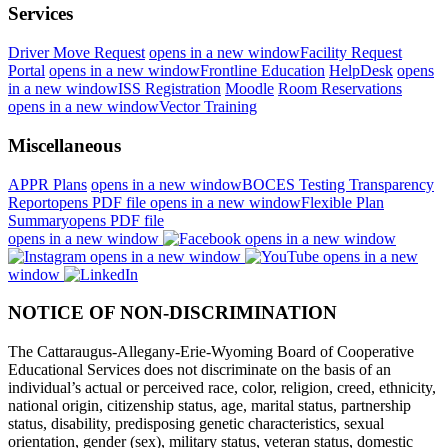
Services
Driver Move Request
opens in a new window
Facility Request
Portal
opens in a new window
Frontline Education
HelpDesk
opens
in a new window
ISS Registration
Moodle
Room Reservations
opens in a new window
Vector Training
Miscellaneous
APPR Plans
opens in a new window
BOCES Testing Transparency
Report
opens PDF file
opens in a new window
Flexible Plan
Summary
opens PDF file
opens in a new window
opens in a new window
opens in a new window
opens in a new
window
NOTICE OF NON-DISCRIMINATION
The Cattaraugus-Allegany-Erie-Wyoming Board of Cooperative
Educational Services does not discriminate on the basis of an
individual’s actual or perceived race, color, religion, creed, ethnicity,
national origin, citizenship status, age, marital status, partnership
status, disability, predisposing genetic characteristics, sexual
orientation, gender (sex), military status, veteran status, domestic