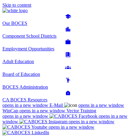
Skip to content
Our BOCES
Component School Districts
Employment Opportunities
Adult Education
Board of Education
BOCES Administration
CA BOCES Resources
opens in a new window
E-Mail
opens in a new window
WinCap
opens in a new window
Vector Training
opens in a new window
opens in a new
window
opens in a new window
opens in a new window