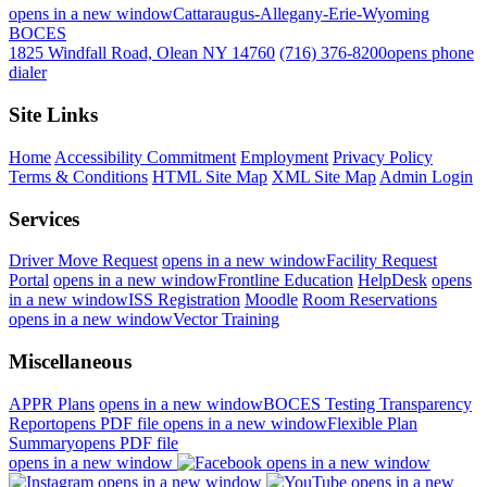
opens in a new window
Cattaraugus-Allegany-Erie-Wyoming
BOCES
1825 Windfall Road, Olean NY 14760
(716) 376-8200
opens phone
dialer
Site Links
Home
Accessibility Commitment
Employment
Privacy Policy
Terms & Conditions
HTML Site Map
XML Site Map
Admin Login
Services
Driver Move Request
opens in a new window
Facility Request
Portal
opens in a new window
Frontline Education
HelpDesk
opens
in a new window
ISS Registration
Moodle
Room Reservations
opens in a new window
Vector Training
Miscellaneous
APPR Plans
opens in a new window
BOCES Testing Transparency
Report
opens PDF file
opens in a new window
Flexible Plan
Summary
opens PDF file
opens in a new window
opens in a new window
opens in a new window
opens in a new