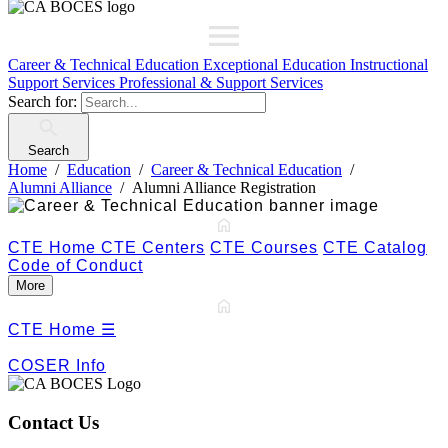
Career & Technical Education
Exceptional Education
Instructional
Support Services
Professional & Support Services
Search for:
Search
Home
Education
Career & Technical Education
Alumni Alliance
Alumni Alliance Registration
CTE Home
CTE Centers
CTE Courses
CTE Catalog
Code of Conduct
More
CTE Home
☰
COSER Info
Contact Us