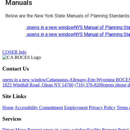
Manuals
Below are the New York State Manuals of Planning Standards
opens in a new window
NYS Manual of Planning St
opens in a new window
NYS Manual of Planning St
COSER Info
Contact Us
opens in a new window
Cattaraugus-Allegany-Erie-Wyoming BOCE
1825 Windfall Road, Olean NY 14760
(716) 376-8200
opens phone d
Site Links
Home
Accessibility Commitment
Employment
Privacy Policy
Terms 
Services
Driver Move Request
opens in a new window
Facility Request Portal