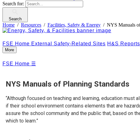
Search for:
Search
Home
Resources
Facilities, Safety & Energy
NYS Manuals of
FSE Home
External Safety-Related Sites
H&S Reports
More
FSE Home
☰
NYS Manuals of Planning Standards
“Although focused on teaching and learning, education must al
if their school environment contains elements that are hazard
assure the school community and the public that, based on th
which to learn.”