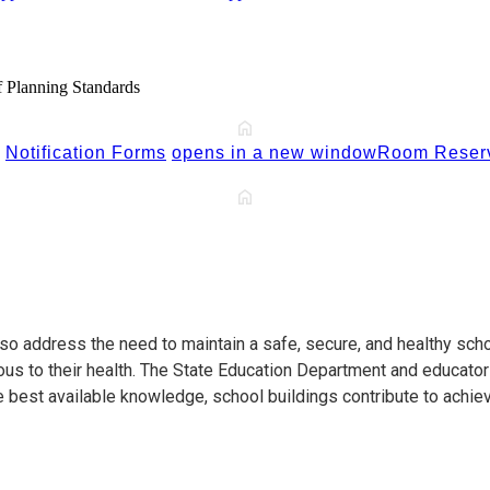
 Planning Standards
Notification Forms
opens in a new window
Room Reserv
so address the need to maintain a safe, secure, and healthy scho
ous to their health. The State Education Department and educator
e best available knowledge, school buildings contribute to achie