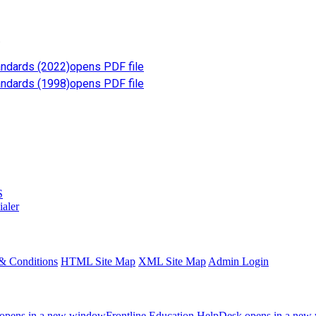
.
andards (2022)
opens PDF file
andards (1998)
opens PDF file
S
ialer
& Conditions
HTML Site Map
XML Site Map
Admin Login
opens in a new window
Frontline Education
HelpDesk
opens in a new