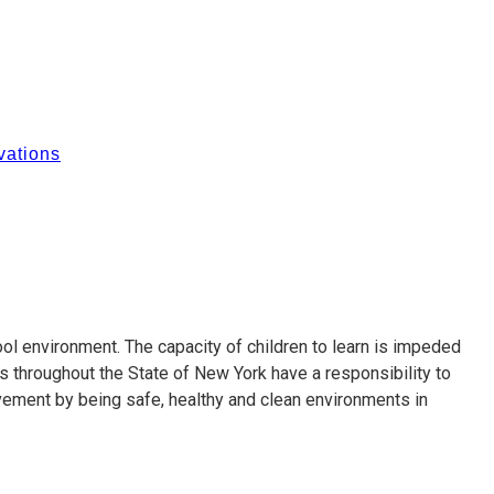
ations
ol environment. The capacity of children to learn is impeded
s throughout the State of New York have a responsibility to
vement by being safe, healthy and clean environments in