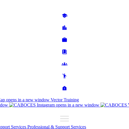
Cap
opens in a new window
Vector Training
ndow
opens in a new window
upport Services
Professional & Support Services