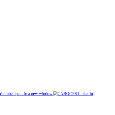
opens in a new window