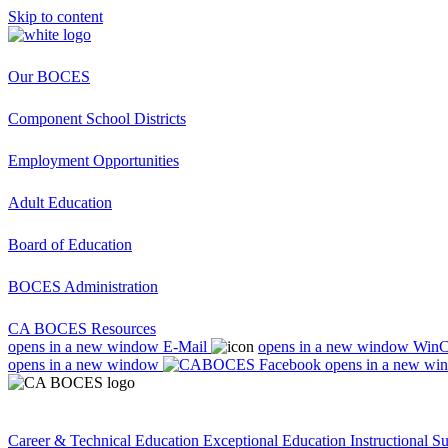
Skip to content
Our BOCES
Component School Districts
Employment Opportunities
Adult Education
Board of Education
BOCES Administration
CA BOCES Resources
opens in a new window
E-Mail
opens in a new window
Win
opens in a new window
opens in a new wi
Career & Technical Education
Exceptional Education
Instructional S