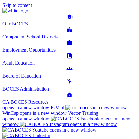
Skip to content
Our BOCES
Component School Districts
Employment Opportunities
Adult Education
Board of Education
BOCES Administration
CA BOCES Resources
opens in a new window
E-Mail
opens in a new window
WinCap
opens in a new window
Vector Training
opens in a new window
opens in a new
window
opens in a new window
opens in a new window