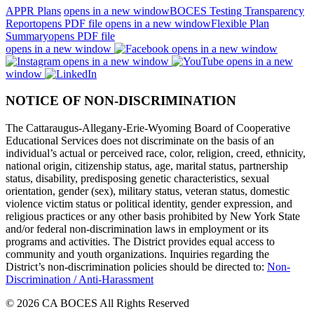
APPR Plans
opens in a new window
BOCES Testing Transparency
Report
opens PDF file
opens in a new window
Flexible Plan
Summary
opens PDF file
opens in a new window
opens in a new window
opens in a new window
opens in a new
window
NOTICE OF NON-DISCRIMINATION
The Cattaraugus-Allegany-Erie-Wyoming Board of Cooperative
Educational Services does not discriminate on the basis of an
individual’s actual or perceived race, color, religion, creed, ethnicity,
national origin, citizenship status, age, marital status, partnership
status, disability, predisposing genetic characteristics, sexual
orientation, gender (sex), military status, veteran status, domestic
violence victim status or political identity, gender expression, and
religious practices or any other basis prohibited by New York State
and/or federal non-discrimination laws in employment or its
programs and activities. The District provides equal access to
community and youth organizations. Inquiries regarding the
District’s non-discrimination policies should be directed to:
Non-
Discrimination / Anti-Harassment
© 2026 CA BOCES All Rights Reserved