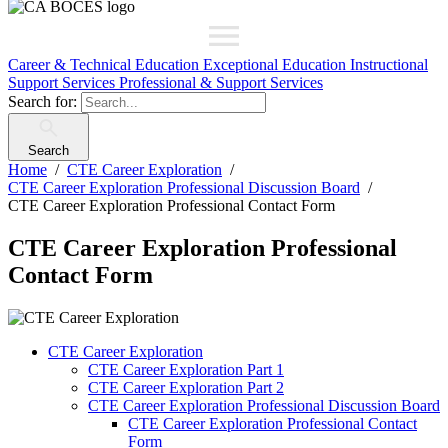
Career & Technical Education
Exceptional Education
Instructional
Support Services
Professional & Support Services
Search for:
Search
Home
CTE Career Exploration
CTE Career Exploration Professional Discussion Board
CTE Career Exploration Professional Contact Form
CTE Career Exploration Professional
Contact Form
CTE Career Exploration
CTE Career Exploration Part 1
CTE Career Exploration Part 2
CTE Career Exploration Professional Discussion Board
CTE Career Exploration Professional Contact
Form