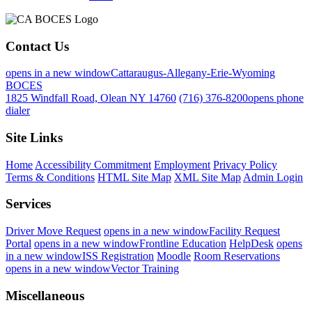
Contact Us
opens in a new window
Cattaraugus-Allegany-Erie-Wyoming
BOCES
1825 Windfall Road, Olean NY 14760
(716) 376-8200
opens phone
dialer
Site Links
Home
Accessibility Commitment
Employment
Privacy Policy
Terms & Conditions
HTML Site Map
XML Site Map
Admin Login
Services
Driver Move Request
opens in a new window
Facility Request
Portal
opens in a new window
Frontline Education
HelpDesk
opens
in a new window
ISS Registration
Moodle
Room Reservations
opens in a new window
Vector Training
Miscellaneous