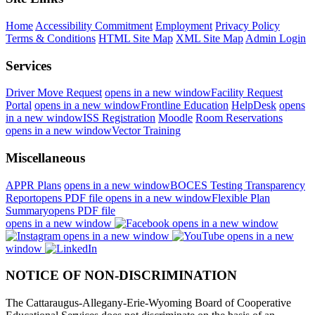
Home
Accessibility Commitment
Employment
Privacy Policy
Terms & Conditions
HTML Site Map
XML Site Map
Admin Login
Services
Driver Move Request
opens in a new window
Facility Request
Portal
opens in a new window
Frontline Education
HelpDesk
opens
in a new window
ISS Registration
Moodle
Room Reservations
opens in a new window
Vector Training
Miscellaneous
APPR Plans
opens in a new window
BOCES Testing Transparency
Report
opens PDF file
opens in a new window
Flexible Plan
Summary
opens PDF file
opens in a new window
opens in a new window
opens in a new window
opens in a new
window
NOTICE OF NON-DISCRIMINATION
The Cattaraugus-Allegany-Erie-Wyoming Board of Cooperative