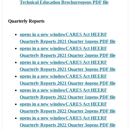
Technical Education Brochure
opens PDF file
Quarterly Reports
opens in a new window
CARES Act HEERF
Quarterly Reports 2021 Quarter 1
opens PDF file
opens in a new window
CARES Act HEERF
Quarterly Reports 2021 Quarter 2
opens PDF file
opens in a new window
CARES Act HEERF
Quarterly Reports 2021 Quarter 3
opens PDF file
opens in a new window
CARES Act HEERF
Quarterly Reports 2021 Quarter 4
opens PDF file
opens in a new window
CARES Act HEERF
Quarterly Reports 2022 Quarter 1
opens PDF file
opens in a new window
CARES Act HEERF
Quarterly Reports 2022 Quarter 2
opens PDF file
opens in a new window
CARES Act HEERF
Quarterly Reports 2022 Quarter 3
opens PDF file