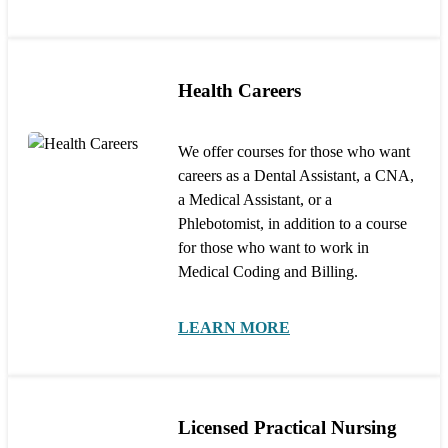
Health Careers
We offer courses for those who want
careers as a Dental Assistant, a CNA,
a Medical Assistant, or a
Phlebotomist, in addition to a course
for those who want to work in
Medical Coding and Billing.
LEARN MORE
Licensed Practical Nursing