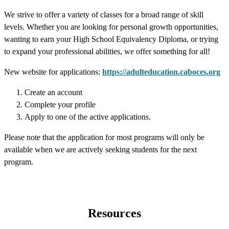
We strive to offer a variety of classes for a broad range of skill
levels. Whether you are looking for personal growth opportunities,
wanting to earn your High School Equivalency Diploma, or trying
to expand your professional abilities, we offer something for all!
New website for applications:
https://adulteducation.caboces.org
Create an account
Complete your profile
Apply to one of the active applications.
Please note that the application for most programs will only be
available when we are actively seeking students for the next
program.
Resources