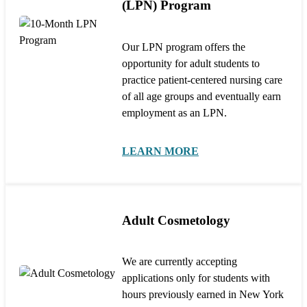
(LPN) Program
Our LPN program offers the
opportunity for adult students to
practice patient-centered nursing care
of all age groups and eventually earn
employment as an LPN.
LEARN MORE
Adult Cosmetology
We are currently accepting
applications only for students with
hours previously earned in New York