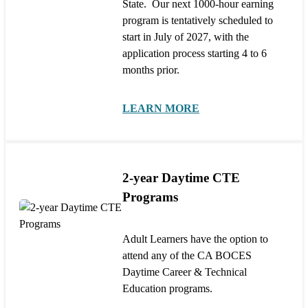
State. Our next 1000-hour earning
program is tentatively scheduled to
start in July of 2027, with the
application process starting 4 to 6
months prior.
LEARN MORE
2-year Daytime CTE
Programs
Adult Learners have the option to
attend any of the CA BOCES
Daytime Career & Technical
Education programs.