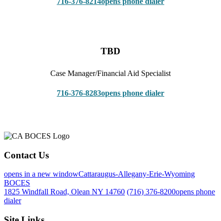
716-376-8214
opens phone dialer
TBD
Case Manager/Financial Aid Specialist
716-376-8283
opens phone dialer
Contact Us
opens in a new window
Cattaraugus-Allegany-Erie-Wyoming
BOCES
1825 Windfall Road, Olean NY 14760
(716) 376-8200
opens phone
dialer
Site Links