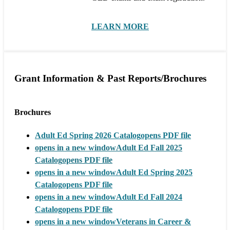
LEARN MORE
Grant Information & Past Reports/Brochures
Brochures
Adult Ed Spring 2026 Catalog
opens PDF file
opens in a new window
Adult Ed Fall 2025
Catalog
opens PDF file
opens in a new window
Adult Ed Spring 2025
Catalog
opens PDF file
opens in a new window
Adult Ed Fall 2024
Catalog
opens PDF file
opens in a new window
Veterans in Career &