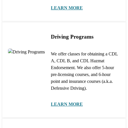
LEARN MORE
Driving Programs
We offer classes for obtaining a CDL
A, CDL B, and CDL Hazmat
Endorsement. We also offer 5-hour
pre-licensing courses, and 6-hour
point and insurance courses (a.k.a.
Defensive Driving).
LEARN MORE