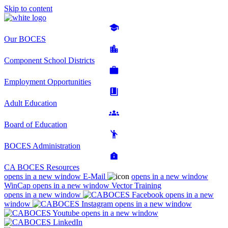
Skip to content
Our BOCES
Component School Districts
Employment Opportunities
Adult Education
Board of Education
BOCES Administration
CA BOCES Resources
opens in a new window
E-Mail
opens in a new window
WinCap
opens in a new window
Vector Training
opens in a new window
opens in a new
window
opens in a new window
opens in a new window