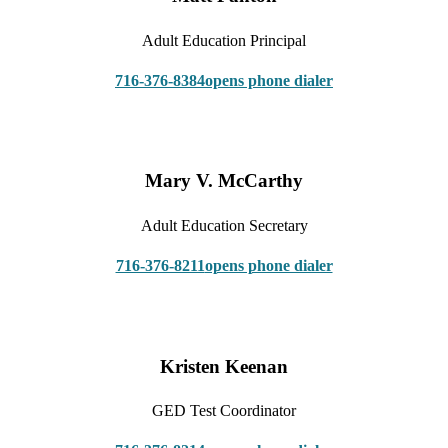
Adult Education Principal
716-376-8384
opens phone dialer
Mary V. McCarthy
Adult Education Secretary
716-376-8211
opens phone dialer
Kristen Keenan
GED Test Coordinator