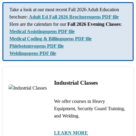
Take a look at our most recent Fall 2026 Adult Education
brochure:
Adult Ed Fall 2026 Brochure
opens PDF file
Here are the calendars for our
Fall 2026 Evening Classes
:
Medical Assisting
opens PDF file
Medical Coding & Billing
opens PDF file
Phlebotomy
opens PDF file
Welding
opens PDF file
Industrial Classes
We offer courses in Heavy
Equipment, Security Guard Training,
and Welding.
LEARN MORE