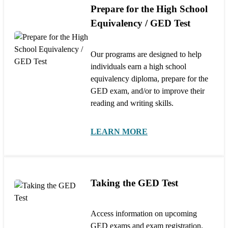
Prepare for the High School
Equivalency / GED Test
Our programs are designed to help
individuals earn a high school
equivalency diploma, prepare for the
GED exam, and/or to improve their
reading and writing skills.
LEARN MORE
Taking the GED Test
Access information on upcoming
GED exams and exam registration.