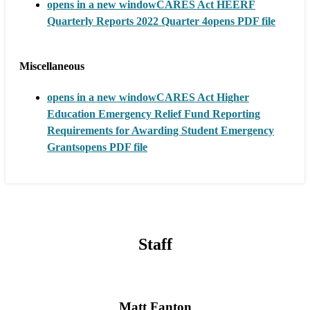
opens in a new window
CARES Act HEERF
Quarterly Reports 2022 Quarter 4
opens PDF file
Miscellaneous
opens in a new window
CARES Act Higher
Education Emergency Relief Fund Reporting
Requirements for Awarding Student Emergency
Grants
opens PDF file
Staff
Matt Fanton