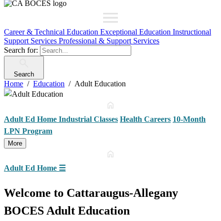
Career & Technical Education
Exceptional Education
Instructional
Support Services
Professional & Support Services
Search for:
Search
Home
Education
Adult Education
Adult Ed Home
Industrial Classes
Health Careers
10-Month
LPN Program
More
Adult Ed Home
☰
Welcome to Cattaraugus-Allegany
BOCES Adult Education