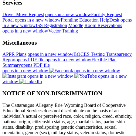
Services
Driver Move Request
opens in a new window
Facility Request
Portal
opens in a new window
Frontline Education
HelpDesk
opens
in a new window
ISS Registration
Moodle
Room Reservations
opens in a new window
Vector Training
Miscellaneous
APPR Plans
opens in a new window
BOCES Testing Transparency
Report
opens PDF file
opens in a new window
Flexible Plan
Summary
opens PDF file
opens in a new window
opens in a new window
opens in a new window
opens in a new
window
NOTICE OF NON-DISCRIMINATION
The Cattaraugus-Allegany-Erie-Wyoming Board of Cooperative
Educational Services does not discriminate on the basis of an
individual’s actual or perceived race, color, religion, creed, ethnicity,
national origin, citizenship status, age, marital status, partnership
status, disability, predisposing genetic characteristics, sexual
orientation, gender (sex), military status, veteran status, domestic