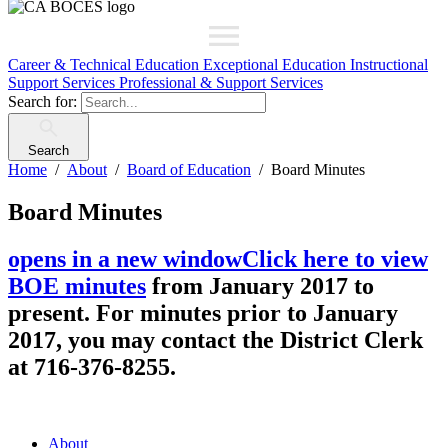
Career & Technical Education
Exceptional Education
Instructional
Support Services
Professional & Support Services
Search for:
Search
Home
About
Board of Education
Board Minutes
Board Minutes
opens in a new window
Click here to view
BOE minutes
from January 2017 to
present. For minutes prior to January
2017, you may contact the District Clerk
at 716-376-8255.
About