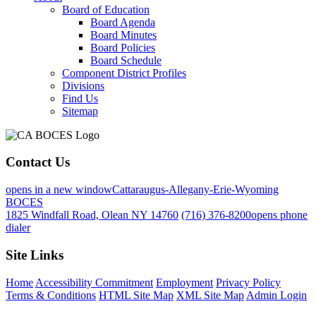
Board of Education
Board Agenda
Board Minutes
Board Policies
Board Schedule
Component District Profiles
Divisions
Find Us
Sitemap
Contact Us
opens in a new window
Cattaraugus-Allegany-Erie-Wyoming
BOCES
1825 Windfall Road, Olean NY 14760
(716) 376-8200
opens phone
dialer
Site Links
Home
Accessibility Commitment
Employment
Privacy Policy
Terms & Conditions
HTML Site Map
XML Site Map
Admin Login