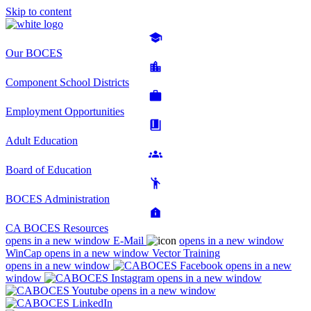
Skip to content
Our BOCES
Component School Districts
Employment Opportunities
Adult Education
Board of Education
BOCES Administration
CA BOCES Resources
opens in a new window
E-Mail
opens in a new window
WinCap
opens in a new window
Vector Training
opens in a new window
opens in a new
window
opens in a new window
opens in a new window