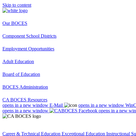
Skip to content
Our BOCES
Component School Districts
Employment Opportunities
Adult Education
Board of Education
BOCES Administration
CA BOCES Resources
opens in a new window
E-Mail
opens in a new window
Win
opens in a new window
opens in a new wi
Career & Technical Education
Exceptional Education
Instructional S