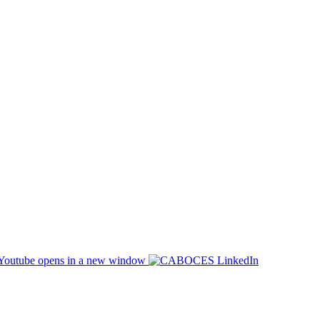
opens in a new window