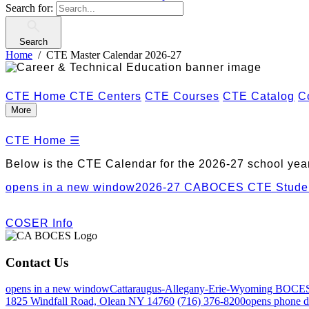
Search for:
Search
Home
CTE Master Calendar 2026-27
CTE Home
CTE Centers
CTE Courses
CTE Catalog
C
More
CTE Home
☰
Below is the CTE Calendar for the 2026-27 school year
opens in a new window
2026-27 CABOCES CTE Studen
COSER Info
Contact Us
opens in a new window
Cattaraugus-Allegany-Erie-Wyoming BOCE
1825 Windfall Road, Olean NY 14760
(716) 376-8200
opens phone d