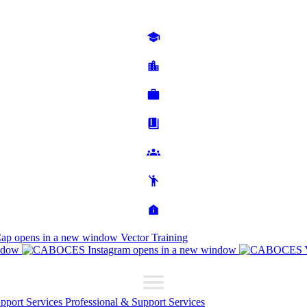
Cap
opens in a new window
Vector Training
ndow
opens in a new window
upport Services
Professional & Support Services