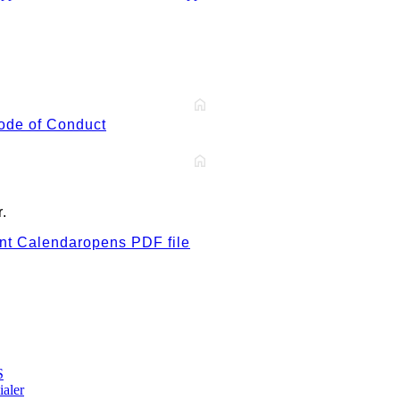
ode of Conduct
.
t Calendar
opens PDF file
S
ialer