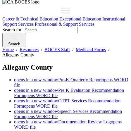
Career & Technical Education
Exceptional Education
Instructional
Support Services
Professional & Support Services
Search for:
Search
Home
Resources
BOCES Staff
Medicaid Forms
Allegany County
Allegany County
opens in a new window
Pre-K Quarterly Report
opens WORD
file
opens in a new window
Pre-K Evaluation Recommendation
Form
opens WORD file
opens in a new window
OTPT Services Recommendation
Form
opens WORD file
opens in a new window
Speech Services Recommendation
Form
opens WORD file
opens in a new window
Documentation Review Log
opens
WORD file