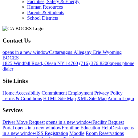
Facilities, Safety & Energy
Human Resources
Parents & Students
School Districts
Contact Us
opens in a new window
Cattaraugus-Allegany-Erie-Wyoming
BOCES
1825 Windfall Road, Olean NY 14760
(716) 376-8200
opens phone
dialer
Site Links
Home
Accessibility Commitment
Employment
Privacy Policy
Terms & Conditions
HTML Site Map
XML Site Map
Admin Login
Services
Driver Move Request
opens in a new window
Facility Request
Portal
opens in a new window
Frontline Education
HelpDesk
opens
in a new window
ISS Registration
Moodle
Room Reservations