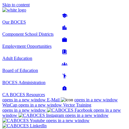
Skip to content
Our BOCES
Component School Districts
Employment Opportunities
Adult Education
Board of Education
BOCES Administration
CA BOCES Resources
opens in a new window
E-Mail
opens in a new window
WinCap
opens in a new window
Vector Training
opens in a new window
opens in a new
window
opens in a new window
opens in a new window