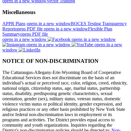
opens in a new window
Vector Training
Miscellaneous
APPR Plans
opens in a new window
BOCES Testing Transparency
Report
opens PDF file
opens in a new window
Flexible Plan
Summary
opens PDF file
opens in a new window
opens in a new window
opens in a new window
opens in a new
window
NOTICE OF NON-DISCRIMINATION
The Cattaraugus-Allegany-Erie-Wyoming Board of Cooperative
Educational Services does not discriminate on the basis of an
individual’s actual or perceived race, color, religion, creed, ethnicity,
national origin, citizenship status, age, marital status, partnership
status, disability, predisposing genetic characteristics, sexual
orientation, gender (sex), military status, veteran status, domestic
violence victim status or political identity, gender expression, and
religious practices or any other basis prohibited by New York State
and/or federal non-discrimination laws in employment or its
programs and activities. The District provides equal access to
community and youth organizations. Inquiries regarding the
District’s non-discrimination policies should be directed to:
Non-