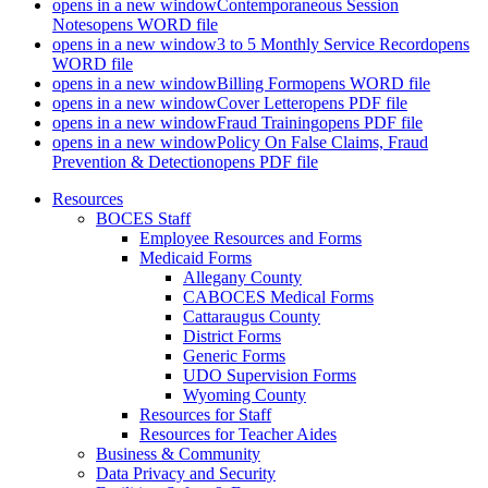
opens in a new window
Contemporaneous Session
Notes
opens WORD file
opens in a new window
3 to 5 Monthly Service Record
opens
WORD file
opens in a new window
Billing Form
opens WORD file
opens in a new window
Cover Letter
opens PDF file
opens in a new window
Fraud Training
opens PDF file
opens in a new window
Policy On False Claims, Fraud
Prevention & Detection
opens PDF file
Resources
BOCES Staff
Employee Resources and Forms
Medicaid Forms
Allegany County
CABOCES Medical Forms
Cattaraugus County
District Forms
Generic Forms
UDO Supervision Forms
Wyoming County
Resources for Staff
Resources for Teacher Aides
Business & Community
Data Privacy and Security