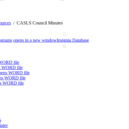
ources
CASLS Council Minutes
ograms
opens in a new window
Insignia Database
WORD file
s WORD file
pens WORD file
ns WORD file
s WORD file
S
ialer