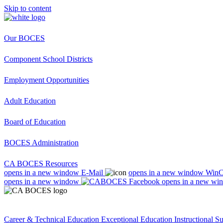
Skip to content
Our BOCES
Component School Districts
Employment Opportunities
Adult Education
Board of Education
BOCES Administration
CA BOCES Resources
opens in a new window
E-Mail
opens in a new window
Win
opens in a new window
opens in a new wi
Career & Technical Education
Exceptional Education
Instructional S