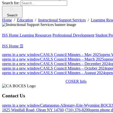
Search for:
Search
Home
Education
Instructional Support Services
Learning Res
ISS Home
Learning Resources
Professional Development
Student Pr
ISS Home
☰
opens in a new window
CASLS Council Minutes – May 2025
opens 
opens in a new window
CASLS Council Minutes – March 2025
open
opens in a new window
CASLS Council Minutes – December 2024
o
opens in a new window
CASLS Council Minutes – October 2024
ope
opens in a new window
CASLS Council Minutes – August 2024
open
COSER Info
Contact Us
opens in a new window
Cattaraugus-Allegany-Erie-Wyoming BOCE
1825 Windfall Road, Olean NY 14760
(716) 376-8200
opens phone d