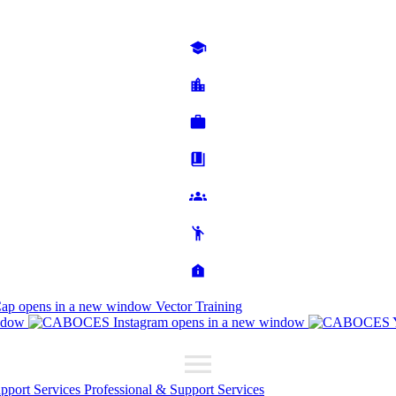
Cap
opens in a new window
Vector Training
ndow
opens in a new window
upport Services
Professional & Support Services