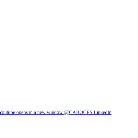
opens in a new window