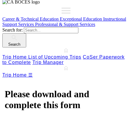
Career & Technical Education
Exceptional Education
Instructional
Support Services
Professional & Support Services
Search for:
Search
Trip Home
List of Upcoming Trips
CoSer Paperwork
to Complete
Trip Manager
Trip Home
☰