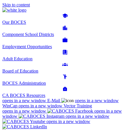
Skip to content
Our BOCES
Component School Districts
Employment Opportunities
Adult Education
Board of Education
BOCES Administration
CA BOCES Resources
opens in a new window
E-Mail
opens in a new window
WinCap
opens in a new window
Vector Training
opens in a new window
opens in a new
window
opens in a new window
opens in a new window