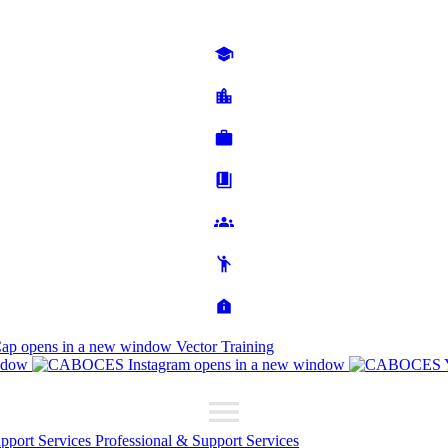
Cap
opens in a new window
Vector Training
ndow
opens in a new window
upport Services
Professional & Support Services