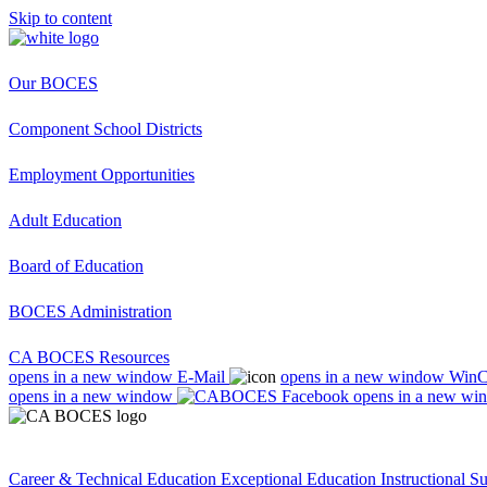
Skip to content
Our BOCES
Component School Districts
Employment Opportunities
Adult Education
Board of Education
BOCES Administration
CA BOCES Resources
opens in a new window
E-Mail
opens in a new window
Win
opens in a new window
opens in a new wi
Career & Technical Education
Exceptional Education
Instructional S