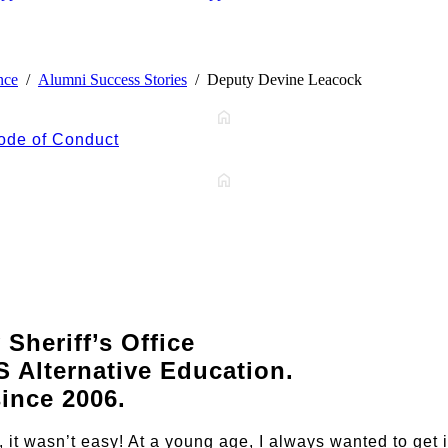
nce
Alumni Success Stories
Deputy Devine Leacock
ode of Conduct
Sheriff’s Office
 Alternative Education.
since 2006.
l, it wasn’t easy! At a young age, I always wanted to get