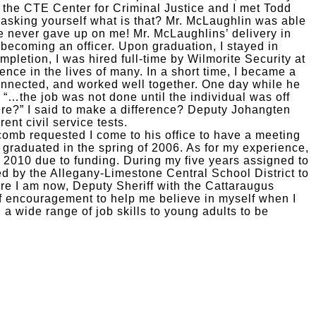
o the CTE Center for Criminal Justice and I met Todd
y asking yourself what is that? Mr. McLaughlin was able
 never gave up on me! Mr. McLaughlins’ delivery in
becoming an officer. Upon graduation, I stayed in
letion, I was hired full-time by Wilmorite Security at
ence in the lives of many. In a short time, I became a
connected, and worked well together. One day while he
, “…the job was not done until the individual was off
ere?” I said to make a difference? Deputy Johangten
ent civil service tests.
tcomb requested I come to his office to have a meeting
 graduated in the spring of 2006. As for my experience,
n 2010 due to funding. During my five years assigned to
d by the Allegany-Limestone Central School District to
e I am now, Deputy Sheriff with the Cattaraugus
f encouragement to help me believe in myself when I
a wide range of job skills to young adults to be