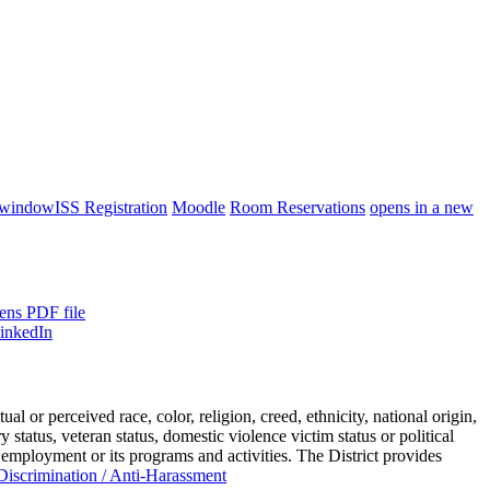
 window
ISS Registration
Moodle
Room Reservations
opens in a new
ens PDF file
or perceived race, color, religion, creed, ethnicity, national origin,
ry status, veteran status, domestic violence victim status or political
 employment or its programs and activities. The District provides
iscrimination / Anti-Harassment