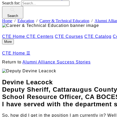
Search for:
Search
Home
Education
Career & Technical Education
Alumni Allia
CTE Home
CTE Centers
CTE Courses
CTE Catalog
C
More
CTE Home
☰
Return to
Alumni Alliance Success Stories
Devine Leacock
Deputy Sheriff, Cattaraugus County 
School Resource Officer, CA BOCES
I have served with the department 
So, how did I get in the position I am currently in? Wel