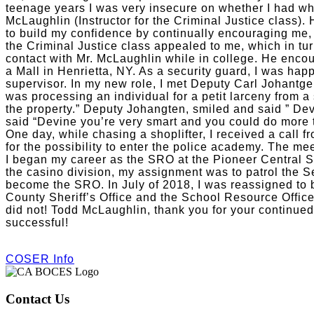
teenage years I was very insecure on whether I had what
McLaughlin (Instructor for the Criminal Justice class).
to build my confidence by continually encouraging me
the Criminal Justice class appealed to me, which in tu
contact with Mr. McLaughlin while in college. He encou
a Mall in Henrietta, NY. As a security guard, I was happ
supervisor. In my new role, I met Deputy Carl Johantge
was processing an individual for a petit larceny from a 
the property.” Deputy Johangten, smiled and said ” Dev
said “Devine you’re very smart and you could do more to
One day, while chasing a shoplifter, I received a call 
for the possibility to enter the police academy. The me
I began my career as the SRO at the Pioneer Central Sc
the casino division, my assignment was to patrol the S
become the SRO. In July of 2018, I was reassigned to 
County Sheriff’s Office and the School Resource Offi
did not! Todd McLaughlin, thank you for your continued
successful!
COSER Info
Contact Us