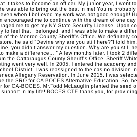
 it takes to become an officer. My junior year, I went t
 He was able to bring out the best in me! You’re probabl
, even when I believed my work was not good enough! He
rn encouraged me to continue with the dream of one day 
raged me to get my NY State Security License. Upon comp
y to feel that I belonged, and I was able to make a differ
n of the Monroe County Sheriff’s Office. We definitely 
store, he said “Devine why are you still here?”I told him
ine, you didn’t answer my question. Why are you still h
 make a difference….” A few months later, I took 2 differ
from the Cattaraugus County Sheriff’s Office. Sheriff Whi
eting went very well. In 2005, I entered the academy and
hool District. I was reassigned to the casino division i
eneca Allegany Reservation. In June 2015, I was selecte
be the SRO for CA BOCES Alternative Education. So, her
cer for CA-BOCES. Mr.Todd McLauglin planted the seed o
 support in my life! BOCES CTE thank you, for providing 