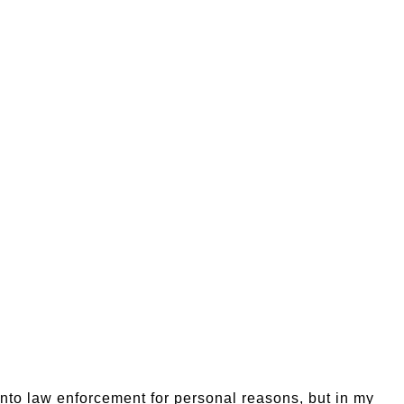
 into law enforcement for personal reasons, but in my