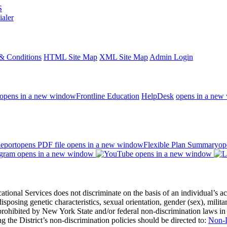
S
ialer
& Conditions
HTML Site Map
XML Site Map
Admin Login
opens in a new window
Frontline Education
HelpDesk
opens in a new
eport
opens PDF file
opens in a new window
Flexible Plan Summary
op
opens in a new window
opens in a new window
 Services does not discriminate on the basis of an individual’s actual 
redisposing genetic characteristics, sexual orientation, gender (sex), milita
s prohibited by New York State and/or federal non-discrimination laws in
 the District’s non-discrimination policies should be directed to:
Non-D