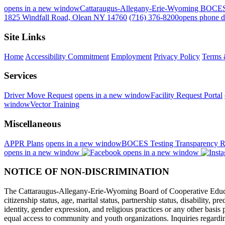
opens in a new window
Cattaraugus-Allegany-Erie-Wyoming BOCE
1825 Windfall Road, Olean NY 14760
(716) 376-8200
opens phone d
Site Links
Home
Accessibility Commitment
Employment
Privacy Policy
Terms 
Services
Driver Move Request
opens in a new window
Facility Request Portal
window
Vector Training
Miscellaneous
APPR Plans
opens in a new window
BOCES Testing Transparency R
opens in a new window
opens in a new window
NOTICE OF NON-DISCRIMINATION
The Cattaraugus-Allegany-Erie-Wyoming Board of Cooperative Educational
citizenship status, age, marital status, partnership status, disability, p
identity, gender expression, and religious practices or any other basi
equal access to community and youth organizations. Inquiries regarding