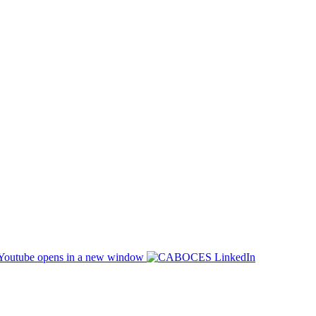
opens in a new window