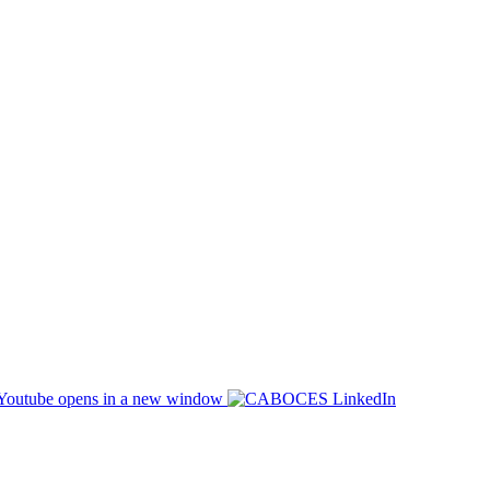
opens in a new window