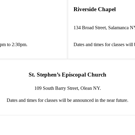
Riverside Chapel
134 Broad Street, Salamanca N
0pm to 2:30pm.
Dates and times for classes will
St. Stephen’s Episcopal Church
109 South Barry Street, Olean NY.
Dates and times for classes will be announced in the near future.