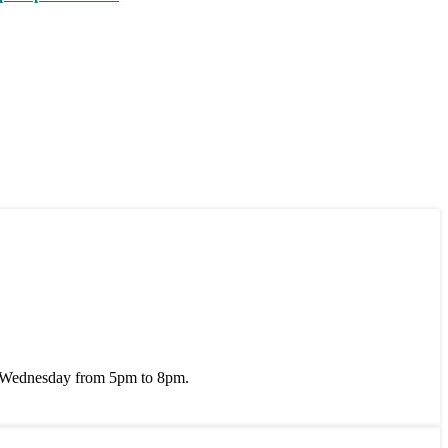
 Wednesday from 5pm to 8pm.