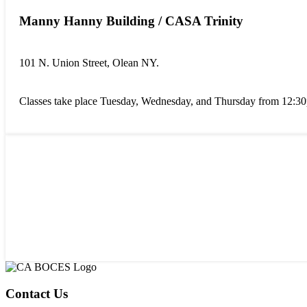
Manny Hanny Building / CASA Trinity
101 N. Union Street, Olean NY.
Classes take place Tuesday, Wednesday, and Thursday from 12:3
Contact Us