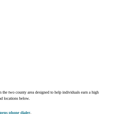
e two county area designed to help individuals earn a high
nd locations below.
pens phone dialer
.