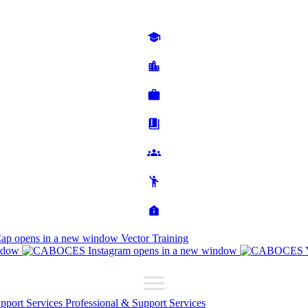
Cap
opens in a new window
Vector Training
ndow
opens in a new window
upport Services
Professional & Support Services