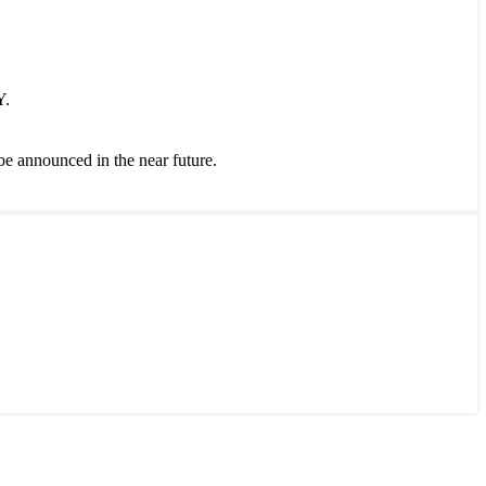
Y.
 be announced in the near future.