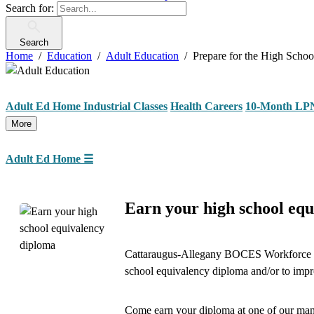
Search for:
Search
Home
Education
Adult Education
Prepare for the High Scho
Adult Ed Home
Industrial Classes
Health Careers
10-Month LP
More
Adult Ed Home
☰
Earn your high school equ
Cattaraugus-Allegany BOCES Workforce De
school equivalency diploma and/or to improv
Come earn your diploma at one of our man