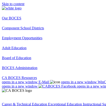
Skip to content
Our BOCES
Component School Districts
Employment Opportunities
Adult Education
Board of Education
BOCES Administration
CA BOCES Resources
opens in a new window
E-Mail
opens in a new window
Win
opens in a new window
opens in a new wi
Career & Technical Education
Exceptional Education
Instructional S