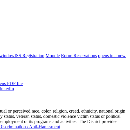
 window
ISS Registration
Moodle
Room Reservations
opens in a new
ens PDF file
or perceived race, color, religion, creed, ethnicity, national origin,
ry status, veteran status, domestic violence victim status or political
 employment or its programs and activities. The District provides
iscrimination / Anti-Harassment