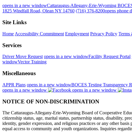
opens in a new window
Cattaraugus-Allegany-Erie-Wyoming BOCE
1825 Windfall Road, Olean NY 14760
(716) 376-8200
opens phone d
Site Links
Home
Accessibility Commitment
Employment
Privacy Policy
Terms 
Services
Driver Move Request
opens in a new window
Facility Request Portal
window
Vector Training
Miscellaneous
APPR Plans
opens in a new window
BOCES Testing Transparency R
opens in a new window
opens in a new window
NOTICE OF NON-DISCRIMINATION
The Cattaraugus-Allegany-Erie-Wyoming Board of Cooperative Educational
citizenship status, age, marital status, partnership status, disability, p
identity, gender expression, and religious practices or any other basi
equal access to community and youth organizations. Inquiries regarding