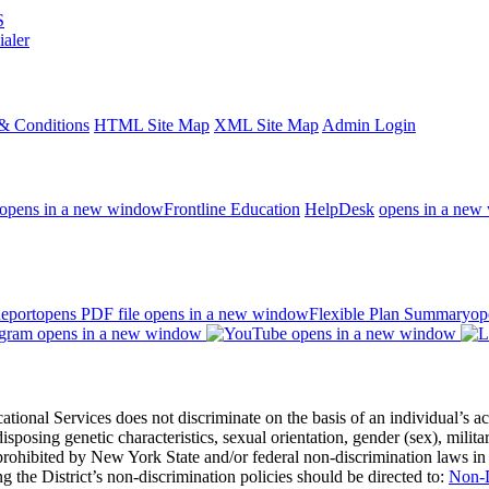
S
ialer
& Conditions
HTML Site Map
XML Site Map
Admin Login
opens in a new window
Frontline Education
HelpDesk
opens in a new
eport
opens PDF file
opens in a new window
Flexible Plan Summary
op
opens in a new window
opens in a new window
 Services does not discriminate on the basis of an individual’s actual 
redisposing genetic characteristics, sexual orientation, gender (sex), milita
s prohibited by New York State and/or federal non-discrimination laws in
 the District’s non-discrimination policies should be directed to:
Non-D