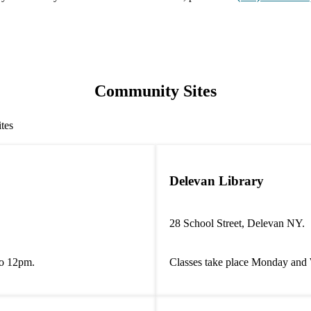
Community Sites
ites
Delevan Library
28 School Street, Delevan NY.
to 12pm.
Classes take place Monday and