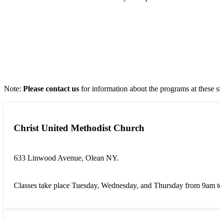
Note:
Please contact us
for information about the programs at these s
Christ United Methodist Church
633 Linwood Avenue, Olean NY.
Classes take place Tuesday, Wednesday, and Thursday from 9am 