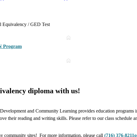
ol Equivalency / GED Test
N Program
ivalency diploma with us!
velopment and Community Learning provides education programs in th
e their reading and writing skills. Please refer to our class schedule a
y community sites! For more information, please call
(716) 376-8211
o