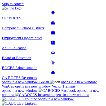
Skip to content
Our BOCES
Component School Districts
Employment Opportunities
Adult Education
Board of Education
BOCES Administration
CA BOCES Resources
opens in a new window
E-Mail
opens in a new window
WinCap
opens in a new window
Vector Training
opens in a new window
opens in a new
window
opens in a new window
opens in a new window