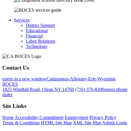
Services
District Support
Educational
Financial
Labor Relations
Technology
Contact Us
opens in a new window
Cattaraugus-Allegany-Erie-Wyoming
BOCES
1825 Windfall Road, Olean NY 14760
(716) 376-8200
opens phone
dialer
Site Links
Home
Accessibility Commitment
Employment
Privacy Policy
Terms & Conditions
HTML Site Map
XML Site Map
Admin Login