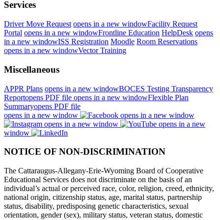
Services
Driver Move Request
opens in a new window
Facility Request
Portal
opens in a new window
Frontline Education
HelpDesk
opens
in a new window
ISS Registration
Moodle
Room Reservations
opens in a new window
Vector Training
Miscellaneous
APPR Plans
opens in a new window
BOCES Testing Transparency
Report
opens PDF file
opens in a new window
Flexible Plan
Summary
opens PDF file
opens in a new window
opens in a new window
opens in a new window
opens in a new
window
NOTICE OF NON-DISCRIMINATION
The Cattaraugus-Allegany-Erie-Wyoming Board of Cooperative
Educational Services does not discriminate on the basis of an
individual’s actual or perceived race, color, religion, creed, ethnicity,
national origin, citizenship status, age, marital status, partnership
status, disability, predisposing genetic characteristics, sexual
orientation, gender (sex), military status, veteran status, domestic