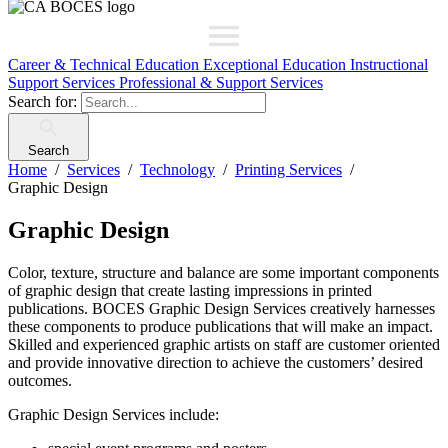
Career & Technical Education
Exceptional Education
Instructional
Support Services
Professional & Support Services
Search for:
Search
Home
Services
Technology
Printing Services
Graphic Design
Graphic Design
Color, texture, structure and balance are some important components
of graphic design that create lasting impressions in printed
publications. BOCES Graphic Design Services creatively harnesses
these components to produce publications that will make an impact.
Skilled and experienced graphic artists on staff are customer oriented
and provide innovative direction to achieve the customers’ desired
outcomes.
Graphic Design Services include: