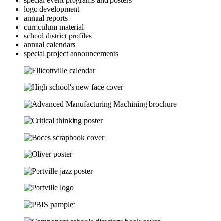
special event programs and posters
logo development
annual reports
curriculum material
school district profiles
annual calendars
special project announcements