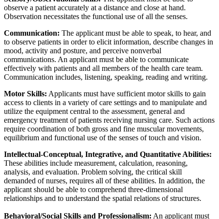
observe a patient accurately at a distance and close at hand.
Observation necessitates the functional use of all the senses.
Communication:
The applicant must be able to speak, to hear, and
to observe patients in order to elicit information, describe changes in
mood, activity and posture, and perceive nonverbal
communications. An applicant must be able to communicate
effectively with patients and all members of the health care team.
Communication includes, listening, speaking, reading and writing.
Motor Skills:
Applicants must have sufficient motor skills to gain
access to clients in a variety of care settings and to manipulate and
utilize the equipment central to the assessment, general and
emergency treatment of patients receiving nursing care. Such actions
require coordination of both gross and fine muscular movements,
equilibrium and functional use of the senses of touch and vision.
Intellectual-Conceptual, Integrative, and Quantitative Abilities:
These abilities include measurement, calculation, reasoning,
analysis, and evaluation. Problem solving, the critical skill
demanded of nurses, requires all of these abilities. In addition, the
applicant should be able to comprehend three-dimensional
relationships and to understand the spatial relations of structures.
Behavioral/Social Skills and Professionalism:
An applicant must