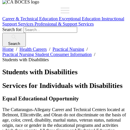
Career & Technical Education
Exceptional Education
Instructional
Support Services
Professional & Support Services
Search for:
Search
Home
Health Careers
Practical Nursing
Practical Nursing Student Consumer Information
Students with Disabilities
Students with Disabilities
Services for Individuals with Disabilities
Equal Educational Opportunity
The Cattaraugus-Allegany Career and Technical Centers located at
Belmont, Ellicottville, and Olean do not discriminate on the basis of
age, color, creed, disability, marital status, veteran status, national
origin, race or gender in the educational programs and activities