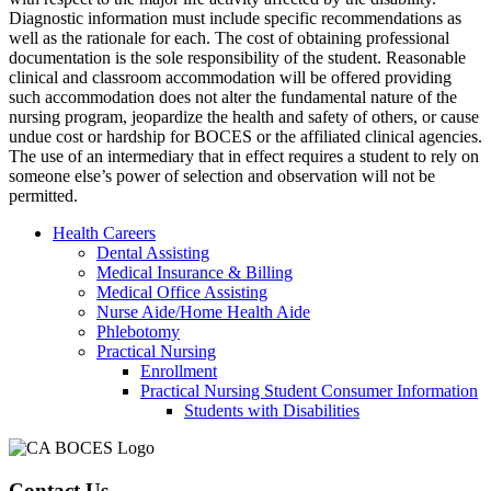
Diagnostic information must include specific recommendations as
well as the rationale for each. The cost of obtaining professional
documentation is the sole responsibility of the student. Reasonable
clinical and classroom accommodation will be offered providing
such accommodation does not alter the fundamental nature of the
nursing program, jeopardize the health and safety of others, or cause
undue cost or hardship for BOCES or the affiliated clinical agencies.
The use of an intermediary that in effect requires a student to rely on
someone else’s power of selection and observation will not be
permitted.
Health Careers
Dental Assisting
Medical Insurance & Billing
Medical Office Assisting
Nurse Aide/Home Health Aide
Phlebotomy
Practical Nursing
Enrollment
Practical Nursing Student Consumer Information
Students with Disabilities
Contact Us