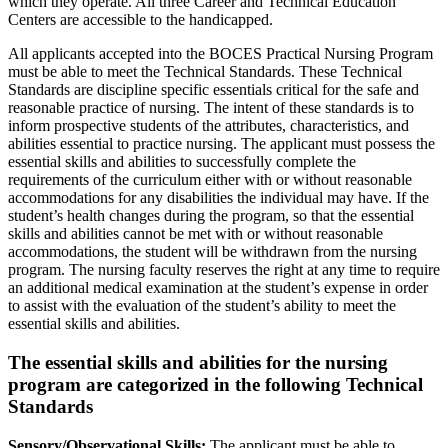
which they operate. All three Career and Technical Education
Centers are accessible to the handicapped.
All applicants accepted into the BOCES Practical Nursing Program
must be able to meet the Technical Standards. These Technical
Standards are discipline specific essentials critical for the safe and
reasonable practice of nursing. The intent of these standards is to
inform prospective students of the attributes, characteristics, and
abilities essential to practice nursing. The applicant must possess the
essential skills and abilities to successfully complete the
requirements of the curriculum either with or without reasonable
accommodations for any disabilities the individual may have. If the
student’s health changes during the program, so that the essential
skills and abilities cannot be met with or without reasonable
accommodations, the student will be withdrawn from the nursing
program. The nursing faculty reserves the right at any time to require
an additional medical examination at the student’s expense in order
to assist with the evaluation of the student’s ability to meet the
essential skills and abilities.
The essential skills and abilities for the nursing
program are categorized in the following Technical
Standards
Sensory/Observational Skills:
The applicant must be able to