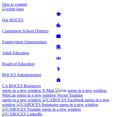
Skip to content
Our BOCES
Component School Districts
Employment Opportunities
Adult Education
Board of Education
BOCES Administration
CA BOCES Resources
opens in a new window
E-Mail
opens in a new window
WinCap
opens in a new window
Vector Training
opens in a new window
opens in a new
window
opens in a new window
opens in a new window