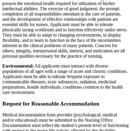
possess the emotional health required for utilization of his/her
intellectual abilities. The exercise of good judgment, the prompt
completion of all responsibilities attendant to the care of patients,
and the development of effective relationships with patients are
essential skills for nurses. Applicants must be able to tolerate
physically taxing workloads and to function effectively under stress.
They must be able to adapt to changing environments, to display
flexibility, and to learn to function in the face of the uncertainties
inherent in the clinical problems of many patients. Concern for
others, integrity, interpersonal skills, interest, and motivation are all
personal qualities necessary for the practice of nursing.
Environmental:
All applicants must interact with diverse
populations of all ages with a range of acute and chronic conditions.
Applicants must be able to tolerate frequent exposure to
communicable diseases, toxic substances, radiation, medicinal
preparations, hostile individuals, conditions common to the health
care environment.
Request for Reasonable Accommodation
Medical documentation from provider (psychological, medical
and/or educational) must be submitted to the Nursing Office.
Documentation must reflect the student’s present level of functioning
with respect to the major life activity affected by the disability.