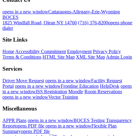
opens in a new window
Cattaraugus-Allegany-Erie-Wyoming
BOCES
1825 Windfall Road, Olean NY 14760
(716) 376-8200
opens phone
dialer
Site Links
Home
Accessibility Commitment
Employment
Privacy Policy
Terms & Conditions
HTML Site Map
XML Site Map
Admin Login
Services
Driver Move Request
opens in a new window
Facility Request
Portal
opens in a new window
Frontline Education
HelpDesk
opens
in a new window
ISS Registration
Moodle
Room Reservations
opens in a new window
Vector Training
Miscellaneous
APPR Plans
opens in a new window
BOCES Testing Transparency
Report
opens PDF file
opens in a new window
Flexible Plan
Summary
opens PDF file