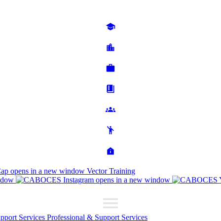
Cap
opens in a new window
Vector Training
ndow
opens in a new window
upport Services
Professional & Support Services