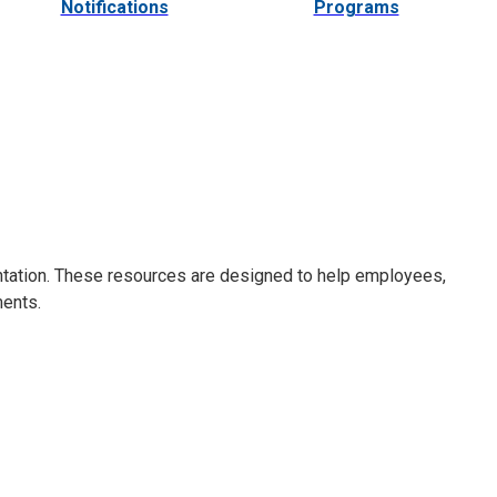
Notifications
Programs
ntation. These resources are designed to help employees,
ments.