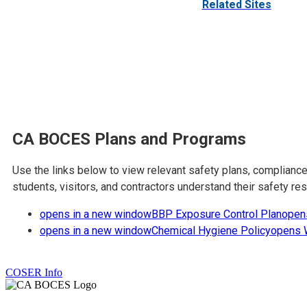
Related Sites
CA BOCES Plans and Programs
Use the links below to view relevant safety plans, complian
students, visitors, and contractors understand their safety r
opens in a new window
BBP Exposure Control Plan
open
opens in a new window
Chemical Hygiene Policy
opens 
COSER Info