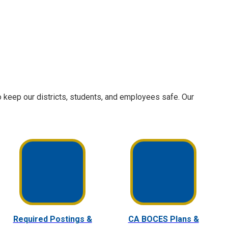
 keep our districts, students, and employees safe. Our
Required Postings &
CA BOCES Plans &