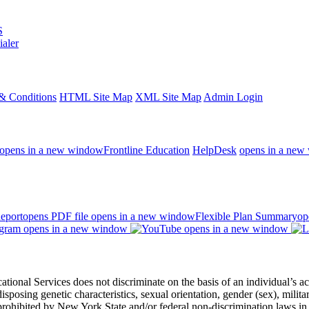
S
ialer
& Conditions
HTML Site Map
XML Site Map
Admin Login
opens in a new window
Frontline Education
HelpDesk
opens in a new
eport
opens PDF file
opens in a new window
Flexible Plan Summary
op
opens in a new window
opens in a new window
 Services does not discriminate on the basis of an individual’s actual 
redisposing genetic characteristics, sexual orientation, gender (sex), milita
s prohibited by New York State and/or federal non-discrimination laws in