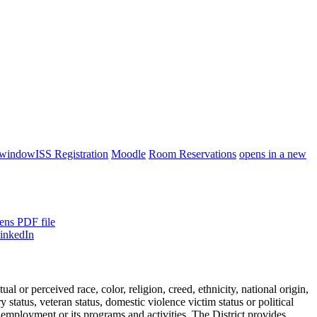
 window
ISS Registration
Moodle
Room Reservations
opens in a new
ens PDF file
or perceived race, color, religion, creed, ethnicity, national origin,
ry status, veteran status, domestic violence victim status or political
 employment or its programs and activities. The District provides