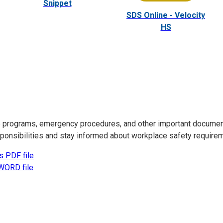
Snippet
SDS Online - Velocity
HS
ce programs, emergency procedures, and other important docume
esponsibilities and stay informed about workplace safety require
s PDF file
WORD file