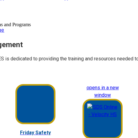
 and Programs
agement
is dedicated to providing the training and resources needed to
opens in a new
window
Friday Safety