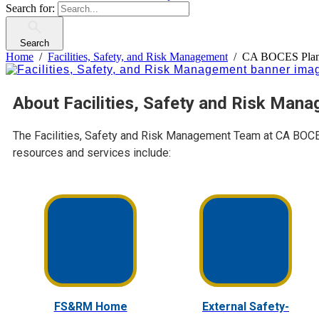
Search for:
Search
Home
Facilities, Safety, and Risk Management
CA BOCES Plans
About Facilities, Safety and Risk Man
The Facilities, Safety and Risk Management Team at CA BOCES 
resources and services include:
FS&RM Home
External Safety-