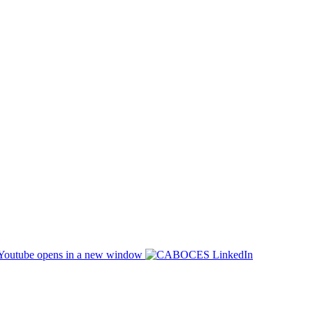
opens in a new window