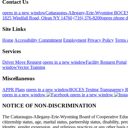
Contact Us
opens in a new window
Cattaraugus-Allegany-Erie-Wyoming BOCE
1825 Windfall Road, Olean NY 14760
(716) 376-8200
opens phone d
Site Links
Home
Accessibility Commitment
Employment
Privacy Policy
Terms 
Services
Driver Move Request
opens in a new window
Facility Request Portal
window
Vector Training
Miscellaneous
APPR Plans
opens in a new window
BOCES Testing Transparency R
opens in a new window
opens in a new window
NOTICE OF NON-DISCRIMINATION
The Cattaraugus-Allegany-Erie-Wyoming Board of Cooperative Educational
citizenship status, age, marital status, partnership status, disability, p
identity, gender expression, and religious practices or any other basi