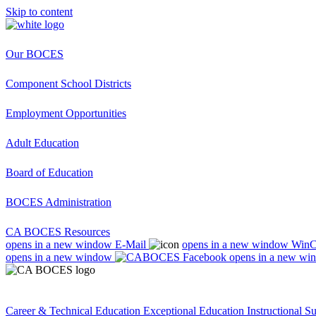
Skip to content
Our BOCES
Component School Districts
Employment Opportunities
Adult Education
Board of Education
BOCES Administration
CA BOCES Resources
opens in a new window
E-Mail
opens in a new window
Win
opens in a new window
opens in a new wi
Career & Technical Education
Exceptional Education
Instructional S