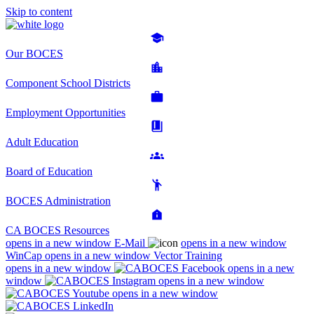
Skip to content
Our BOCES
Component School Districts
Employment Opportunities
Adult Education
Board of Education
BOCES Administration
CA BOCES Resources
opens in a new window
E-Mail
opens in a new window
WinCap
opens in a new window
Vector Training
opens in a new window
opens in a new
window
opens in a new window
opens in a new window