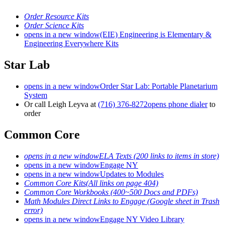
Order Resource Kits
Order Science Kits
opens in a new window
(EIE) Engineering is Elementary &
Engineering Everywhere Kits
Star Lab
opens in a new window
Order Star Lab: Portable Planetarium
System
Or call Leigh Leyva at
(716) 376-8272
opens phone dialer
to
order
Common Core
opens in a new window
ELA Texts (200 links to items in store)
opens in a new window
Engage NY
opens in a new window
Updates to Modules
Common Core Kits(All links on page 404)
Common Core Workbooks (400~500 Docs and PDFs)
Math Modules Direct Links to Engage (Google sheet in Trash
error)
opens in a new window
Engage NY Video Library