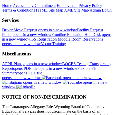
Home
Accessibility Commitment
Employment
Privacy Policy
Terms & Conditions
HTML Site Map
XML Site Map
Admin Login
Services
Driver Move Request
opens in a new window
Facility Request
Portal
opens in a new window
Frontline Education
HelpDesk
opens
in a new window
ISS Registration
Moodle
Room Reservations
opens in a new window
Vector Training
Miscellaneous
APPR Plans
opens in a new window
BOCES Testing Transparency
Report
opens PDF file
opens in a new window
Flexible Plan
Summary
opens PDF file
opens in a new window
opens in a new window
opens in a new window
opens in a new
window
NOTICE OF NON-DISCRIMINATION
The Cattaraugus-Allegany-Erie-Wyoming Board of Cooperative
Educational Services does not discriminate on the basis of an