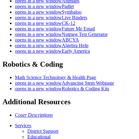
opens in a new window
Animaps
opens in a new window
Padlet
opens in a new window
Symbaloo
opens in a new window
Live Binders
opens in a new window
CK-12
opens in a new window
Future Me Email
opens in a new window
Nutmeg Test Generator
opens in a new window
ABCYA
opens in a new window
Algebra Help
opens in a new window
Early America
Robotics & Coding
Math Science Technology & Health Page
opens in a new window
Advancing Stem Webpage
opens in a new window
Robotics & Coding Kits
Additional Resources
Coser Descriptions
Services
District Support
Educational