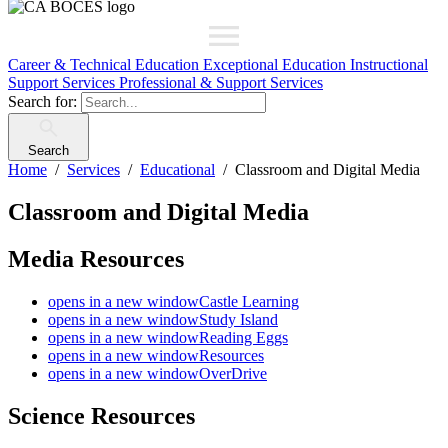
Career & Technical Education
Exceptional Education
Instructional
Support Services
Professional & Support Services
Search for:
Search
Home
Services
Educational
Classroom and Digital Media
Classroom and Digital Media
Media Resources
opens in a new window
Castle Learning
opens in a new window
Study Island
opens in a new window
Reading Eggs
opens in a new window
Resources
opens in a new window
OverDrive
Science Resources