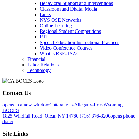
Behavioral Support and Interventions
Classroom and Digital Media
Links
NYS OSE Networks
Online Learning
Regional Student Competitions
RTI
Special Education Instructional Practices
Video Conference Courses
What is RSE-TSAC
Financial
Labor Relations
Technology
Contact Us
opens in a new window
Cattaraugus-Allegany-Erie-Wyoming
BOCES
1825 Windfall Road, Olean NY 14760
(716) 376-8200
opens phone
dialer
Site Links