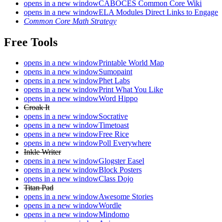
opens in a new window
CABOCES Common Core Wiki
opens in a new window
ELA Modules Direct Links to Engage
Common Core Math Strategy
Free Tools
opens in a new window
Printable World Map
opens in a new window
Sumopaint
opens in a new window
Phet Labs
opens in a new window
Print What You Like
opens in a new window
Word Hippo
Croak It
opens in a new window
Socrative
opens in a new window
Timetoast
opens in a new window
Free Rice
opens in a new window
Poll Everywhere
Inkle Writer
opens in a new window
Glogster Easel
opens in a new window
Block Posters
opens in a new window
Class Dojo
Titan Pad
opens in a new window
Awesome Stories
opens in a new window
Wordle
opens in a new window
Mindomo