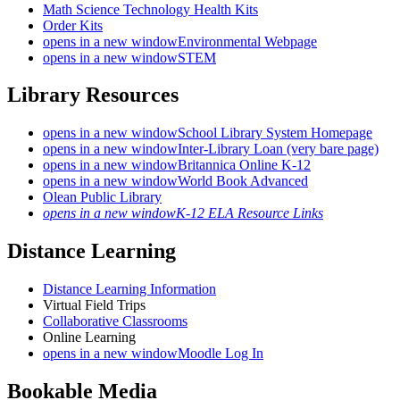
Math Science Technology Health Kits
Order Kits
opens in a new window
Environmental Webpage
opens in a new window
STEM
Library Resources
opens in a new window
School Library System Homepage
opens in a new window
Inter-Library Loan (very bare page)
opens in a new window
Britannica Online K-12
opens in a new window
World Book Advanced
Olean Public Library
opens in a new window
K-12 ELA Resource Links
Distance Learning
Distance Learning Information
Virtual Field Trips
Collaborative Classrooms
Online Learning
opens in a new window
Moodle Log In
Bookable Media