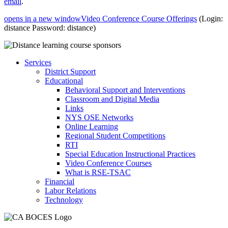
email
.
opens in a new window
Video Conference Course Offerings
(Login:
distance Password: distance)
Services
District Support
Educational
Behavioral Support and Interventions
Classroom and Digital Media
Links
NYS OSE Networks
Online Learning
Regional Student Competitions
RTI
Special Education Instructional Practices
Video Conference Courses
What is RSE-TSAC
Financial
Labor Relations
Technology