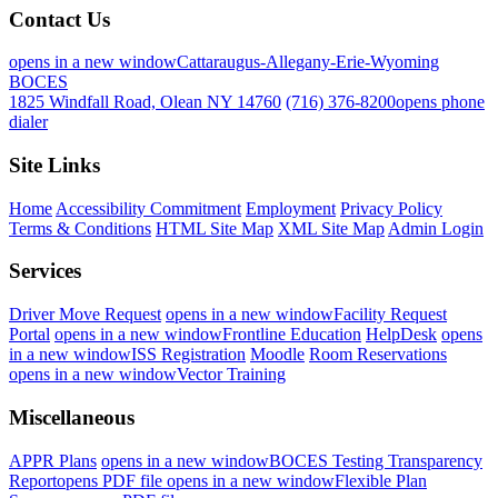
Contact Us
opens in a new window
Cattaraugus-Allegany-Erie-Wyoming
BOCES
1825 Windfall Road, Olean NY 14760
(716) 376-8200
opens phone
dialer
Site Links
Home
Accessibility Commitment
Employment
Privacy Policy
Terms & Conditions
HTML Site Map
XML Site Map
Admin Login
Services
Driver Move Request
opens in a new window
Facility Request
Portal
opens in a new window
Frontline Education
HelpDesk
opens
in a new window
ISS Registration
Moodle
Room Reservations
opens in a new window
Vector Training
Miscellaneous
APPR Plans
opens in a new window
BOCES Testing Transparency
Report
opens PDF file
opens in a new window
Flexible Plan