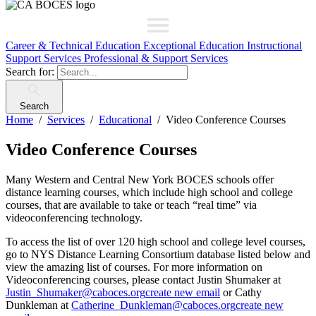
Career & Technical Education
Exceptional Education
Instructional
Support Services
Professional & Support Services
Search for:
Search
Home
Services
Educational
Video Conference Courses
Video Conference Courses
Many Western and Central New York BOCES schools offer
distance learning courses, which include high school and college
courses, that are available to take or teach “real time” via
videoconferencing technology.
To access the list of over 120 high school and college level courses,
go to NYS Distance Learning Consortium database listed below and
view the amazing list of courses. For more information on
Videoconferencing courses, please contact Justin Shumaker at
Justin_Shumaker@caboces.org
create new email
or Cathy
Dunkleman at
Catherine_Dunkleman@caboces.org
create new