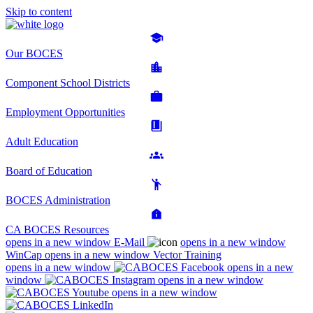
Skip to content
Our BOCES
Component School Districts
Employment Opportunities
Adult Education
Board of Education
BOCES Administration
CA BOCES Resources
opens in a new window
E-Mail
opens in a new window
WinCap
opens in a new window
Vector Training
opens in a new window
opens in a new
window
opens in a new window
opens in a new window