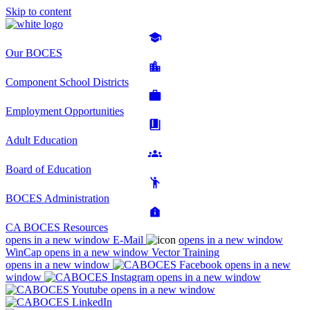
Skip to content
Our BOCES
Component School Districts
Employment Opportunities
Adult Education
Board of Education
BOCES Administration
CA BOCES Resources
opens in a new window
E-Mail
opens in a new window
WinCap
opens in a new window
Vector Training
opens in a new window
opens in a new
window
opens in a new window
opens in a new window