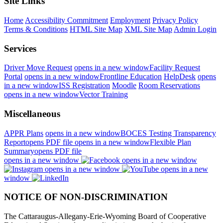
Site Links
Home
Accessibility Commitment
Employment
Privacy Policy
Terms & Conditions
HTML Site Map
XML Site Map
Admin Login
Services
Driver Move Request
opens in a new window
Facility Request
Portal
opens in a new window
Frontline Education
HelpDesk
opens
in a new window
ISS Registration
Moodle
Room Reservations
opens in a new window
Vector Training
Miscellaneous
APPR Plans
opens in a new window
BOCES Testing Transparency
Report
opens PDF file
opens in a new window
Flexible Plan
Summary
opens PDF file
opens in a new window
opens in a new window
opens in a new window
opens in a new
window
NOTICE OF NON-DISCRIMINATION
The Cattaraugus-Allegany-Erie-Wyoming Board of Cooperative