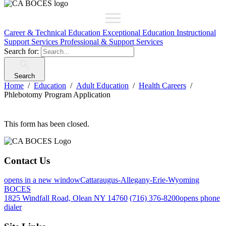
Career & Technical Education
Exceptional Education
Instructional
Support Services
Professional & Support Services
Search for:
Search
Home
Education
Adult Education
Health Careers
Phlebotomy Program Application
This form has been closed.
Contact Us
opens in a new window
Cattaraugus-Allegany-Erie-Wyoming
BOCES
1825 Windfall Road, Olean NY 14760
(716) 376-8200
opens phone
dialer