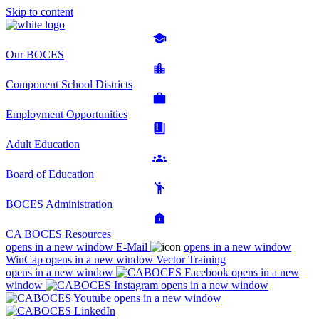
Skip to content
Our BOCES
Component School Districts
Employment Opportunities
Adult Education
Board of Education
BOCES Administration
CA BOCES Resources
opens in a new window
E-Mail
opens in a new window
WinCap
opens in a new window
Vector Training
opens in a new window
opens in a new
window
opens in a new window
opens in a new window