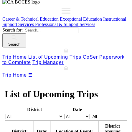
Career & Technical Education
Exceptional Education
Instructional
Support Services
Professional & Support Services
Search for:
Search
Trip Home
List of Upcoming Trips
CoSer Paperwork
to Complete
Trip Manager
Trip Home
☰