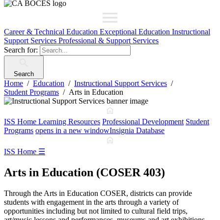
Career & Technical Education
Exceptional Education
Instructional
Support Services
Professional & Support Services
Search for:
Search
Home
Education
Instructional Support Services
Student Programs
Arts in Education
ISS Home
Learning Resources
Professional Development
Student
Programs
opens in a new window
Insignia Database
ISS Home
☰
Arts in Education (COSER 403)
Through the Arts in Education COSER, districts can provide
students with engagement in the arts through a variety of
opportunities including but not limited to cultural field trips,
art/music lessons and performances, museums and art exhibitions.