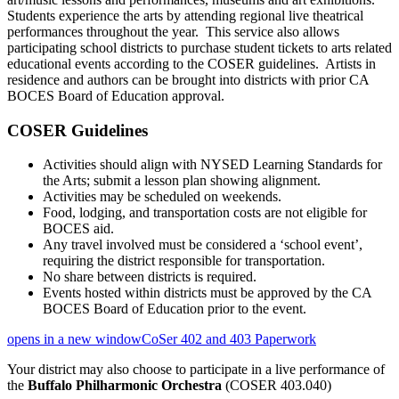
Students experience the arts by attending regional live theatrical
performances throughout the year. This service also allows
participating school districts to purchase student tickets to arts related
educational events according to the COSER guidelines. Artists in
residence and authors can be brought into districts with prior CA
BOCES Board of Education approval.
COSER Guidelines
Activities should align with NYSED Learning Standards for
the Arts; submit a lesson plan showing alignment.
Activities may be scheduled on weekends.
Food, lodging, and transportation costs are not eligible for
BOCES aid.
Any travel involved must be considered a ‘school event’,
requiring the district responsible for transportation.
No share between districts is required.
Events hosted within districts must be approved by the CA
BOCES Board of Education prior to the event.
opens in a new window
CoSer 402 and 403 Paperwork
Your district may also choose to participate in a live performance of
the
Buffalo Philharmonic Orchestra
(COSER 403.040)