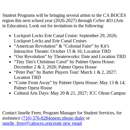
Student Programs will be bringing several artists to the CA BOCES
region this next school year (2026-2027) through CoSer 403 (Arts
in Education). Look out for invitations to the following:
Lockport Locks Erie Canal Cruise: September 29, 2026;
Lockport Locks and Erie Canal Cruises
“American Revolution” & “Colonial Faire” by Kit’s
Interactive Theatre: October 15 & 16; Location TBD
“Our Revolution” by Theaterworks: Date and Location TBD
“Tiny Tim’s Christmas Carol” by Palmer Opera House:
December 2 & 3, 2026; Palmer Opera House
“Peter Pan” by Barter Players Tour: March 1 & 2, 2027;
Location TBD
“Come From Away” by Palmer Opera House: May 13 & 14;
Palmer Opera House
Cultural Arts Days: May 20 & 21, 2027; JCC Olean Campus
Contact Janelle Freer, Program Manager for Student Services, for
assistance
(716) 376-8284
opens phone dialer
or
janelle_freer@caboces.org
create new email