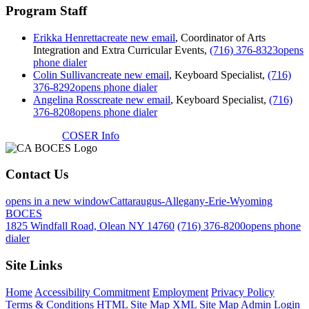
Program Staff
Erikka Henretta
create new email
, Coordinator of Arts
Integration and Extra Curricular Events,
(716) 376-8323
opens
phone dialer
Colin Sullivan
create new email
, Keyboard Specialist,
(716)
376-8292
opens phone dialer
Angelina Ross
create new email
, Keyboard Specialist,
(716)
376-8208
opens phone dialer
COSER Info
Contact Us
opens in a new window
Cattaraugus-Allegany-Erie-Wyoming
BOCES
1825 Windfall Road, Olean NY 14760
(716) 376-8200
opens phone
dialer
Site Links
Home
Accessibility Commitment
Employment
Privacy Policy
Terms & Conditions
HTML Site Map
XML Site Map
Admin Login