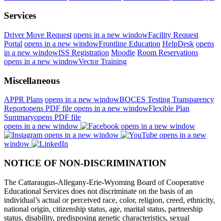
Services
Driver Move Request
opens in a new window
Facility Request
Portal
opens in a new window
Frontline Education
HelpDesk
opens
in a new window
ISS Registration
Moodle
Room Reservations
opens in a new window
Vector Training
Miscellaneous
APPR Plans
opens in a new window
BOCES Testing Transparency
Report
opens PDF file
opens in a new window
Flexible Plan
Summary
opens PDF file
opens in a new window
opens in a new window
opens in a new window
opens in a new
window
NOTICE OF NON-DISCRIMINATION
The Cattaraugus-Allegany-Erie-Wyoming Board of Cooperative
Educational Services does not discriminate on the basis of an
individual’s actual or perceived race, color, religion, creed, ethnicity,
national origin, citizenship status, age, marital status, partnership
status, disability, predisposing genetic characteristics, sexual