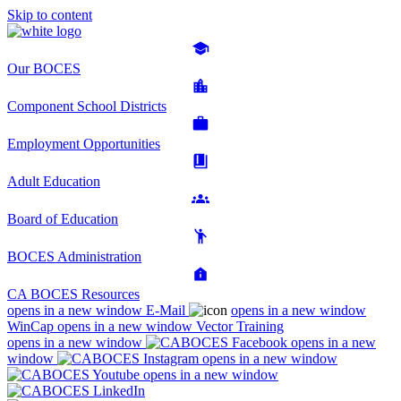
Skip to content
Our BOCES
Component School Districts
Employment Opportunities
Adult Education
Board of Education
BOCES Administration
CA BOCES Resources
opens in a new window
E-Mail
opens in a new window
WinCap
opens in a new window
Vector Training
opens in a new window
opens in a new
window
opens in a new window
opens in a new window