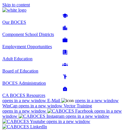
Skip to content
Our BOCES
Component School Districts
Employment Opportunities
Adult Education
Board of Education
BOCES Administration
CA BOCES Resources
opens in a new window
E-Mail
opens in a new window
WinCap
opens in a new window
Vector Training
opens in a new window
opens in a new
window
opens in a new window
opens in a new window