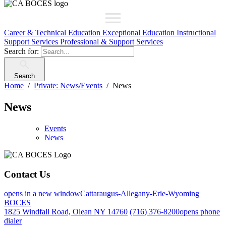
Career & Technical Education
Exceptional Education
Instructional
Support Services
Professional & Support Services
Search for:
Search
Home
Private: News/Events
News
News
Events
News
Contact Us
opens in a new window
Cattaraugus-Allegany-Erie-Wyoming
BOCES
1825 Windfall Road, Olean NY 14760
(716) 376-8200
opens phone
dialer