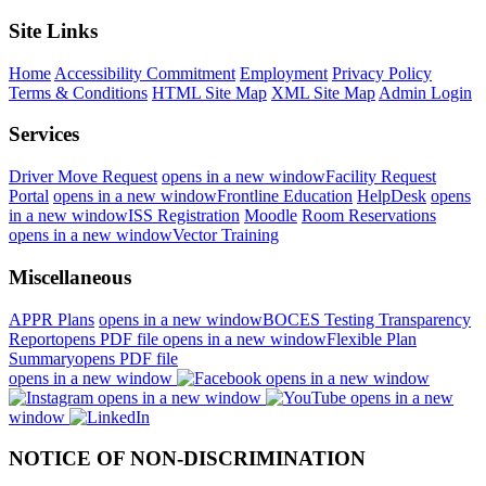
Site Links
Home
Accessibility Commitment
Employment
Privacy Policy
Terms & Conditions
HTML Site Map
XML Site Map
Admin Login
Services
Driver Move Request
opens in a new window
Facility Request
Portal
opens in a new window
Frontline Education
HelpDesk
opens
in a new window
ISS Registration
Moodle
Room Reservations
opens in a new window
Vector Training
Miscellaneous
APPR Plans
opens in a new window
BOCES Testing Transparency
Report
opens PDF file
opens in a new window
Flexible Plan
Summary
opens PDF file
opens in a new window
opens in a new window
opens in a new window
opens in a new
window
NOTICE OF NON-DISCRIMINATION