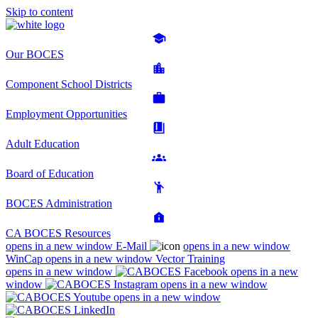
Skip to content
Our BOCES
Component School Districts
Employment Opportunities
Adult Education
Board of Education
BOCES Administration
CA BOCES Resources
opens in a new window
E-Mail
opens in a new window
WinCap
opens in a new window
Vector Training
opens in a new window
opens in a new
window
opens in a new window
opens in a new window