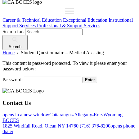
Career & Technical Education
Exceptional Education
Instructional
Support Services
Professional & Support Services
Search for:
Search
Home
Student Questionnaire – Medical Assisting
This content is password protected. To view it please enter your
password below:
Password:
Contact Us
opens in a new window
Cattaraugus-Allegany-Erie-Wyoming
BOCES
1825 Windfall Road, Olean NY 14760
(716) 376-8200
opens phone
dialer