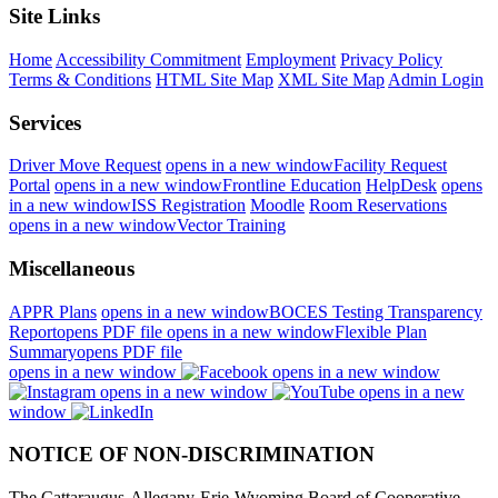
Site Links
Home
Accessibility Commitment
Employment
Privacy Policy
Terms & Conditions
HTML Site Map
XML Site Map
Admin Login
Services
Driver Move Request
opens in a new window
Facility Request
Portal
opens in a new window
Frontline Education
HelpDesk
opens
in a new window
ISS Registration
Moodle
Room Reservations
opens in a new window
Vector Training
Miscellaneous
APPR Plans
opens in a new window
BOCES Testing Transparency
Report
opens PDF file
opens in a new window
Flexible Plan
Summary
opens PDF file
opens in a new window
opens in a new window
opens in a new window
opens in a new
window
NOTICE OF NON-DISCRIMINATION
The Cattaraugus-Allegany-Erie-Wyoming Board of Cooperative