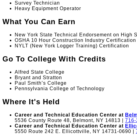
Survey Technician
Heavy Equipment Operator
What You Can Earn
New York State Technical Endorsement on High 
OSHA 10 Hour Construction Industry Certification
NYLT (New York Logger Training) Certification
Go To College With Credits
Alfred State College
Bryant and Stratton
Paul Smith’s College
Pennsylvania College of Technology
Where It's Held
Career and Technical Education Center at
Bel
5536 County Route 48, Belmont, NY 14813 |
716-
Career and Technical Education Center at
Ellic
5550 Route 242 E. Ellicottville, NY 14731-0690 |