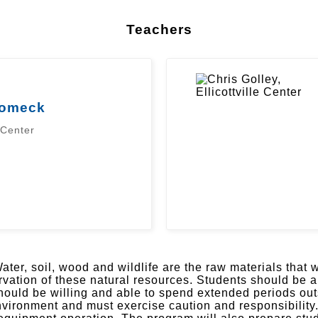
Teachers
lomeck
 Center
ater, soil, wood and wildlife are the raw materials that
ation of these natural resources. Students should be a
should be willing and able to spend extended periods ou
ronment and must exercise caution and responsibility. T