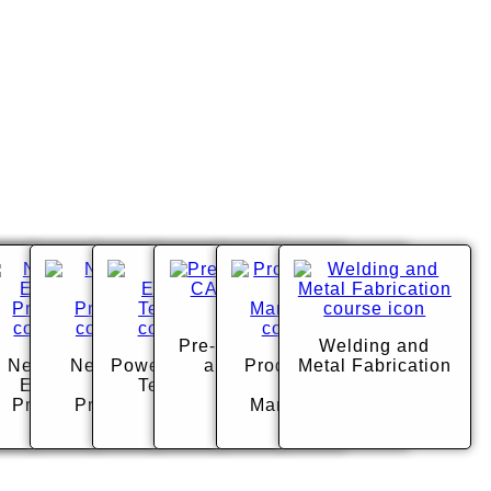
ng
ural
Pre-Engineering
Welding and
urces
New Vision -
New Vision -
Power Equipment
and CADD
Product Design
Metal Fabrication
Education
Health
Technology
and
Professions
Professions
Manufacturing