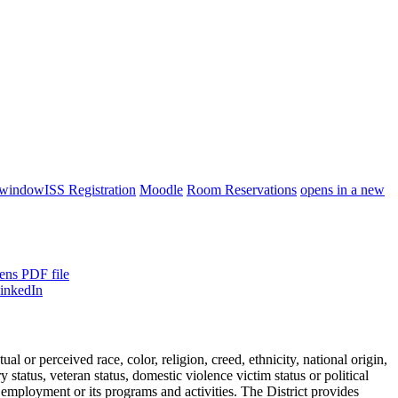
 window
ISS Registration
Moodle
Room Reservations
opens in a new
ens PDF file
or perceived race, color, religion, creed, ethnicity, national origin,
ry status, veteran status, domestic violence victim status or political
 employment or its programs and activities. The District provides