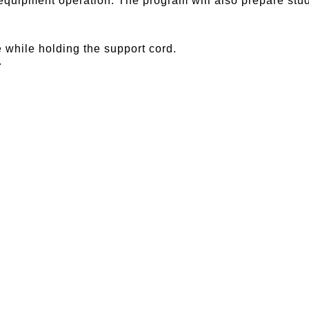
equipment operation. The program will also prepare stud