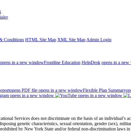
S
ialer
& Conditions
HTML Site Map
XML Site Map
Admin Login
opens in a new window
Frontline Education
HelpDesk
opens in a new
eport
opens PDF file
opens in a new window
Flexible Plan Summary
op
opens in a new window
opens in a new window
 Services does not discriminate on the basis of an individual’s actual 
redisposing genetic characteristics, sexual orientation, gender (sex), milita
s prohibited by New York State and/or federal non-discrimination laws in