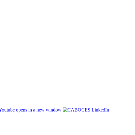
opens in a new window