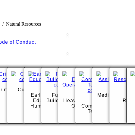
Natural Resources
ode of Conduct
tology
riminal Justice
Culinary Arts
Early Childhood
Fundamental
Medical Assisti
Nat
r
Education and
Building Systems
Heavy Equipment
Media
Reso
Human Services
Operations
Communications
Technology