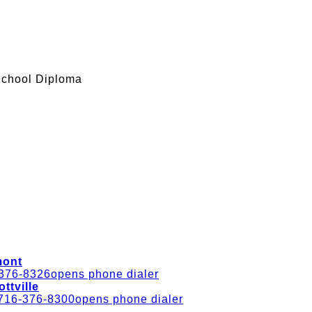
School Diploma
mont
376-8326
opens phone dialer
ottville
716-376-8300
opens phone dialer