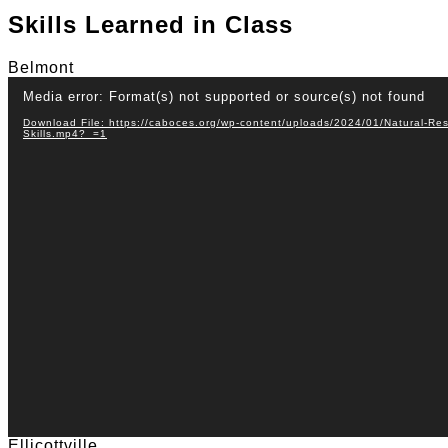
Skills Learned in Class
Belmont
Video
Media error: Format(s) not supported or source(s) not found
Player
Download File: https://caboces.org/wp-content/uploads/2024/01/Natural-R
Skills.mp4?_=1
Ellicottville