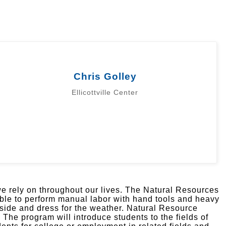
Chris Golley
Ellicottville Center
 we rely on throughout our lives. The Natural Resources
ble to perform manual labor with hand tools and heavy
tside and dress for the weather. Natural Resource
he program will introduce students to the fields of