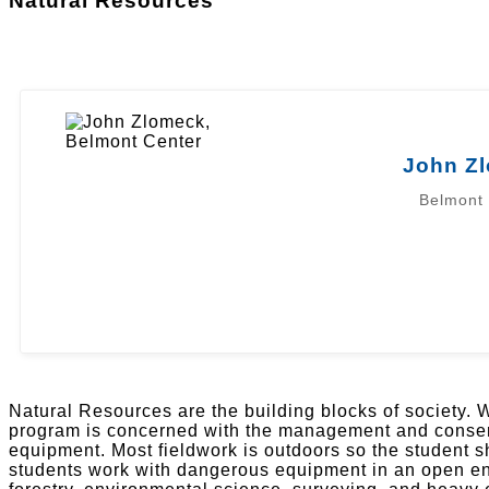
Natural Resources
John Z
Belmont
Natural Resources are the building blocks of society. W
program is concerned with the management and conserv
equipment. Most fieldwork is outdoors so the student 
students work with dangerous equipment in an open envi