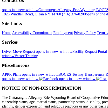
Contact Us
opens in a new window
Cattaraugus-Allegany-Erie-Wyoming BOCE
1825 Windfall Road, Olean NY 14760
(716) 376-8200
opens phone d
Site Links
Home
Accessibility Commitment
Employment
Privacy Policy
Terms 
Services
Driver Move Request
opens in a new window
Facility Request Portal
window
Vector Training
Miscellaneous
APPR Plans
opens in a new window
BOCES Testing Transparency R
opens in a new window
opens in a new window
NOTICE OF NON-DISCRIMINATION
The Cattaraugus-Allegany-Erie-Wyoming Board of Cooperative Educational
citizenship status, age, marital status, partnership status, disability, p
identity, gender expression, and religious practices or any other basi