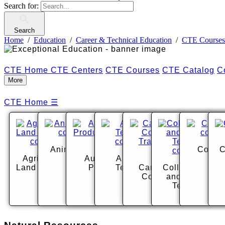
Search for:
Search
Home
Education
Career & Technical Education
CTE Courses
CTE Home
CTE Centers
CTE Courses
CTE Catalog
C
More
CTE Home
☰
Animal Science
Cosme
C
Agriculture and
Audio Visual
Automotive
Land Management
Production
Technology
Carpentry and
Collision Repai
Construction
and Auto Body
Trades
Technology