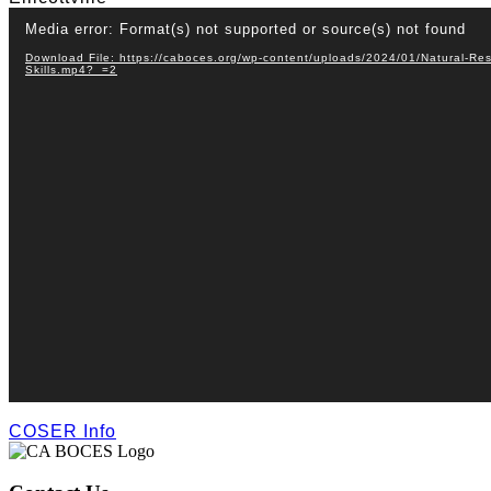
Video
Media error: Format(s) not supported or source(s) not found
Player
Download File: https://caboces.org/wp-content/uploads/2024/01/Natural-Res
Skills.mp4?_=2
COSER Info