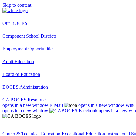
Skip to content
Our BOCES
Component School Districts
Employment Opportunities
Adult Education
Board of Education
BOCES Administration
CA BOCES Resources
opens in a new window
E-Mail
opens in a new window
Win
opens in a new window
opens in a new wi
Career & Technical Education
Exceptional Education
Instructional S