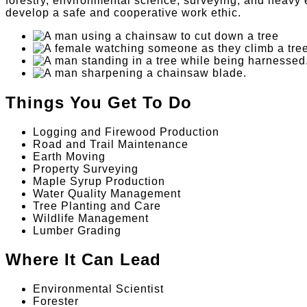
forestry, environmental science, surveying, and heavy 
develop a safe and cooperative work ethic.
Things You Get To Do
Logging and Firewood Production
Road and Trail Maintenance
Earth Moving
Property Surveying
Maple Syrup Production
Water Quality Management
Tree Planting and Care
Wildlife Management
Lumber Grading
Where It Can Lead
Environmental Scientist
Forester