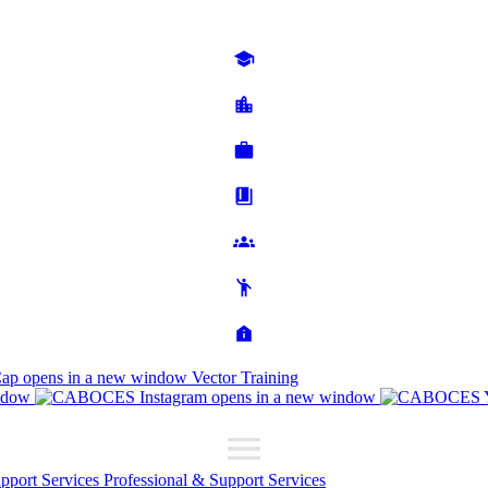
Cap
opens in a new window
Vector Training
ndow
opens in a new window
upport Services
Professional & Support Services