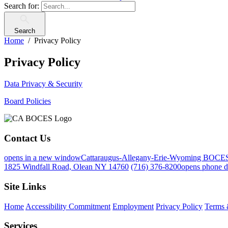
Search for:
Search
Home
Privacy Policy
Privacy Policy
Data Privacy & Security
Board Policies
Contact Us
opens in a new window
Cattaraugus-Allegany-Erie-Wyoming BOCE
1825 Windfall Road, Olean NY 14760
(716) 376-8200
opens phone d
Site Links
Home
Accessibility Commitment
Employment
Privacy Policy
Terms 
Services