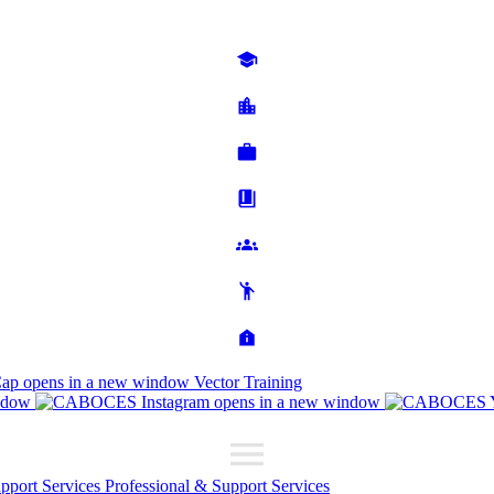
Cap
opens in a new window
Vector Training
ndow
opens in a new window
upport Services
Professional & Support Services