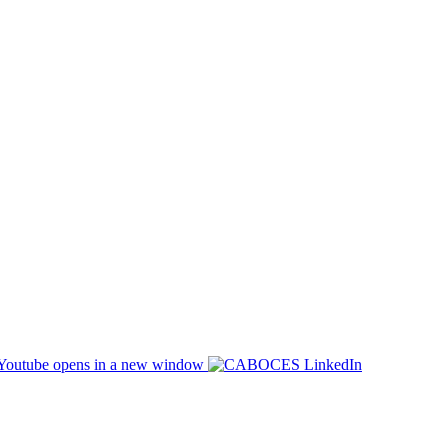
opens in a new window