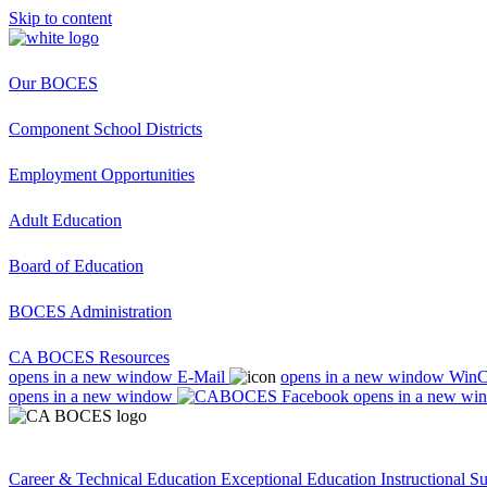
Skip to content
Our BOCES
Component School Districts
Employment Opportunities
Adult Education
Board of Education
BOCES Administration
CA BOCES Resources
opens in a new window
E-Mail
opens in a new window
Win
opens in a new window
opens in a new wi
Career & Technical Education
Exceptional Education
Instructional S