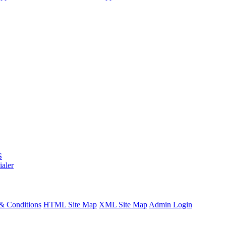
S
ialer
& Conditions
HTML Site Map
XML Site Map
Admin Login