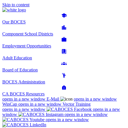
Skip to content
Our BOCES
Component School Districts
Employment Opportunities
Adult Education
Board of Education
BOCES Administration
CA BOCES Resources
opens in a new window
E-Mail
opens in a new window
WinCap
opens in a new window
Vector Training
opens in a new window
opens in a new
window
opens in a new window
opens in a new window