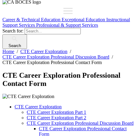
Career & Technical Education
Exceptional Education
Instructional
Support Services
Professional & Support Services
Search for:
Search
Home
CTE Career Exploration
CTE Career Exploration Professional Discussion Board
CTE Career Exploration Professional Contact Form
CTE Career Exploration Professional
Contact Form
CTE Career Exploration
CTE Career Exploration Part 1
CTE Career Exploration Part 2
CTE Career Exploration Professional Discussion Board
CTE Career Exploration Professional Contact
Form