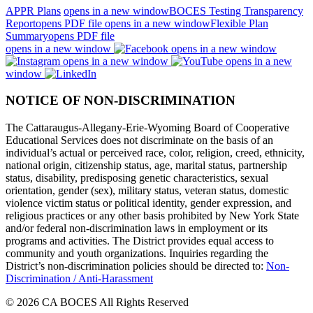
APPR Plans
opens in a new window
BOCES Testing Transparency
Report
opens PDF file
opens in a new window
Flexible Plan
Summary
opens PDF file
opens in a new window
opens in a new window
opens in a new window
opens in a new
window
NOTICE OF NON-DISCRIMINATION
The Cattaraugus-Allegany-Erie-Wyoming Board of Cooperative
Educational Services does not discriminate on the basis of an
individual’s actual or perceived race, color, religion, creed, ethnicity,
national origin, citizenship status, age, marital status, partnership
status, disability, predisposing genetic characteristics, sexual
orientation, gender (sex), military status, veteran status, domestic
violence victim status or political identity, gender expression, and
religious practices or any other basis prohibited by New York State
and/or federal non-discrimination laws in employment or its
programs and activities. The District provides equal access to
community and youth organizations. Inquiries regarding the
District’s non-discrimination policies should be directed to:
Non-
Discrimination / Anti-Harassment
© 2026 CA BOCES All Rights Reserved