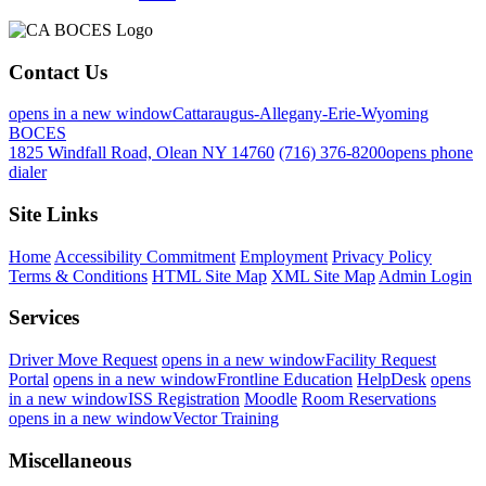
Contact Us
opens in a new window
Cattaraugus-Allegany-Erie-Wyoming
BOCES
1825 Windfall Road, Olean NY 14760
(716) 376-8200
opens phone
dialer
Site Links
Home
Accessibility Commitment
Employment
Privacy Policy
Terms & Conditions
HTML Site Map
XML Site Map
Admin Login
Services
Driver Move Request
opens in a new window
Facility Request
Portal
opens in a new window
Frontline Education
HelpDesk
opens
in a new window
ISS Registration
Moodle
Room Reservations
opens in a new window
Vector Training
Miscellaneous