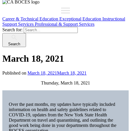
Career & Technical Education
Exceptional Education
Instructional
Support Services
Professional & Support Services
Search for:
Search
March 18, 2021
Published on
March 18, 2021
March 18, 2021
Thursday, March 18, 2021
Over the past months, my updates have typically included
information on health and safety guidelines related to
COVID-19, updates from the New York State Health
Department on travel and quarantining, and outlining the
good work being done in your departments throughout the
BOCES organization.