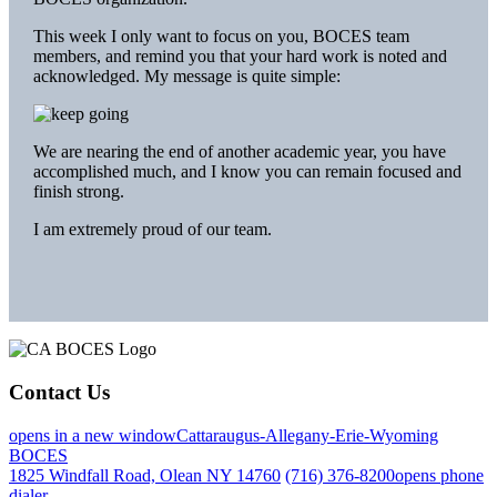
This week I only want to focus on you, BOCES team
members, and remind you that your hard work is noted and
acknowledged. My message is quite simple:
We are nearing the end of another academic year, you have
accomplished much, and I know you can remain focused and
finish strong.
I am extremely proud of our team.
Contact Us
opens in a new window
Cattaraugus-Allegany-Erie-Wyoming
BOCES
1825 Windfall Road, Olean NY 14760
(716) 376-8200
opens phone
dialer