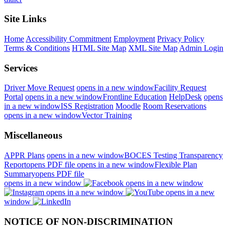
Site Links
Home
Accessibility Commitment
Employment
Privacy Policy
Terms & Conditions
HTML Site Map
XML Site Map
Admin Login
Services
Driver Move Request
opens in a new window
Facility Request
Portal
opens in a new window
Frontline Education
HelpDesk
opens
in a new window
ISS Registration
Moodle
Room Reservations
opens in a new window
Vector Training
Miscellaneous
APPR Plans
opens in a new window
BOCES Testing Transparency
Report
opens PDF file
opens in a new window
Flexible Plan
Summary
opens PDF file
opens in a new window
opens in a new window
opens in a new window
opens in a new
window
NOTICE OF NON-DISCRIMINATION