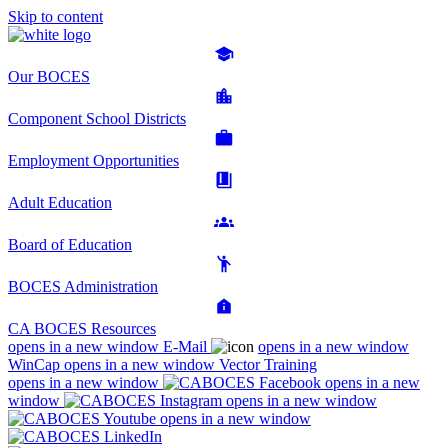
Skip to content
Our BOCES
Component School Districts
Employment Opportunities
Adult Education
Board of Education
BOCES Administration
CA BOCES Resources
opens in a new window
E-Mail
opens in a new window
WinCap
opens in a new window
Vector Training
opens in a new window
opens in a new
window
opens in a new window
opens in a new window