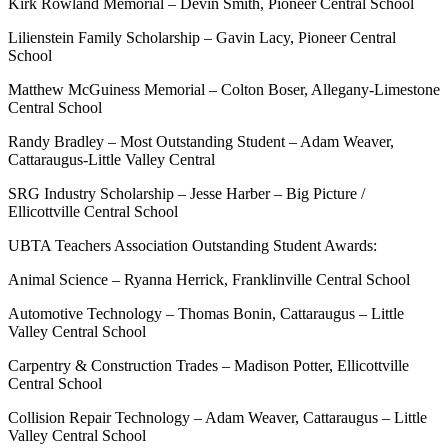
Kirk Rowland Memorial – Devin Smith, Pioneer Central School
Lilienstein Family Scholarship – Gavin Lacy, Pioneer Central
School
Matthew McGuiness Memorial – Colton Boser, Allegany-Limestone
Central School
Randy Bradley – Most Outstanding Student – Adam Weaver,
Cattaraugus-Little Valley Central
SRG Industry Scholarship – Jesse Harber – Big Picture /
Ellicottville Central School
UBTA Teachers Association Outstanding Student Awards:
Animal Science – Ryanna Herrick, Franklinville Central School
Automotive Technology – Thomas Bonin, Cattaraugus – Little
Valley Central School
Carpentry & Construction Trades – Madison Potter, Ellicottville
Central School
Collision Repair Technology – Adam Weaver, Cattaraugus – Little
Valley Central School