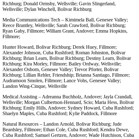
Richburg; Donald Ormsby, Wellsville; Gavin Slingerland,
Wellsville; Dylan Winchell, Bolivar Richburg
Media Communications Tech – Kimimela Ball, Genesee Valley;
Reece Brantley, Wellsville; Sarah Crawford, Bolivar Richburg;
Ryan Gaby, Fillmore; William Grant, Andover; Emma Hopkins,
Fillmore;
Hunter Howard, Bolivar Richburg; Derek Huey, Fillmore;
Alexander Johnson, Cuba Rushford; Roman Johnston, Bolivar
Richburg; Brian Learn, Bolivar Richburg; Destiny Learn, Bolivar
Richburg; Kira Morley, Fillmore; Bailey Ordway, Wellsville;
Alexander Osborn, Genesee Valley; Trevor Pforter, Bolivar
Richburg; Lillian Rehler, Friendship; Brianna Santiago, Fillmore;
Audramoon Smolen, Fillmore; Lance Vohs, Genesee Valley;
Landon Wing-Cinque, Wellsville
Medical Assisting – Adreanna Buchholz, Andover; Jayla Crandall,
Wellsville; Morgan Culbertson-Hennard, Scio; Maria Hess, Bolivar
Richburg; Emily Hills, Andover; Sydney Howard, Cuba Rushford;
Shaelyn Maples, Cuba Rushford; Kylie Paddock, Fillmore
Natural Resources – Landon Arnold, Bolivar Richburg; Jude
Beardsley, Fillmore; Ethan Cole, Cuba Rushford; Kendra Dewe,
Cuba Rushford; Samuel Gertzen, Andover; Wade Hutchison, Cuba