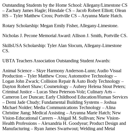
Outstanding Students by the Home School: Allegany/Limestone CS
– Zachary James Hagle; Hinsdale CS – Jacob Robert Elliott; Olean
HS – Tyler Matthew Cross; Portville CS – Aryanna Marie Hatch.
Rotary Scholarship: Megan Emily Fisher, Allegany-Limestone.
Nicholas J. Pecone Memorial Award: Allison J. Smith, Portville CS.
SkillsUSA Scholarship: Tyler Alan Slocum, Allegany-Limestone
CS.
UBTA Teachers Association Outstanding Student Awards:
Animal Science – Skye Harmony Anderson-Lunn; Audio Visual
Production – Tyler Matthew Cross; Automotive Technology –
Logan John Zwack; Collision Repair & Auto Body Technology –
Dayton Robert Shaw; Cosmetology – Aubrey Helena Stout Peters;
Criminal Justice – Lucas Shea Peterson-Volz; Culinary Arts –
Cameron Lee Duncan; Early Childhood Education/Human Services
– Demi Jade Chudy; Fundamental Building Systems – Joshua
Michael Nolder; Media Communications Technology – Alina
Christine Jiang; Medical Assisting – Aryanna Marie Hatch; New
Vision-Educational Careers – Abigail M. Sullivan; New Vision-
Health Professions – Alexandria H. Goodyear; Product Design and
Manufacturing – Ryan James Swartwout; Welding and Metal