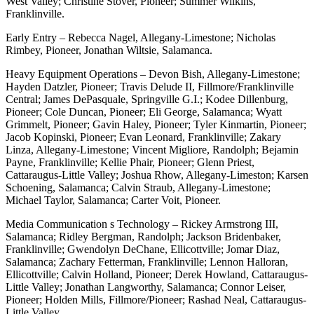
West Valley; Christine Stover, Pioneer; Summer Wilkins,
Franklinville.
Early Entry – Rebecca Nagel, Allegany-Limestone; Nicholas
Rimbey, Pioneer, Jonathan Wiltsie, Salamanca.
Heavy Equipment Operations – Devon Bish, Allegany-Limestone;
Hayden Datzler, Pioneer; Travis Delude II, Fillmore/Franklinville
Central; James DePasquale, Springville G.I.; Kodee Dillenburg,
Pioneer; Cole Duncan, Pioneer; Eli George, Salamanca; Wyatt
Grimmelt, Pioneer; Gavin Haley, Pioneer; Tyler Kinmartin, Pioneer;
Jacob Kopinski, Pioneer; Evan Leonard, Franklinville; Zakary
Linza, Allegany-Limestone; Vincent Migliore, Randolph; Bejamin
Payne, Franklinville; Kellie Phair, Pioneer; Glenn Priest,
Cattaraugus-Little Valley; Joshua Rhow, Allegany-Limeston; Karsen
Schoening, Salamanca; Calvin Straub, Allegany-Limestone;
Michael Taylor, Salamanca; Carter Voit, Pioneer.
Media Communication s Technology – Rickey Armstrong III,
Salamanca; Ridley Bergman, Randolph; Jackson Bridenbaker,
Franklinville; Gwendolyn DeChane, Ellicottville; Jomar Diaz,
Salamanca; Zachary Fetterman, Franklinville; Lennon Halloran,
Ellicottville; Calvin Holland, Pioneer; Derek Howland, Cattaraugus-
Little Valley; Jonathan Langworthy, Salamanca; Connor Leiser,
Pioneer; Holden Mills, Fillmore/Pioneer; Rashad Neal, Cattaraugus-
Little Valley.