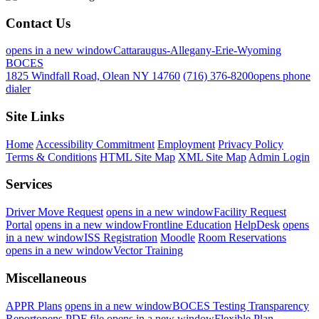
Contact Us
opens in a new window
Cattaraugus-Allegany-Erie-Wyoming
BOCES
1825 Windfall Road, Olean NY 14760
(716) 376-8200
opens phone
dialer
Site Links
Home
Accessibility Commitment
Employment
Privacy Policy
Terms & Conditions
HTML Site Map
XML Site Map
Admin Login
Services
Driver Move Request
opens in a new window
Facility Request
Portal
opens in a new window
Frontline Education
HelpDesk
opens
in a new window
ISS Registration
Moodle
Room Reservations
opens in a new window
Vector Training
Miscellaneous
APPR Plans
opens in a new window
BOCES Testing Transparency
Report
opens PDF file
opens in a new window
Flexible Plan