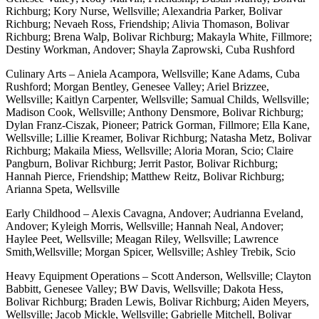
Richburg; Kory Nurse, Wellsville; Alexandria Parker, Bolivar
Richburg; Nevaeh Ross, Friendship; Alivia Thomason, Bolivar
Richburg; Brena Walp, Bolivar Richburg; Makayla White, Fillmore;
Destiny Workman, Andover; Shayla Zaprowski, Cuba Rushford
Culinary Arts – Aniela Acampora, Wellsville; Kane Adams, Cuba
Rushford; Morgan Bentley, Genesee Valley; Ariel Brizzee,
Wellsville; Kaitlyn Carpenter, Wellsville; Samual Childs, Wellsville;
Madison Cook, Wellsville; Anthony Densmore, Bolivar Richburg;
Dylan Franz-Ciszak, Pioneer; Patrick Gorman, Fillmore; Ella Kane,
Wellsville; Lillie Kreamer, Bolivar Richburg; Natasha Metz, Bolivar
Richburg; Makaila Miess, Wellsville; Aloria Moran, Scio; Claire
Pangburn, Bolivar Richburg; Jerrit Pastor, Bolivar Richburg;
Hannah Pierce, Friendship; Matthew Reitz, Bolivar Richburg;
Arianna Speta, Wellsville
Early Childhood – Alexis Cavagna, Andover; Audrianna Eveland,
Andover; Kyleigh Morris, Wellsville; Hannah Neal, Andover;
Haylee Peet, Wellsville; Meagan Riley, Wellsville; Lawrence
Smith,Wellsville; Morgan Spicer, Wellsville; Ashley Trebik, Scio
Heavy Equipment Operations – Scott Anderson, Wellsville; Clayton
Babbitt, Genesee Valley; BW Davis, Wellsville; Dakota Hess,
Bolivar Richburg; Braden Lewis, Bolivar Richburg; Aiden Meyers,
Wellsville; Jacob Mickle, Wellsville; Gabrielle Mitchell, Bolivar