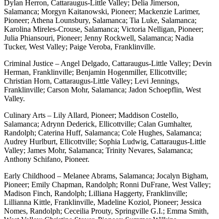
Dylan Herron, Cattaraugus-Little Valley; Delia Jimerson,
Salamanca; Morgyn Kaitanowski, Pioneer; Mackenzie Larimer,
Pioneer; Athena Lounsbury, Salamanca; Tia Luke, Salamanca;
Karolina Mireles-Crouse, Salamanca; Victoria Nelligan, Pioneer;
Julia Phiansouri, Pioneer; Jenny Rockwell, Salamanca; Nadia
Tucker, West Valley; Paige Veroba, Franklinville.
Criminal Justice – Angel Delgado, Cattaraugus-Little Valley; Devin
Herman, Franklinville; Benjamin Hogenmiller, Ellicottville;
Christian Horn, Cattaraugus-Little Valley; Levi Jennings,
Franklinville; Carson Mohr, Salamanca; Jadon Schoepflin, West
Valley.
Culinary Arts – Lily Allard, Pioneer; Maddison Costello,
Salamanca; Adrynn Dederick, Ellicottville; Calan Gumhalter,
Randolph; Caterina Huff, Salamanca; Cole Hughes, Salamanca;
Audrey Hurlburt, Ellicottville; Sophia Ludwig, Cattaraugus-Little
Valley; James Mohr, Salamanca; Trinity Nevares, Salamanca;
Anthony Schifano, Pioneer.
Early Childhood – Melanee Abrams, Salamanca; Jocalyn Bigham,
Pioneer; Emily Chapman, Randolph; Ronni DuFrane, West Valley;
Madison Finch, Randolph; Lilliana Haggerty, Franklinville;
Lillianna Kittle, Franklinville, Madeline Koziol, Pioneer; Jessica
Nomes, Randolph; Ceceilia Prouty, Springville G.I.; Emma Smith,