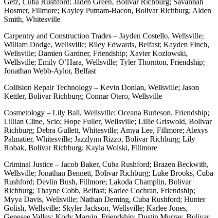
Getz, Cuba Rushford; Jaden Green, Bolivar Richburg; Savannah
Hosmer, Fillmore; Kayley Putnam-Bacon, Bolivar Richburg; Alden
Smith, Whitesville
Carpentry and Construction Trades – Jayden Costello, Wellsville;
William Dodge, Wellsville; Riley Edwards, Belfast; Kayden Finch,
Wellsville; Damien Gardner, Friendship; Xavier Kozlowski,
Wellsville; Emily O’Hara, Wellsville; Tyler Thornton, Friendship;
Jonathan Webb-Aylor, Belfast
Collision Repair Technology – Kevin Donlan, Wellsville; Jason
Kettler, Bolivar Richburg; Connar Otero, Wellsville
Cosmetology – Lily Ball, Wellsville; Oceana Burleson, Friendship;
Lillian Cline, Scio; Hope Fuller, Wellsville; Lillie Griswold, Bolivar
Richburg; Debra Gullett, Whitesville; Amya Lee, Fillmore; Alexys
Palmatier, Whitesville; Jazzlynn Rizzo, Bolivar Richburg; Lily
Robak, Bolivar Richburg; Kayla Wolski, Fillmore
Criminal Justice – Jacob Baker, Cuba Rushford; Brazen Beckwith,
Wellsville; Jonathan Bennett, Bolivar Richburg; Luke Brooks, Cuba
Rushford; Devlin Bush, Fillmore; Lakoda Champlin, Bolivar
Richburg; Thayne Cobb, Belfast; Karlee Cochran, Friendship;
Myya Davis, Wellsville; Nathan Deming, Cuba Rushford; Hunter
Golish, Wellsville; Skyler Jackson, Wellsville; Karlee Jones,
Genesee Valley; Kody Marvin, Friendship; Dustin Murray, Bolivar