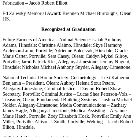
Fabrication – Jacob Robert Elliott.
Ed Zalwsky Memorial Award: Brennen Michael Burroughs, Olean
HS.
Recognized at Graduation
Future Farmers of America – Animal Science: Isaiah Anthony
Adams, Hinsdale; Christine Alaimo, Hinsdale; Skye Harmony
Anderson-Lunn, Portville; Adrienne Balcerzak, Hinsdale; Gracie
Marie Carter, Portville; Sera Casey, Olean; Caidyn Mykel Gilroy,
Portville; Jarod Patrick Kiel, Allegany-Limestone; Jeremy Nugent,
Hinsdale; Nicholas Michael Anthony Snyder, Allegany-Limestone.
National Technical Honor Society: Cosmetology – Lexi Katherine
Benjamin – President, Olean; Aubrey Helena Stout Peters,
Allegany-Limestone; Criminal Justice – Dayton Robert Shaw –
Secretary, Portville; Criminal Justice – Lucas Shea Peterson-Volz –
Treasurer, Olean; Fundamental Building Systems – Joshua Michael
Nolder, Allegany-Limestone; Media Communications – Zachary
James Hagle, Allegany-Limestone; Medical Assisting – Aryanne
Marie Hatch, Portville; Zoey Elizabeth Hoak, Portville; Emily Ann
Miller, Portville; Allison J. Smith, Portville; Welding – Jacob Robert
Elliott, Hinsdale.