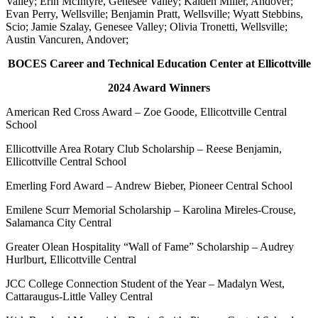
Valley; Erin McIntyre, Genesee Valley; Kaiden Miller, Andover;
Evan Perry, Wellsville; Benjamin Pratt, Wellsville; Wyatt Stebbins,
Scio; Jamie Szalay, Genesee Valley; Olivia Tronetti, Wellsville;
Austin Vancuren, Andover;
BOCES Career and Technical Education Center at Ellicottville
2024 Award Winners
American Red Cross Award – Zoe Goode, Ellicottville Central
School
Ellicottville Area Rotary Club Scholarship – Reese Benjamin,
Ellicottville Central School
Emerling Ford Award – Andrew Bieber, Pioneer Central School
Emilene Scurr Memorial Scholarship – Karolina Mireles-Crouse,
Salamanca City Central
Greater Olean Hospitality “Wall of Fame” Scholarship – Audrey
Hurlburt, Ellicottville Central
JCC College Connection Student of the Year – Madalyn West,
Cattaraugus-Little Valley Central