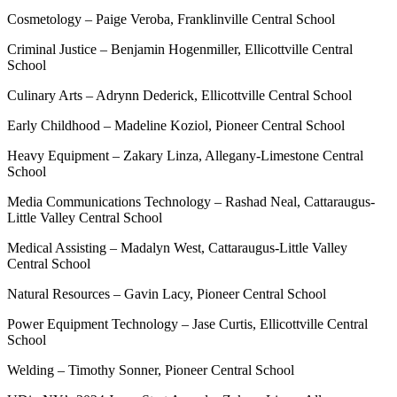
Cosmetology – Paige Veroba, Franklinville Central School
Criminal Justice – Benjamin Hogenmiller, Ellicottville Central
School
Culinary Arts – Adrynn Dederick, Ellicottville Central School
Early Childhood – Madeline Koziol, Pioneer Central School
Heavy Equipment – Zakary Linza, Allegany-Limestone Central
School
Media Communications Technology – Rashad Neal, Cattaraugus-
Little Valley Central School
Medical Assisting – Madalyn West, Cattaraugus-Little Valley
Central School
Natural Resources – Gavin Lacy, Pioneer Central School
Power Equipment Technology – Jase Curtis, Ellicottville Central
School
Welding – Timothy Sonner, Pioneer Central School