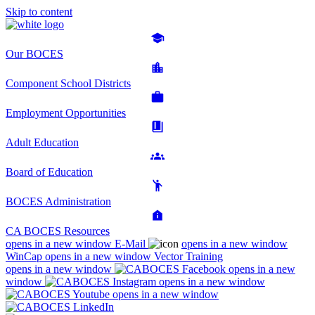
Skip to content
Our BOCES
Component School Districts
Employment Opportunities
Adult Education
Board of Education
BOCES Administration
CA BOCES Resources
opens in a new window
E-Mail
opens in a new window
WinCap
opens in a new window
Vector Training
opens in a new window
opens in a new
window
opens in a new window
opens in a new window