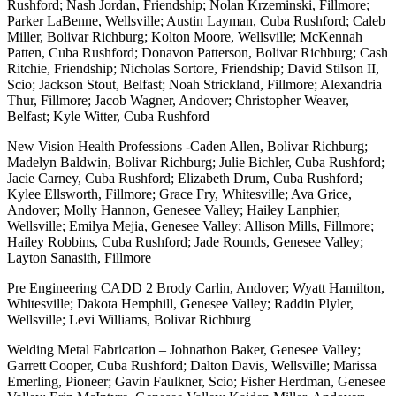
Rushford; Nash Jordan, Friendship; Nolan Krzeminski, Fillmore;
Parker LaBenne, Wellsville; Austin Layman, Cuba Rushford; Caleb
Miller, Bolivar Richburg; Kolton Moore, Wellsville; McKennah
Patten, Cuba Rushford; Donavon Patterson, Bolivar Richburg; Cash
Ritchie, Friendship; Nicholas Sortore, Friendship; David Stilson II,
Scio; Jackson Stout, Belfast; Noah Strickland, Fillmore; Alexandria
Thur, Fillmore; Jacob Wagner, Andover; Christopher Weaver,
Belfast; Kyle Witter, Cuba Rushford
New Vision Health Professions -Caden Allen, Bolivar Richburg;
Madelyn Baldwin, Bolivar Richburg; Julie Bichler, Cuba Rushford;
Jacie Carney, Cuba Rushford; Elizabeth Drum, Cuba Rushford;
Kylee Ellsworth, Fillmore; Grace Fry, Whitesville; Ava Grice,
Andover; Molly Hannon, Genesee Valley; Hailey Lanphier,
Wellsville; Emilya Mejia, Genesee Valley; Allison Mills, Fillmore;
Hailey Robbins, Cuba Rushford; Jade Rounds, Genesee Valley;
Layton Sanasith, Fillmore
Pre Engineering CADD 2 Brody Carlin, Andover; Wyatt Hamilton,
Whitesville; Dakota Hemphill, Genesee Valley; Raddin Plyler,
Wellsville; Levi Williams, Bolivar Richburg
Welding Metal Fabrication – Johnathon Baker, Genesee Valley;
Garrett Cooper, Cuba Rushford; Dalton Davis, Wellsville; Marissa
Emerling, Pioneer; Gavin Faulkner, Scio; Fisher Herdman, Genesee