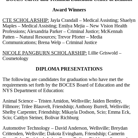
Award Winners
CTE SCHOLARSHIP:
Jayla Crandall – Medical Assisting; Shaelyn
Maples – Medical Assisting; Emilya Mejia – New Vision Health
Professions; Alexandria Parker – Criminal Justice; McKennah
Patten – Natural Resources; Trevor Pforter – Media
Communications; Brena Welp – Criminal Justice
NICOLE PANGBURN SCHOLARSHIP:
Lillie Griswold –
Cosmetology
DIPLOMA PRESENTATIONS
The following are candidates for graduation who have met the
requirements set forth by the BOCES Board of Education and the
NYS Department of Education:
Animal Science – Tristen Amidon, Wellsville; Jaiden Bentley,
Fillmore; Trilee Blauvelt, Friendship; Anthony Burrell, Wellsville;
Shelby Carpenter, Friendship; Mikayla Dodson, Scio; Emma Eck,
Scio; Caitlyn Steiner, Bolivar Richburg
Automotive Technology – David Anderson, Wellsville; Breydan
Crittenden, Wellsville; Dakota Evingham, Friendship; Camerin