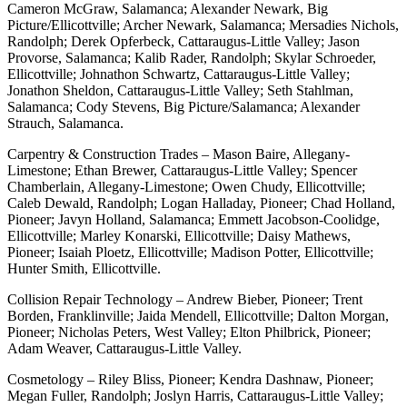
Cameron McGraw, Salamanca; Alexander Newark, Big
Picture/Ellicottville; Archer Newark, Salamanca; Mersadies Nichols,
Randolph; Derek Opferbeck, Cattaraugus-Little Valley; Jason
Provorse, Salamanca; Kalib Rader, Randolph; Skylar Schroeder,
Ellicottville; Johnathon Schwartz, Cattaraugus-Little Valley;
Jonathon Sheldon, Cattaraugus-Little Valley; Seth Stahlman,
Salamanca; Cody Stevens, Big Picture/Salamanca; Alexander
Strauch, Salamanca.
Carpentry & Construction Trades – Mason Baire, Allegany-
Limestone; Ethan Brewer, Cattaraugus-Little Valley; Spencer
Chamberlain, Allegany-Limestone; Owen Chudy, Ellicottville;
Caleb Dewald, Randolph; Logan Halladay, Pioneer; Chad Holland,
Pioneer; Javyn Holland, Salamanca; Emmett Jacobson-Coolidge,
Ellicottville; Marley Konarski, Ellicottville; Daisy Mathews,
Pioneer; Isaiah Ploetz, Ellicottville; Madison Potter, Ellicottville;
Hunter Smith, Ellicottville.
Collision Repair Technology – Andrew Bieber, Pioneer; Trent
Borden, Franklinville; Jaida Mendell, Ellicottville; Dalton Morgan,
Pioneer; Nicholas Peters, West Valley; Elton Philbrick, Pioneer;
Adam Weaver, Cattaraugus-Little Valley.
Cosmetology – Riley Bliss, Pioneer; Kendra Dashnaw, Pioneer;
Megan Fuller, Randolph; Joslyn Harris, Cattaraugus-Little Valley;