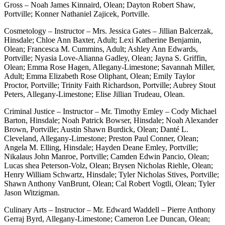
Gross – Noah James Kinnaird, Olean; Dayton Robert Shaw,
Portville; Konner Nathaniel Zajicek, Portville.
Cosmetology – Instructor – Mrs. Jessica Gates – Jillian Balcerzak,
Hinsdale; Chloe Ann Baxter, Adult; Lexi Katherine Benjamin,
Olean; Francesca M. Cummins, Adult; Ashley Ann Edwards,
Portville; Nyasia Love-Alianna Gadley, Olean; Jayna S. Griffin,
Olean; Emma Rose Hagen, Allegany-Limestone; Savannah Miller,
Adult; Emma Elizabeth Rose Oliphant, Olean; Emily Taylor
Proctor, Portville; Trinity Faith Richardson, Portville; Aubrey Stout
Peters, Allegany-Limestone; Elise Jillian Trudeau, Olean.
Criminal Justice – Instructor – Mr. Timothy Emley – Cody Michael
Barton, Hinsdale; Noah Patrick Bowser, Hinsdale; Noah Alexander
Brown, Portville; Austin Shawn Burdick, Olean; Danté L.
Cleveland, Allegany-Limestone; Preston Paul Conner, Olean;
Angela M. Elling, Hinsdale; Hayden Deane Emley, Portville;
Nikalaus John Manroe, Portville; Camden Edwin Pancio, Olean;
Lucas shea Peterson-Volz, Olean; Brysen Nicholas Riehle, Olean;
Henry William Schwartz, Hinsdale; Tyler Nicholas Stives, Portville;
Shawn Anthony VanBrunt, Olean; Cal Robert Vogtli, Olean; Tyler
Jason Witzigman.
Culinary Arts – Instructor – Mr. Edward Waddell – Pierre Anthony
Gerraj Byrd, Allegany-Limestone; Cameron Lee Duncan, Olean;