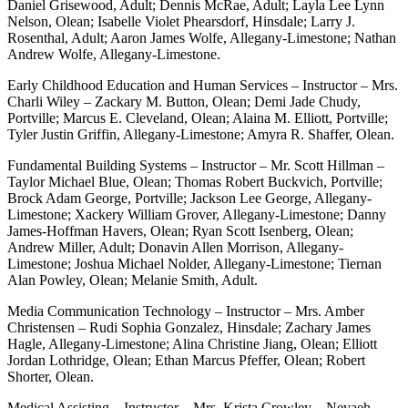
Daniel Grisewood, Adult; Dennis McRae, Adult; Layla Lee Lynn
Nelson, Olean; Isabelle Violet Phearsdorf, Hinsdale; Larry J.
Rosenthal, Adult; Aaron James Wolfe, Allegany-Limestone; Nathan
Andrew Wolfe, Allegany-Limestone.
Early Childhood Education and Human Services – Instructor – Mrs.
Charli Wiley – Zackary M. Button, Olean; Demi Jade Chudy,
Portville; Marcus E. Cleveland, Olean; Alaina M. Elliott, Portville;
Tyler Justin Griffin, Allegany-Limestone; Amyra R. Shaffer, Olean.
Fundamental Building Systems – Instructor – Mr. Scott Hillman –
Taylor Michael Blue, Olean; Thomas Robert Buckvich, Portville;
Brock Adam George, Portville; Jackson Lee George, Allegany-
Limestone; Xackery William Grover, Allegany-Limestone; Danny
James-Hoffman Havers, Olean; Ryan Scott Isenberg, Olean;
Andrew Miller, Adult; Donavin Allen Morrison, Allegany-
Limestone; Joshua Michael Nolder, Allegany-Limestone; Tiernan
Alan Powley, Olean; Melanie Smith, Adult.
Media Communication Technology – Instructor – Mrs. Amber
Christensen – Rudi Sophia Gonzalez, Hinsdale; Zachary James
Hagle, Allegany-Limestone; Alina Christine Jiang, Olean; Elliott
Jordan Lothridge, Olean; Ethan Marcus Pfeffer, Olean; Robert
Shorter, Olean.
Medical Assisting – Instructor – Mrs. Krista Crowley – Nevaeh