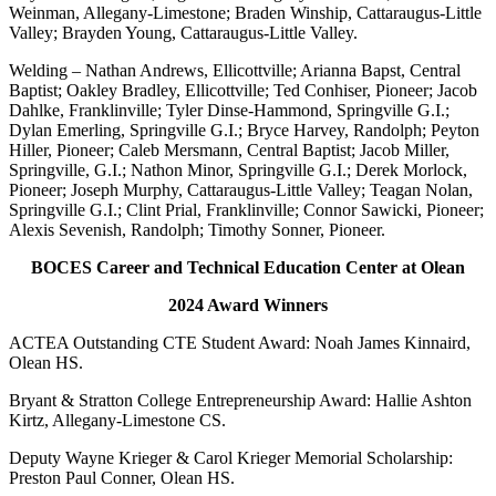
Weinman, Allegany-Limestone; Braden Winship, Cattaraugus-Little
Valley; Brayden Young, Cattaraugus-Little Valley.
Welding – Nathan Andrews, Ellicottville; Arianna Bapst, Central
Baptist; Oakley Bradley, Ellicottville; Ted Conhiser, Pioneer; Jacob
Dahlke, Franklinville; Tyler Dinse-Hammond, Springville G.I.;
Dylan Emerling, Springville G.I.; Bryce Harvey, Randolph; Peyton
Hiller, Pioneer; Caleb Mersmann, Central Baptist; Jacob Miller,
Springville, G.I.; Nathon Minor, Springville G.I.; Derek Morlock,
Pioneer; Joseph Murphy, Cattaraugus-Little Valley; Teagan Nolan,
Springville G.I.; Clint Prial, Franklinville; Connor Sawicki, Pioneer;
Alexis Sevenish, Randolph; Timothy Sonner, Pioneer.
BOCES Career and Technical Education Center at Olean
2024 Award Winners
ACTEA Outstanding CTE Student Award: Noah James Kinnaird,
Olean HS.
Bryant & Stratton College Entrepreneurship Award: Hallie Ashton
Kirtz, Allegany-Limestone CS.
Deputy Wayne Krieger & Carol Krieger Memorial Scholarship:
Preston Paul Conner, Olean HS.