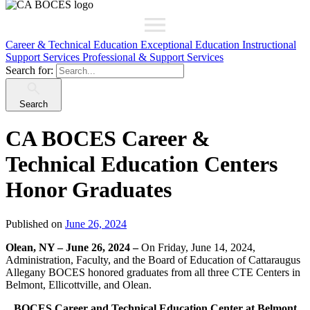
Career & Technical Education
Exceptional Education
Instructional
Support Services
Professional & Support Services
Search for:
Search
CA BOCES Career &
Technical Education Centers
Honor Graduates
Published on
June 26, 2024
Olean, NY – June 26, 2024 –
On Friday, June 14, 2024,
Administration, Faculty, and the Board of Education of Cattaraugus
Allegany BOCES honored graduates from all three CTE Centers in
Belmont, Ellicottville, and Olean.
BOCES Career and Technical Education Center at Belmont