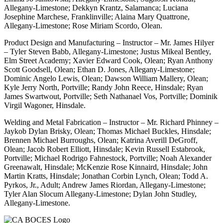
Allegany-Limestone; Dekkyn Krantz, Salamanca; Luciana
Josephine Marchese, Franklinville; Alaina Mary Quattrone,
Allegany-Limestone; Rose Miriam Scordo, Olean.
Product Design and Manufacturing – Instructor – Mr. James Hilyer
– Tyler Steven Babb, Allegany-Limestone; Justus Mikeal Bentley,
Elm Street Academy; Xavier Edward Cook, Olean; Ryan Anthony
Scott Goodsell, Olean; Ethan D. Jones, Allegany-Limestone;
Dominic Angelo Lewis, Olean; Dawson William Mallery, Olean;
Kyle Jerry North, Portville; Randy John Reece, Hinsdale; Ryan
James Swartwout, Portville; Seth Nathanael Vos, Portville; Dominik
Virgil Wagoner, Hinsdale.
Welding and Metal Fabrication – Instructor – Mr. Richard Phinney –
Jaykob Dylan Brisky, Olean; Thomas Michael Buckles, Hinsdale;
Brennen Michael Burroughs, Olean; Katrina Averill DeGroff,
Olean; Jacob Robert Elliott, Hinsdale; Kevin Russell Estabrook,
Portville; Michael Rodrigo Fahnestock, Portville; Noah Alexander
Greenawalt, Hinsdale; McKenzie Rose Kinnaird, Hinsdale; John
Martin Kratts, Hinsdale; Jonathan Corbin Lynch, Olean; Todd A.
Pyrkos, Jr., Adult; Andrew James Riordan, Allegany-Limestone;
Tyler Alan Slocum Allegany-Limestone; Dylan John Studley,
Allegany-Limestone.