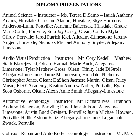
DIPLOMA PRESENTATIONS
Animal Science – Instructor – Ms. Teresa DiSarno – Isaiah Anthony
Adams, Hinsdale; Christine Alaimo, Hinsdale; Skye Harmony
Anderson-Lunn, Portville; Adrienne Balcerzak, Hinsdale; Gracie
Marie Carter, Portville; Sera Joy Casey, Olean; Caidyn Mykel
Gilroy, Portville; Jarod Patrick Kiel, Allegany-Limestone; Jeremy
Nugent, Hinsdale; Nicholas Michael Anthony Snyder, Allegany-
Limestone.
Audio Visual Production – Instructor – Mr. Cory Nedell – Matthew
Stark Blazejewski, Olean; Hannah Marie Buck, Allegany-
Limestone; Tyler Matthew Cross, Olean; Trinity Jade DiStrola,
Allegany-Limestone; Jamie M. Jimerson, Hinsdale; Nicholas
Christopher Jones, Olean; DaShon Jaemere Martin, Olean; Riley
Music, RISE Academy; Keaton Andrew Noller, Portville; Ryan
Scott Osborne, Olean; Alexis Anne Smith, Allegany-Limestone.
Automotive Technology – Instructor – Mr. Richard Ives – Brannon
Andrew Dickerson, Portville; David Joseph Ford, Allegany-
Limestone; Austin Budd Greinert, Portville; Justin Michael Howard,
Portville; Hallie Ashton Kirtz, Allegany-Limestone; Logan John
Zwack, Portville.
Collision Repair and Auto Body Technology – Instructor – Mr. Max