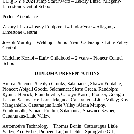
UDig NY’s 2024 Jump Start Award – Zakary Linza, Allegany-
Limestone Central School
Perfect Attendance:
Zakary Linza –Heavy Equipment – Junior Year – Allegany-
Limestone Central
Joseph Murphy – Welding – Junior Year- Cattaraugus-Little Valley
Central
Madeline Koziol – Early Childhood – 2 years – Pioneer Central
School
DIPLOMA PRESENTATIONS
Animal Science: Shealyn Crooks, Salamanca; Shawn Fontaine,
Pioneer; Abigail Goode, Salamanca; Sierra Green, Randolph;
Ryanna Herrick, Franklinville; Carolyn Kaiser, Pioneer; Georgia
Letson, Salamanca; Loren Maguda, Cattaraugus-Little Valley; Kayla
Manganiello, Cattaraugus-Little Valley; Alena Murphy,
Franklinville; Samara Printup, Salamanca; Shawnee Szyper,
Cattaraugus-Little Valley.
Automotive Technology – Thomas Bonin, Cattaraugus-Little
Valley; Ace Fisher, Pioneer; Logan Liebler, Springville G.I.;