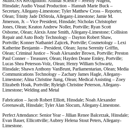
SkillsUSA Recognition: Animal Science – Jeremy Nugent,
Hinsdale; Audio Visual Production – Hannah Marie Buck –
Secretary, Allegany-Limestone; Tyler Matthew Cross – Reporter,
Olean; Trinity Jade DiStrola, Allegany-Limestone; Jamie M.
Jimerson, Jr. – Vice President, Hinsdale; Nicholas Christopher
Jones, Olean; Keaton Andrew Noller, Portville; Ryan Scott
Osborne, Olean; Alexis Anne Smith, Allegany-Limestone; Collision
Repair and Auto Body Technology – Dayton Robert Shaw,
Portville; Konner Nathaniel Zajicek, Portville; Cosmetology – Lexi
Katherine Benjamin – President, Olean; Jayna Serenity Griffin,
Olean; Criminal Justice – Noah Alexander Brown, Portville; Preston
Paul Conner – Treasurer, Olean; Hayden Deane Emley, Portville;
Lucas Shea Peterson-Volz, Olean; Henry William Schwartz,
Hinsdale; Shawn Anthony VanBrunt, Parliamentarian, Olean; Media
Communications Technology – Zachary James Hagle, Allegany-
Limestone; Alina Christine Jiang, Olean; Medical Assisting – Zoey
Elizabeth Hoak, Portville; Ryleigh Christine Peterson, Allegany-
Limestone; Welding and Metal
Fabrication – Jacob Robert Elliott, Hinsdale; Noah Alexander
Greenawalt, Hinsdale; Tyler Alan Slocum, Allegany-Limestone.
Perfect Attendance: Senior Year – Jillian Renee Balcerzak, Hinsdale;
Evan Bauer, Ellicottville; Aubrey Helena Stout Peters, Allegany-
Limestone.