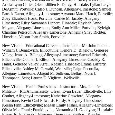
Ariela-Lynn Carter, Olean; Jillien E. Darcy, Hinsdale; Lylian Leigh
DeArmitt, Portville; Caleb J. Duncan, Allegany-Limestone; Samuel
Patrick Eaton, Allegany-Limestone; Aryanna Marie Hatch, Portville;
Zoey Elizabeth Hoak, Portville; Carlee M. Jacoby, Allegany-
Limestone; Riley Savannah Lippert, Hinsdale; Rayleah Anne
Magara, Allegany-Limestone; Emily Ann Miller, Portville; Ryleigh
Christine Peterson, Allegany-Limestone; Angelina Shay Richter,
Hinsdale; Allison Jean Smith, Portville.
New Vision – Educational Careers – Instructor – Mr. John Padlo –
William J. Benatovich, Ellicottville; Kendra D. Bigelow, Genesee
Valley; Jenna A. Billings, Allegany-Limestone; Samuel Edwards,
Ellicottville; Conner J. Ellison, Allegany-Limestone; Cassidy R.
Hand, Genesee Valley; Arreil Keesler, Hinsdale; Emma Lafferty,
Ellicottville; Ashley M. Oswald, Wellsville; Paige Pecorella,
Allegany-Limestone; Abigail M. Sullivan, Belfast; Nora J.
Thompson, Scio; Lauren E. Viglietta, Wellsville.
New Vision – Health Professions – Instructor – Mrs. Jennifer
Militello – Riti Anumalasetty, Olean; Evan Bauer, Ellicottville; Lilly
Coulter, Allegany-Limestone; Katherine Crawford, Allegany-
Limestone; Kevin Carl Edwards-Hardy, Allegany-Limestone;
Keelin Finn, Ellicottville; Megan Emily Fisher, Allegany-Limestone;
Olivia Mae Frank; Franklinville; Alexandria H. Goodyear, Hinsdale;
Emma Jo Jankowski, Allegany-Limestone; Sughosh Kondur,