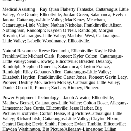
Medical Assisting – Ray-Quan Flaherty-Fantaske, Cattaraugus-Little
Valley; Zoe Goode, Ellicottville; Jordan Green, Salamanca; Evelyn
Janora, Cattaraugus-Little Valley; MacKenzy Meacham,
Cattaraugus-Little Valley; Nathan Nicholas, Franklinville; Alison
Nottingham, Randolph; Kayden O’Neil, Randolph; Morgan
Rosario, Cattaraugus-Little Valley; Madalyn West, Cattaraugus-
Little Valley; Isabelle Woodmancy, Ellicottville.
Natural Resources: Reese Benjamin, Ellicottville; Kaylie Bish,
Franklinville; Michael Clark, Pioneer; Kyler Colton, Cattaraugus-
Little Valley; Sean Crowley, Ellicottville; Braeden Delahoy,
Randolph; Stephen Doner Jr., Salamanca; Clayton Franze,
Randolph; Riley Gebauer-Allen, Cattaraugus-Little Valley;
Elizabeth Hayden, Franklinville; Carter Jones, Pioneer; Gavin Lacy,
Pioneer; Destiny McCracken McKay, Cattaraugus-Little Valley;
Daniel Olson III, Pioneer; Zachary Rimbey, Pioneer.
Power Equipment Technology – Jacob Atwater, Ellicottville,
Matthew Benzel, Cattaraugus-Little Valley; Colton Boser, Allegany-
Limestone; Jase Curtis, Ellicottville; Jesse Harber, Big
Picture/Ellicottville; Corbin Hesse, Big Picture/Cattaraugus-Little
Valley; Richard Irish, Cattaraugus-Little Valley; Clayton Nixon,
Central Baptist; Devin Smith, Pioneer; Dylan Timblin, Ellicottville;
Hayden Washington, Big Picture/Allegany-Limestone; Lillian