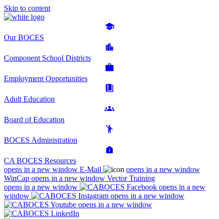
Skip to content
Our BOCES
Component School Districts
Employment Opportunities
Adult Education
Board of Education
BOCES Administration
CA BOCES Resources
opens in a new window
E-Mail
opens in a new window
WinCap
opens in a new window
Vector Training
opens in a new window
opens in a new
window
opens in a new window
opens in a new window