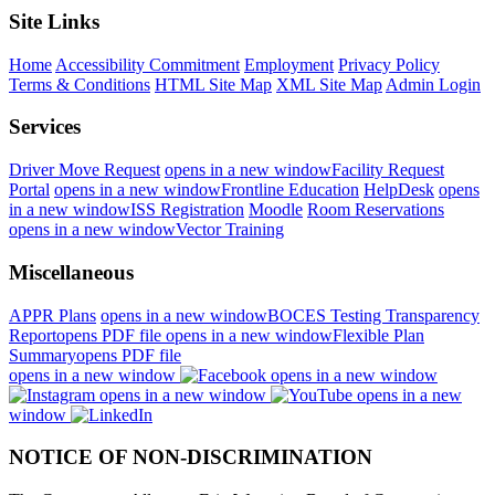
Site Links
Home
Accessibility Commitment
Employment
Privacy Policy
Terms & Conditions
HTML Site Map
XML Site Map
Admin Login
Services
Driver Move Request
opens in a new window
Facility Request
Portal
opens in a new window
Frontline Education
HelpDesk
opens
in a new window
ISS Registration
Moodle
Room Reservations
opens in a new window
Vector Training
Miscellaneous
APPR Plans
opens in a new window
BOCES Testing Transparency
Report
opens PDF file
opens in a new window
Flexible Plan
Summary
opens PDF file
opens in a new window
opens in a new window
opens in a new window
opens in a new
window
NOTICE OF NON-DISCRIMINATION