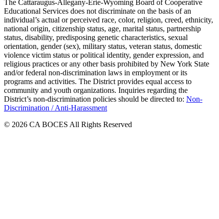
The Cattaraugus-Allegany-Erie-Wyoming Board of Cooperative
Educational Services does not discriminate on the basis of an
individual’s actual or perceived race, color, religion, creed, ethnicity,
national origin, citizenship status, age, marital status, partnership
status, disability, predisposing genetic characteristics, sexual
orientation, gender (sex), military status, veteran status, domestic
violence victim status or political identity, gender expression, and
religious practices or any other basis prohibited by New York State
and/or federal non-discrimination laws in employment or its
programs and activities. The District provides equal access to
community and youth organizations. Inquiries regarding the
District’s non-discrimination policies should be directed to:
Non-
Discrimination / Anti-Harassment
© 2026 CA BOCES All Rights Reserved