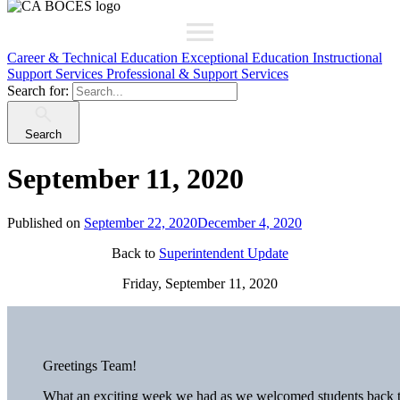
Career & Technical Education
Exceptional Education
Instructional
Support Services
Professional & Support Services
Search for:
Search
September 11, 2020
Published on
September 22, 2020
December 4, 2020
Back to
Superintendent Update
Friday, September 11, 2020
Greetings Team!
What an exciting week we had as we welcomed students back t