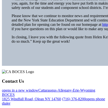
you, again, for the time and energy you have put forth in mak
safety needs of our students and component school districts. I’
Please know that we continue to monitor news and requiremen
and the New York State Education Department and will continue
detailed plan for opening can be found on our homepage at
htt
if you have questions on this plan or would like to make any sug
In closing, I leave you with the following quote from Helen Kell
do so much.” Keep up the great work!
Contact Us
opens in a new window
Cattaraugus-Allegany-Erie-Wyoming
BOCES
1825 Windfall Road, Olean NY 14760
(716) 376-8200
opens phone
dialer