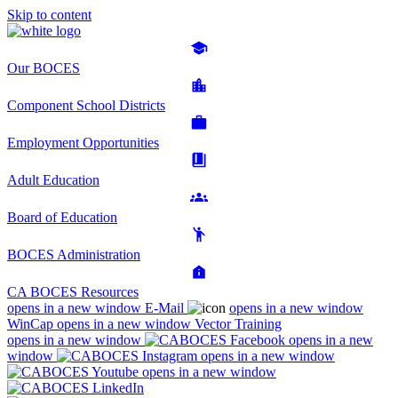
Skip to content
Our BOCES
Component School Districts
Employment Opportunities
Adult Education
Board of Education
BOCES Administration
CA BOCES Resources
opens in a new window
E-Mail
opens in a new window
WinCap
opens in a new window
Vector Training
opens in a new window
opens in a new
window
opens in a new window
opens in a new window