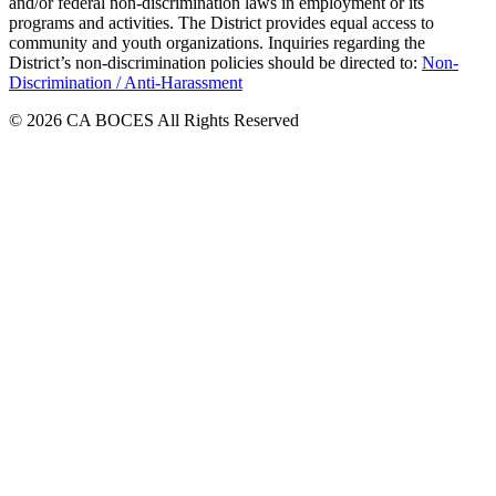
and/or federal non-discrimination laws in employment or its
programs and activities. The District provides equal access to
community and youth organizations. Inquiries regarding the
District’s non-discrimination policies should be directed to:
Non-
Discrimination / Anti-Harassment
© 2026 CA BOCES All Rights Reserved