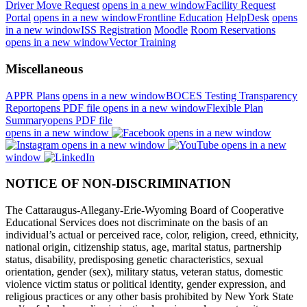
Driver Move Request
opens in a new window
Facility Request
Portal
opens in a new window
Frontline Education
HelpDesk
opens
in a new window
ISS Registration
Moodle
Room Reservations
opens in a new window
Vector Training
Miscellaneous
APPR Plans
opens in a new window
BOCES Testing Transparency
Report
opens PDF file
opens in a new window
Flexible Plan
Summary
opens PDF file
opens in a new window
opens in a new window
opens in a new window
opens in a new
window
NOTICE OF NON-DISCRIMINATION
The Cattaraugus-Allegany-Erie-Wyoming Board of Cooperative
Educational Services does not discriminate on the basis of an
individual’s actual or perceived race, color, religion, creed, ethnicity,
national origin, citizenship status, age, marital status, partnership
status, disability, predisposing genetic characteristics, sexual
orientation, gender (sex), military status, veteran status, domestic
violence victim status or political identity, gender expression, and
religious practices or any other basis prohibited by New York State