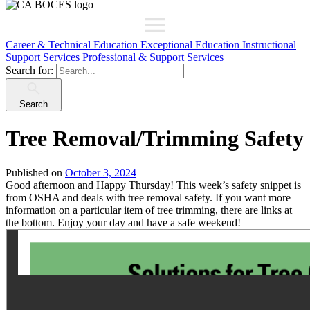
Career & Technical Education
Exceptional Education
Instructional
Support Services
Professional & Support Services
Search for:
Search
Tree Removal/Trimming Safety
Published on
October 3, 2024
Good afternoon and Happy Thursday! This week’s safety snippet is
from OSHA and deals with tree removal safety. If you want more
information on a particular item of tree trimming, there are links at
the bottom. Enjoy your day and have a safe weekend!