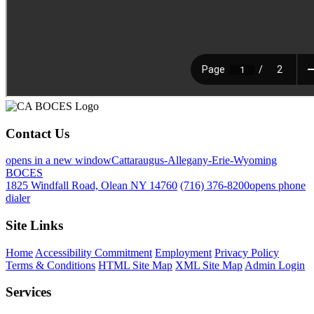
Contact Us
opens in a new window
Cattaraugus-Allegany-Erie-Wyoming
BOCES
1825 Windfall Road, Olean NY 14760
(716) 376-8200
opens phone
dialer
Site Links
Home
Accessibility Commitment
Employment
Privacy Policy
Terms & Conditions
HTML Site Map
XML Site Map
Admin Login
Services