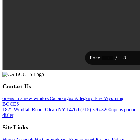
Contact Us
opens in a new window
Cattaraugus-Allegany-Erie-Wyoming
BOCES
1825 Windfall Road, Olean NY 14760
(716) 376-8200
opens phone
dialer
Site Links
Home
Accessibility Commitment
Employment
Privacy Policy