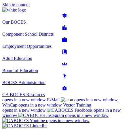
Skip to content
Our BOCES
Component School Districts
Employment Opportunities
Adult Education
Board of Education
BOCES Administration
CA BOCES Resources
opens in a new window
E-Mail
opens in a new window
WinCap
opens in a new window
Vector Training
opens in a new window
opens in a new
window
opens in a new window
opens in a new window