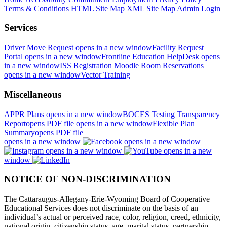
Terms & Conditions
HTML Site Map
XML Site Map
Admin Login
Services
Driver Move Request
opens in a new window
Facility Request
Portal
opens in a new window
Frontline Education
HelpDesk
opens
in a new window
ISS Registration
Moodle
Room Reservations
opens in a new window
Vector Training
Miscellaneous
APPR Plans
opens in a new window
BOCES Testing Transparency
Report
opens PDF file
opens in a new window
Flexible Plan
Summary
opens PDF file
opens in a new window
opens in a new window
opens in a new window
opens in a new
window
NOTICE OF NON-DISCRIMINATION
The Cattaraugus-Allegany-Erie-Wyoming Board of Cooperative
Educational Services does not discriminate on the basis of an
individual’s actual or perceived race, color, religion, creed, ethnicity,
national origin, citizenship status, age, marital status, partnership