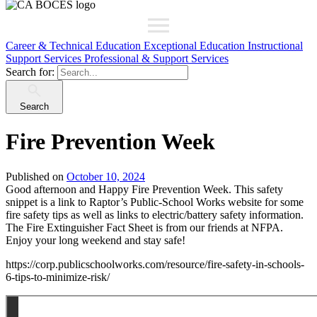
Career & Technical Education
Exceptional Education
Instructional
Support Services
Professional & Support Services
Search for:
Search
Fire Prevention Week
Published on
October 10, 2024
Good afternoon and Happy Fire Prevention Week. This safety
snippet is a link to Raptor’s Public-School Works website for some
fire safety tips as well as links to electric/battery safety information.
The Fire Extinguisher Fact Sheet is from our friends at NFPA.
Enjoy your long weekend and stay safe!
https://corp.publicschoolworks.com/resource/fire-safety-in-schools-
6-tips-to-minimize-risk/