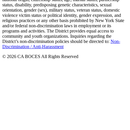
status, disability, predisposing genetic characteristics, sexual
orientation, gender (sex), military status, veteran status, domestic
violence victim status or political identity, gender expression, and
religious practices or any other basis prohibited by New York State
and/or federal non-discrimination laws in employment or its
programs and activities. The District provides equal access to
community and youth organizations. Inquiries regarding the
District’s non-discrimination policies should be directed to:
Non-
Discrimination / Anti-Harassment
© 2026 CA BOCES All Rights Reserved