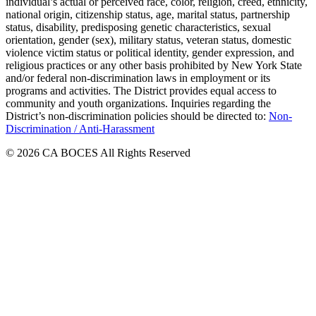
individual’s actual or perceived race, color, religion, creed, ethnicity,
national origin, citizenship status, age, marital status, partnership
status, disability, predisposing genetic characteristics, sexual
orientation, gender (sex), military status, veteran status, domestic
violence victim status or political identity, gender expression, and
religious practices or any other basis prohibited by New York State
and/or federal non-discrimination laws in employment or its
programs and activities. The District provides equal access to
community and youth organizations. Inquiries regarding the
District’s non-discrimination policies should be directed to:
Non-
Discrimination / Anti-Harassment
© 2026 CA BOCES All Rights Reserved