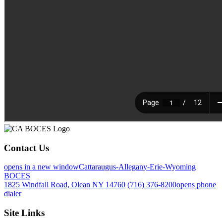
Contact Us
opens in a new window
Cattaraugus-Allegany-Erie-Wyoming
BOCES
1825 Windfall Road, Olean NY 14760
(716) 376-8200
opens phone
dialer
Site Links