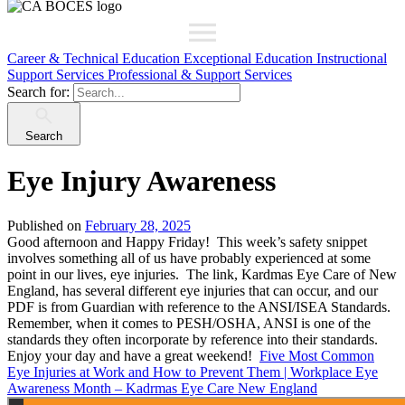
Career & Technical Education
Exceptional Education
Instructional
Support Services
Professional & Support Services
Search for:
Search
Eye Injury Awareness
Published on
February 28, 2025
Good afternoon and Happy Friday! This week’s safety snippet
involves something all of us have probably experienced at some
point in our lives, eye injuries. The link, Kardmas Eye Care of New
England, has several different eye injuries that can occur, and our
PDF is from Guardian with reference to the ANSI/ISEA Standards.
Remember, when it comes to PESH/OSHA, ANSI is one of the
standards they often incorporate by reference into their standards.
Enjoy your day and have a great weekend!
Five Most Common
Eye Injuries at Work and How to Prevent Them | Workplace Eye
Awareness Month – Kadrmas Eye Care New England