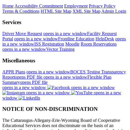
Home
Accessibility Commitment
Employment
Privacy Policy
Terms & Conditions
HTML Site Map
XML Site Map
Admin Login
Services
Driver Move Request
opens in a new window
Facility Request
Portal
opens in a new window
Frontline Education
HelpDesk
opens
in a new window
ISS Registration
Moodle
Room Reservations
opens in a new window
Vector Training
Miscellaneous
APPR Plans
opens in a new window
BOCES Testing Transparency
Report
opens PDF file
opens in a new window
Flexible Plan
Summary
opens PDF file
opens in a new window
opens in a new window
opens in a new window
opens in a new
window
NOTICE OF NON-DISCRIMINATION
The Cattaraugus-Allegany-Erie-Wyoming Board of Cooperative
Educational Services does not discriminate on the basis of an