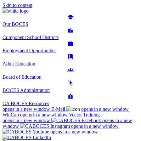
Skip to content
Our BOCES
Component School Districts
Employment Opportunities
Adult Education
Board of Education
BOCES Administration
CA BOCES Resources
opens in a new window
E-Mail
opens in a new window
WinCap
opens in a new window
Vector Training
opens in a new window
opens in a new
window
opens in a new window
opens in a new window