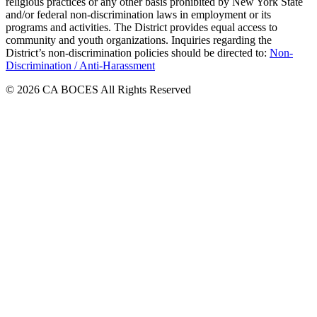
religious practices or any other basis prohibited by New York State
and/or federal non-discrimination laws in employment or its
programs and activities. The District provides equal access to
community and youth organizations. Inquiries regarding the
District’s non-discrimination policies should be directed to:
Non-
Discrimination / Anti-Harassment
© 2026 CA BOCES All Rights Reserved