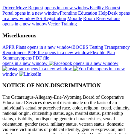
Driver Move Request
opens in a new window
Facility Request
Portal
opens in a new window
Frontline Education
HelpDesk
opens
in a new window
ISS Registration
Moodle
Room Reservations
opens in a new window
Vector Training
Miscellaneous
APPR Plans
opens in a new window
BOCES Testing Transparency
Report
opens PDF file
opens in a new window
Flexible Plan
Summary
opens PDF file
opens in a new window
opens in a new window
opens in a new window
opens in a new
window
NOTICE OF NON-DISCRIMINATION
The Cattaraugus-Allegany-Erie-Wyoming Board of Cooperative
Educational Services does not discriminate on the basis of an
individual’s actual or perceived race, color, religion, creed, ethnicity,
national origin, citizenship status, age, marital status, partnership
status, disability, predisposing genetic characteristics, sexual
orientation, gender (sex), military status, veteran status, domestic
violence victim status or political identity, gender expression, and