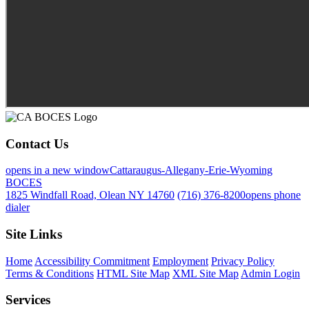
Contact Us
opens in a new window
Cattaraugus-Allegany-Erie-Wyoming
BOCES
1825 Windfall Road, Olean NY 14760
(716) 376-8200
opens phone
dialer
Site Links
Home
Accessibility Commitment
Employment
Privacy Policy
Terms & Conditions
HTML Site Map
XML Site Map
Admin Login
Services