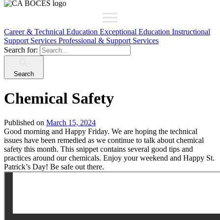
Career & Technical Education
Exceptional Education
Instructional
Support Services
Professional & Support Services
Search for:
Search
Chemical Safety
Published on
March 15, 2024
Good morning and Happy Friday. We are hoping the technical
issues have been remedied as we continue to talk about chemical
safety this month. This snippet contains several good tips and
practices around our chemicals. Enjoy your weekend and Happy St.
Patrick’s Day! Be safe out there.