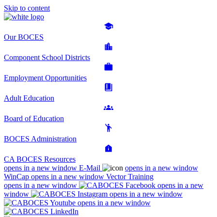
Skip to content
Our BOCES
Component School Districts
Employment Opportunities
Adult Education
Board of Education
BOCES Administration
CA BOCES Resources
opens in a new window
E-Mail
opens in a new window
WinCap
opens in a new window
Vector Training
opens in a new window
opens in a new
window
opens in a new window
opens in a new window