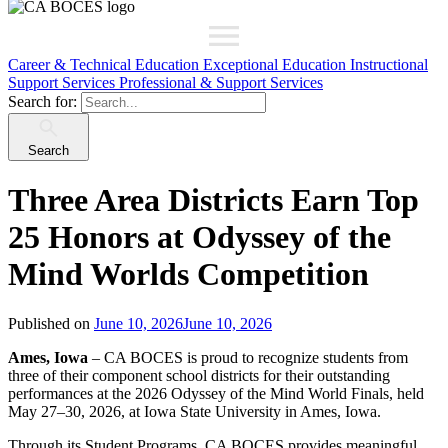
Career & Technical Education
Exceptional Education
Instructional
Support Services
Professional & Support Services
Search for:
Search
Three Area Districts Earn Top
25 Honors at Odyssey of the
Mind Worlds Competition
Published on
June 10, 2026
June 10, 2026
Ames, Iowa
– CA BOCES is proud to recognize students from
three of their component school districts for their outstanding
performances at the 2026 Odyssey of the Mind World Finals, held
May 27–30, 2026, at Iowa State University in Ames, Iowa.
Through its Student Programs, CA BOCES provides meaningful