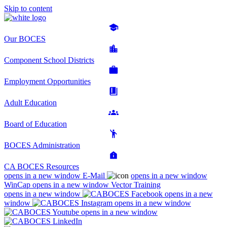
Skip to content
Our BOCES
Component School Districts
Employment Opportunities
Adult Education
Board of Education
BOCES Administration
CA BOCES Resources
opens in a new window
E-Mail
opens in a new window
WinCap
opens in a new window
Vector Training
opens in a new window
opens in a new
window
opens in a new window
opens in a new window