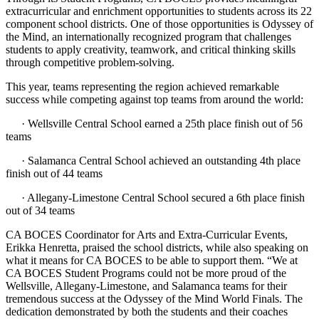
extracurricular and enrichment opportunities to students across its 22
component school districts. One of those opportunities is Odyssey of
the Mind, an internationally recognized program that challenges
students to apply creativity, teamwork, and critical thinking skills
through competitive problem-solving.
This year, teams representing the region achieved remarkable
success while competing against top teams from around the world:
· Wellsville Central School earned a 25th place finish out of 56
teams
· Salamanca Central School achieved an outstanding 4th place
finish out of 44 teams
· Allegany-Limestone Central School secured a 6th place finish
out of 34 teams
CA BOCES Coordinator for Arts and Extra-Curricular Events,
Erikka Henretta, praised the school districts, while also speaking on
what it means for CA BOCES to be able to support them. “We at
CA BOCES Student Programs could not be more proud of the
Wellsville, Allegany-Limestone, and Salamanca teams for their
tremendous success at the Odyssey of the Mind World Finals. The
dedication demonstrated by both the students and their coaches