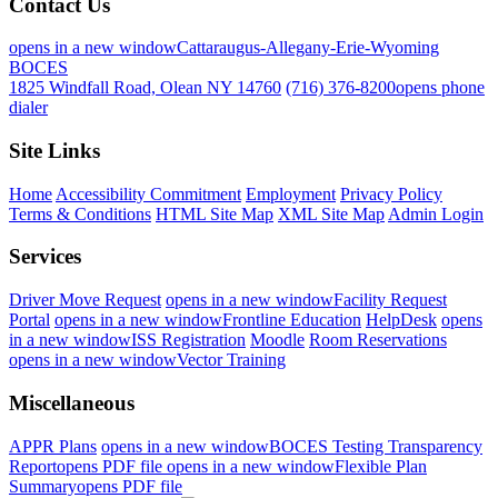
Contact Us
opens in a new window
Cattaraugus-Allegany-Erie-Wyoming
BOCES
1825 Windfall Road, Olean NY 14760
(716) 376-8200
opens phone
dialer
Site Links
Home
Accessibility Commitment
Employment
Privacy Policy
Terms & Conditions
HTML Site Map
XML Site Map
Admin Login
Services
Driver Move Request
opens in a new window
Facility Request
Portal
opens in a new window
Frontline Education
HelpDesk
opens
in a new window
ISS Registration
Moodle
Room Reservations
opens in a new window
Vector Training
Miscellaneous
APPR Plans
opens in a new window
BOCES Testing Transparency
Report
opens PDF file
opens in a new window
Flexible Plan
Summary
opens PDF file