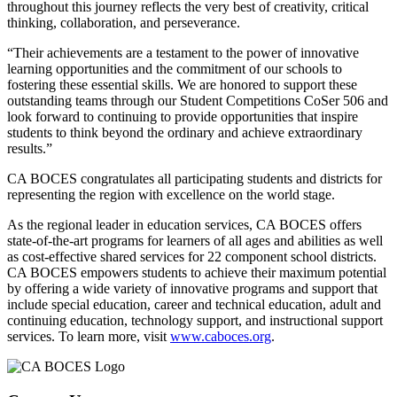
throughout this journey reflects the very best of creativity, critical
thinking, collaboration, and perseverance.
“Their achievements are a testament to the power of innovative
learning opportunities and the commitment of our schools to
fostering these essential skills. We are honored to support these
outstanding teams through our Student Competitions CoSer 506 and
look forward to continuing to provide opportunities that inspire
students to think beyond the ordinary and achieve extraordinary
results.”
CA BOCES congratulates all participating students and districts for
representing the region with excellence on the world stage.
As the regional leader in education services, CA BOCES offers
state-of-the-art programs for learners of all ages and abilities as well
as cost-effective shared services for 22 component school districts.
CA BOCES empowers students to achieve their maximum potential
by offering a wide variety of innovative programs and support that
include special education, career and technical education, adult and
continuing education, technology support, and instructional support
services. To learn more, visit
www.caboces.org
.