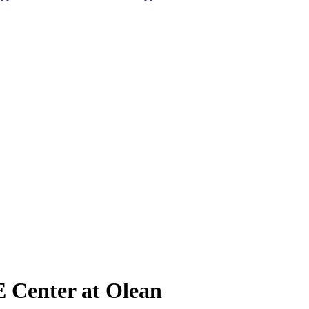
TE Center at Olean