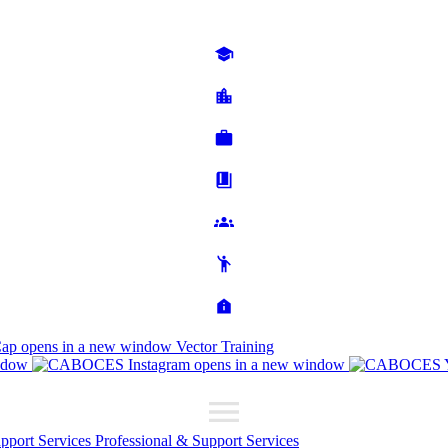
Cap
opens in a new window
Vector Training
ndow
opens in a new window
upport Services
Professional & Support Services