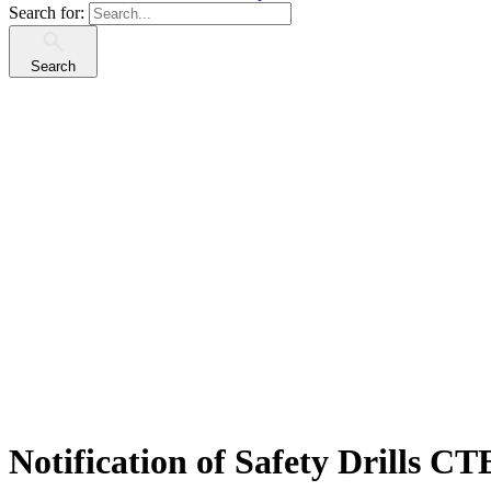
Search for:
Search
Notification of Safety Drills C