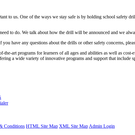
ant to us. One of the ways we stay safe is by holding school safety drill
 need to do. We talk about how the drill will be announced and we always 
 If you have any questions about the drills or other safety concerns, pl
the-art programs for learners of all ages and abilities as well as cost-
ng a wide variety of innovative programs and support that include spe
S
ialer
& Conditions
HTML Site Map
XML Site Map
Admin Login