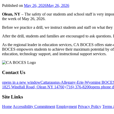
Published on
May 26, 2026
May 26, 2026
Olean, NY
– The safety of our students and school staff is very import
the week of May 26, 2026.
Before we practice a drill, we instruct students and staff on what they
After the drill, students and families are encouraged to ask questions.
As the regional leader in education services, CA BOCES offers state-of-
BOCES empowers students to achieve their maximum potential by offeri
education, technology support, and instructional support services.
Contact Us
opens in a new window
Cattaraugus-Allegany-Erie-Wyoming BOCE
1825 Windfall Road, Olean NY 14760
(716) 376-8200
opens phone d
Site Links
Home
Accessibility Commitment
Employment
Privacy Policy
Terms 