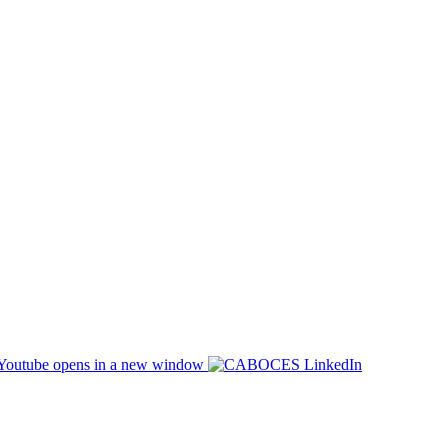
opens in a new window