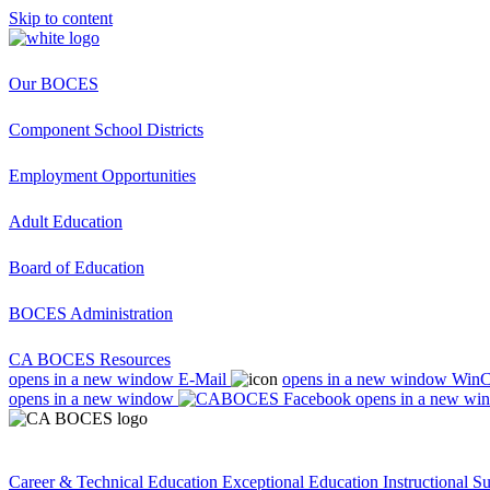
Skip to content
Our BOCES
Component School Districts
Employment Opportunities
Adult Education
Board of Education
BOCES Administration
CA BOCES Resources
opens in a new window
E-Mail
opens in a new window
Win
opens in a new window
opens in a new wi
Career & Technical Education
Exceptional Education
Instructional S