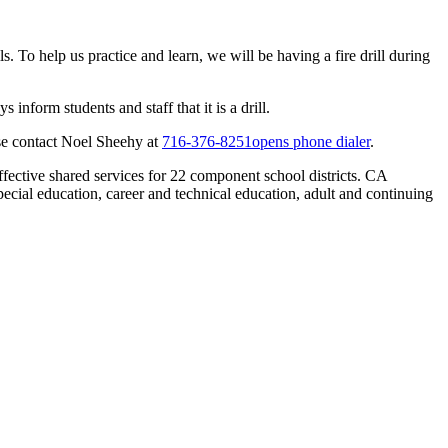
s. To help us practice and learn, we will be having a fire drill during
inform students and staff that it is a drill.
ease contact Noel Sheehy at
716-376-8251
opens phone dialer
.
effective shared services for 22 component school districts. CA
cial education, career and technical education, adult and continuing