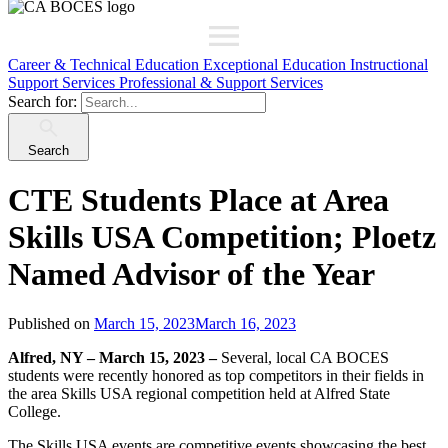
Career & Technical Education
Exceptional Education
Instructional
Support Services
Professional & Support Services
Search for:
Search
CTE Students Place at Area
Skills USA Competition; Ploetz
Named Advisor of the Year
Published on
March 15, 2023
March 16, 2023
Alfred, NY – March 15, 2023 –
Several, local CA BOCES
students were recently honored as top competitors in their fields in
the area Skills USA regional competition held at Alfred State
College.
The Skills USA events are competitive events showcasing the best