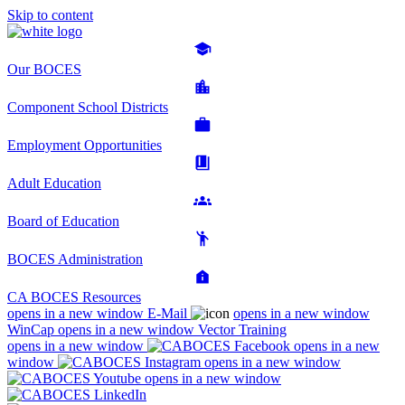
Skip to content
Our BOCES
Component School Districts
Employment Opportunities
Adult Education
Board of Education
BOCES Administration
CA BOCES Resources
opens in a new window
E-Mail
opens in a new window
WinCap
opens in a new window
Vector Training
opens in a new window
opens in a new
window
opens in a new window
opens in a new window