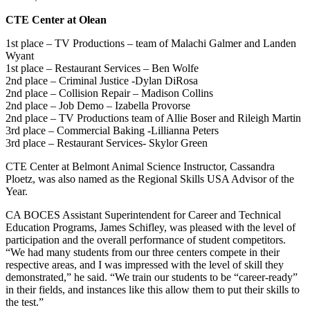
CTE Center at Olean
1st place – TV Productions – team of Malachi Galmer and Landen
Wyant
1st place – Restaurant Services – Ben Wolfe
2nd place – Criminal Justice -Dylan DiRosa
2nd place – Collision Repair – Madison Collins
2nd place – Job Demo – Izabella Provorse
2nd place – TV Productions team of Allie Boser and Rileigh Martin
3rd place – Commercial Baking -Lillianna Peters
3rd place – Restaurant Services- Skylor Green
CTE Center at Belmont Animal Science Instructor, Cassandra
Ploetz, was also named as the Regional Skills USA Advisor of the
Year.
CA BOCES Assistant Superintendent for Career and Technical
Education Programs, James Schifley, was pleased with the level of
participation and the overall performance of student competitors.
“We had many students from our three centers compete in their
respective areas, and I was impressed with the level of skill they
demonstrated,” he said. “We train our students to be “career-ready”
in their fields, and instances like this allow them to put their skills to
the test.”