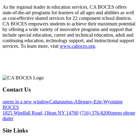
As the regional leader in education services, CA BOCES offers
state-of-the-art programs for learners of all ages and abilities as well
as cost-effective shared services for 22 component school districts.
CA BOCES empowers students to achieve their maximum potential
by offering a wide variety of innovative programs and support that
include special education, career and technical education, adult and
continuing education, technology support, and instructional support
services. To learn more, visit
www.caboces.org
.
Contact Us
opens in a new window
Cattaraugus-Allegany-Erie-Wyoming
BOCES
1825 Windfall Road, Olean NY 14760
(716) 376-8200
opens phone
dialer
Site Links