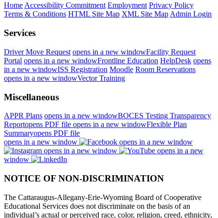
Home
Accessibility Commitment
Employment
Privacy Policy
Terms & Conditions
HTML Site Map
XML Site Map
Admin Login
Services
Driver Move Request
opens in a new window
Facility Request
Portal
opens in a new window
Frontline Education
HelpDesk
opens
in a new window
ISS Registration
Moodle
Room Reservations
opens in a new window
Vector Training
Miscellaneous
APPR Plans
opens in a new window
BOCES Testing Transparency
Report
opens PDF file
opens in a new window
Flexible Plan
Summary
opens PDF file
opens in a new window
opens in a new window
opens in a new window
opens in a new
window
NOTICE OF NON-DISCRIMINATION
The Cattaraugus-Allegany-Erie-Wyoming Board of Cooperative
Educational Services does not discriminate on the basis of an
individual’s actual or perceived race, color, religion, creed, ethnicity,