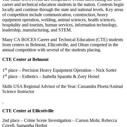
career and technical education students in the nation. Contests begin
locally and continue through the state and national levels. Key areas
of competition include communication, construction, heavy
equipment operation, welding, animal sciences, health sciences,
hospitality and tourism, human services, information technology,
leadership, manufacturing, and STEM.
Many CA BOCES Career and Technical Education (CTE) students
from centers in Belmont, Ellicottville, and Olean competed in the
annual competition with several of the students placing.
CTE Center at Belmont
st
1
place – Precision Heavy Equipment Operation – Nick Sorter
st
1
place – Esthetics – Isabella Sparatta & Zoey Heisel
Skills USA Regional Advisor of the Year: Cassandra Ploetz/Animal
Science Instructor
CTE Center at Ellicottville
2nd place – Crime Scene Investigation – Carson Mohr, Rebecca
Covell, Samantha Herbst