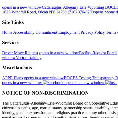
opens in a new window
Cattaraugus-Allegany-Erie-Wyoming BOCE
1825 Windfall Road, Olean NY 14760
(716) 376-8200
opens phone d
Site Links
Home
Accessibility Commitment
Employment
Privacy Policy
Terms 
Services
Driver Move Request
opens in a new window
Facility Request Portal
window
Vector Training
Miscellaneous
APPR Plans
opens in a new window
BOCES Testing Transparency R
opens in a new window
opens in a new window
NOTICE OF NON-DISCRIMINATION
The Cattaraugus-Allegany-Erie-Wyoming Board of Cooperative Educational
citizenship status, age, marital status, partnership status, disability, p
identity, gender expression, and religious practices or any other basi
equal access to community and youth organizations. Inquiries regarding