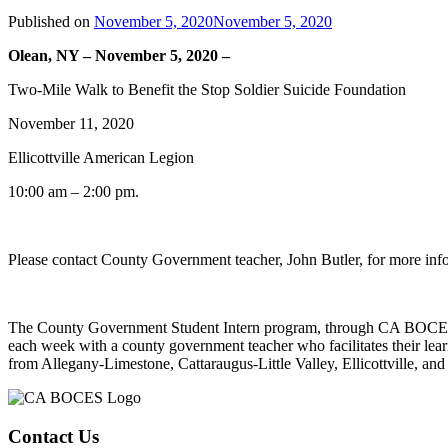
Published on
November 5, 2020
November 5, 2020
Olean, NY – November 5, 2020 –
Two-Mile Walk to Benefit the Stop Soldier Suicide Foundation
November 11, 2020
Ellicottville American Legion
10:00 am – 2:00 pm.
Please contact County Government teacher, John Butler, for more inf
The County Government Student Intern program, through CA BOCES, is
each week with a county government teacher who facilitates their lear
from Allegany-Limestone, Cattaraugus-Little Valley, Ellicottville, and
Contact Us