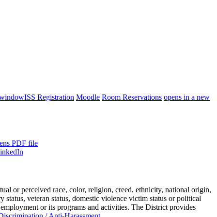
 window
ISS Registration
Moodle
Room Reservations
opens in a new
ens PDF file
or perceived race, color, religion, creed, ethnicity, national origin,
ry status, veteran status, domestic violence victim status or political
 employment or its programs and activities. The District provides
iscrimination / Anti-Harassment