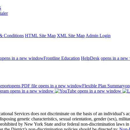
S
ialer
& Conditions
HTML Site Map
XML Site Map
Admin Login
opens in a new window
Frontline Education
HelpDesk
opens in a new
eport
opens PDF file
opens in a new window
Flexible Plan Summary
op
opens in a new window
opens in a new window
 Services does not discriminate on the basis of an individual’s actual 
redisposing genetic characteristics, sexual orientation, gender (sex), milita
s prohibited by New York State and/or federal non-discrimination laws in
 the District’s non-discrimination policies should be directed to:
Non-D