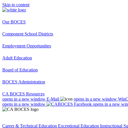
Skip to content
Our BOCES
Component School Districts
Employment Opportunities
Adult Education
Board of Education
BOCES Administration
CA BOCES Resources
opens in a new window
E-Mail
opens in a new window
Win
opens in a new window
opens in a new wi
Career & Technical Education
Exceptional Education
Instructional S