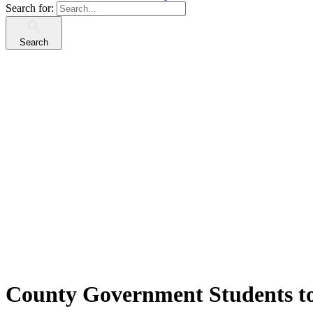
Search for:
Search
County Government Students t