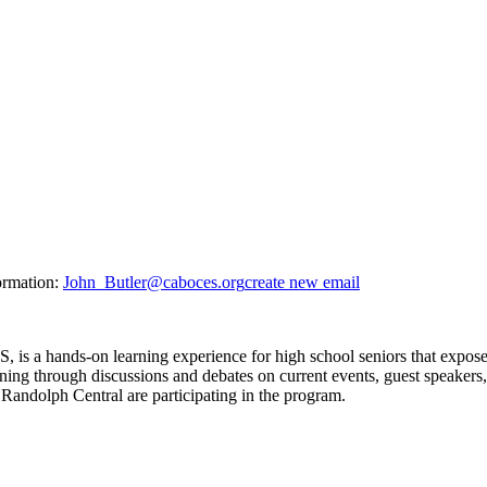
ormation:
John_Butler@caboces.org
create new email
 a hands-on learning experience for high school seniors that expose
ning through discussions and debates on current events, guest speakers
 Randolph Central are participating in the program.