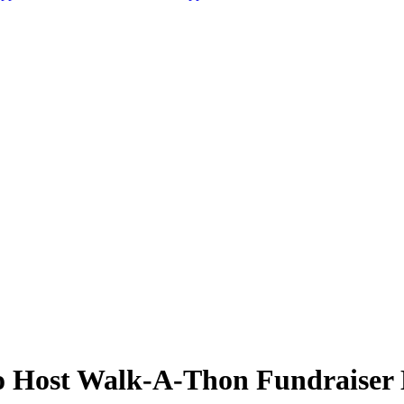
o Host Walk-A-Thon Fundraiser 