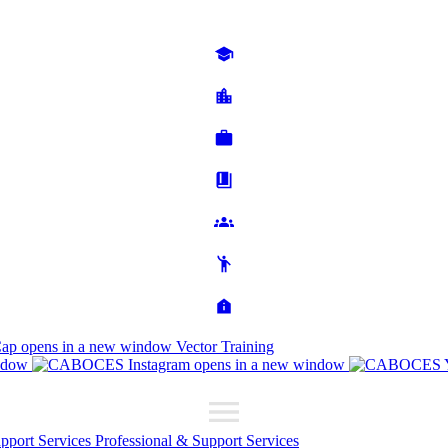
Cap
opens in a new window
Vector Training
ndow
opens in a new window
upport Services
Professional & Support Services