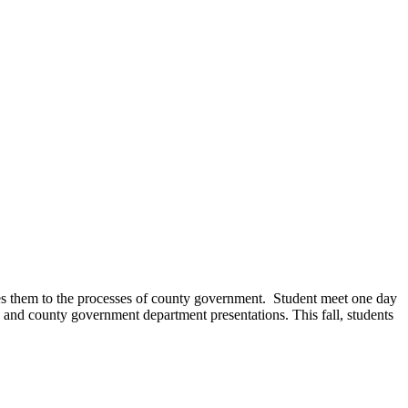
s them to the processes of county government. Student meet one day
, and county government department presentations. This fall, students