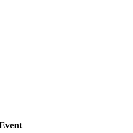
Event