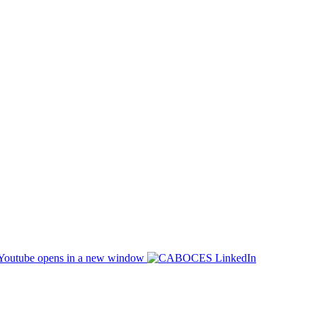
opens in a new window