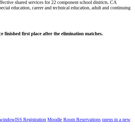
effective shared services for 22 component school districts. CA
cial education, career and technical education, adult and continuing
hed first place after the elimination matches.
 window
ISS Registration
Moodle
Room Reservations
opens in a new