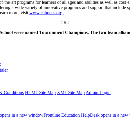
the-art programs for learners of all ages and abilities as well as cost-
ng a wide variety of innovative programs and support that include spe
learn more, visit
www.caboces.org.
# # #
were named Tournament Champions. The two-team alliance finis
S
ialer
& Conditions
HTML Site Map
XML Site Map
Admin Login
opens in a new window
Frontline Education
HelpDesk
opens in a new