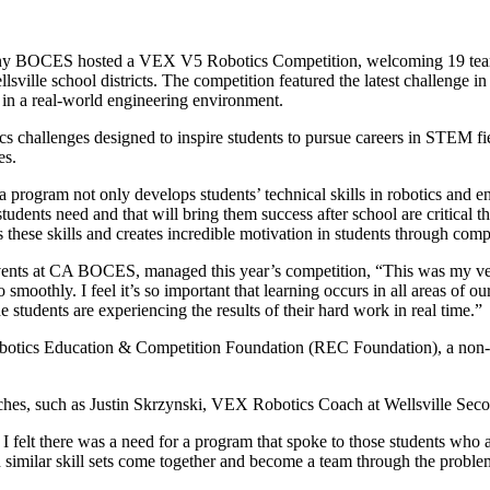
y BOCES hosted a VEX V5 Robotics Competition, welcoming 19 teams 
llsville school districts. The competition featured the latest challenge
k in a real-world engineering environment.
s challenges designed to inspire students to pursue careers in STEM fi
es.
ogram not only develops students’ technical skills in robotics and engin
udents need and that will bring them success after school are critical 
 these skills and creates incredible motivation in students through com
Events at CA BOCES, managed this year’s competition, “This was my ver
smoothly. I feel it’s so important that learning occurs in all areas of our
he students are experiencing the results of their hard work in real time.”
tics Education & Competition Foundation (REC Foundation), a non-pr
coaches, such as Justin Skrzynski, VEX Robotics Coach at Wellsville Se
I felt there was a need for a program that spoke to those students who 
 similar skill sets come together and become a team through the probl