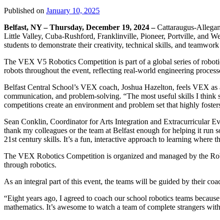
Published on
January 10, 2025
Belfast, NY – Thursday, December 19, 2024 –
Cattaraugus-Allegan
Little Valley, Cuba-Rushford, Franklinville, Pioneer, Portville, and We
students to demonstrate their creativity, technical skills, and teamwor
The VEX V5 Robotics Competition is part of a global series of robotic
robots throughout the event, reflecting real-world engineering process
Belfast Central School’s VEX coach, Joshua Hazelton, feels VEX as a pr
communication, and problem-solving. “The most useful skills I think st
competitions create an environment and problem set that highly fosters
Sean Conklin, Coordinator for Arts Integration and Extracurricular 
thank my colleagues or the team at Belfast enough for helping it run so 
21st century skills. It’s a fun, interactive approach to learning where t
The VEX Robotics Competition is organized and managed by the Robo
through robotics.
As an integral part of this event, the teams will be guided by their 
“Eight years ago, I agreed to coach our school robotics teams because 
mathematics. It’s awesome to watch a team of complete strangers with