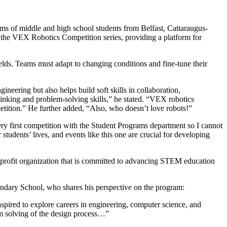
of middle and high school students from Belfast, Cattaraugus-
 in the VEX Robotics Competition series, providing a platform for
elds. Teams must adapt to changing conditions and fine-tune their
eering but also helps build soft skills in collaboration,
thinking and problem-solving skills,” he stated. “VEX robotics
petition.” He further added, “Also, who doesn’t love robots!”
y first competition with the Student Programs department so I cannot
 students’ lives, and events like this one are crucial for developing
ofit organization that is committed to advancing STEM education
condary School, who shares his perspective on the program:
aspired to explore careers in engineering, computer science, and
em solving of the design process…”