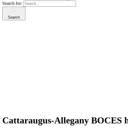
Search for:
Search
Cattaraugus-Allegany BOCES h