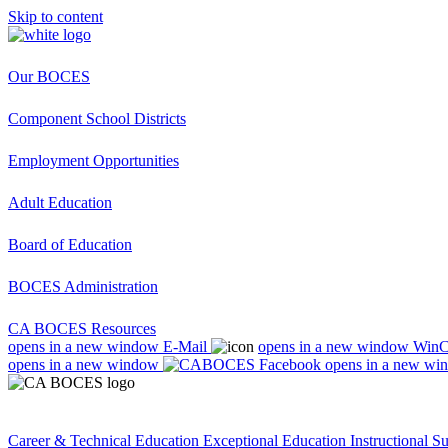
Skip to content
Our BOCES
Component School Districts
Employment Opportunities
Adult Education
Board of Education
BOCES Administration
CA BOCES Resources
opens in a new window
E-Mail
opens in a new window
Win
opens in a new window
opens in a new wi
Career & Technical Education
Exceptional Education
Instructional S