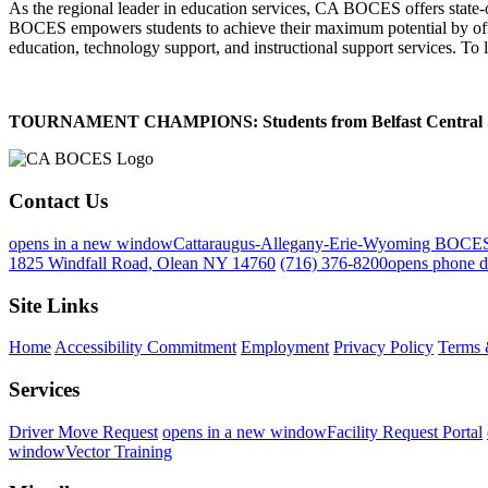
As the regional leader in education services, CA BOCES offers state-of-
BOCES empowers students to achieve their maximum potential by offeri
education, technology support, and instructional support services. To 
TOURNAMENT CHAMPIONS: Students from Belfast Central School 
Contact Us
opens in a new window
Cattaraugus-Allegany-Erie-Wyoming BOCE
1825 Windfall Road, Olean NY 14760
(716) 376-8200
opens phone d
Site Links
Home
Accessibility Commitment
Employment
Privacy Policy
Terms 
Services
Driver Move Request
opens in a new window
Facility Request Portal
window
Vector Training