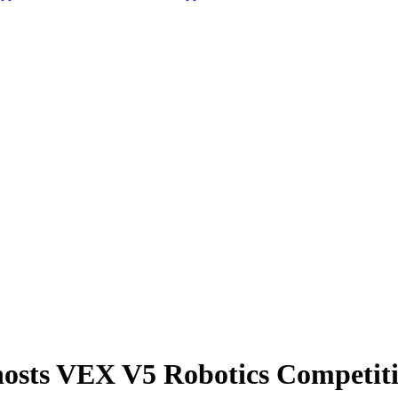
osts VEX V5 Robotics Competit