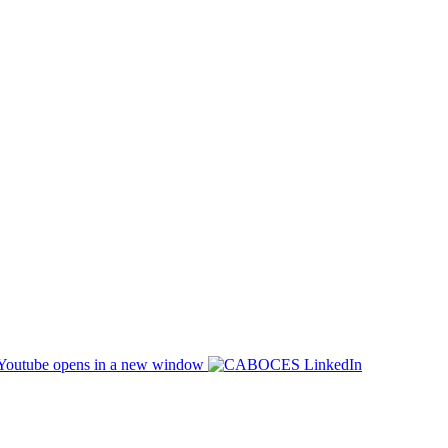
opens in a new window