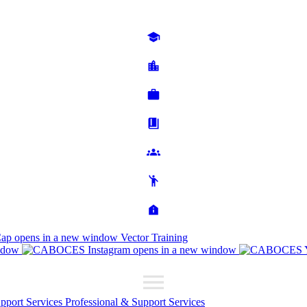
Cap
opens in a new window
Vector Training
ndow
opens in a new window
upport Services
Professional & Support Services