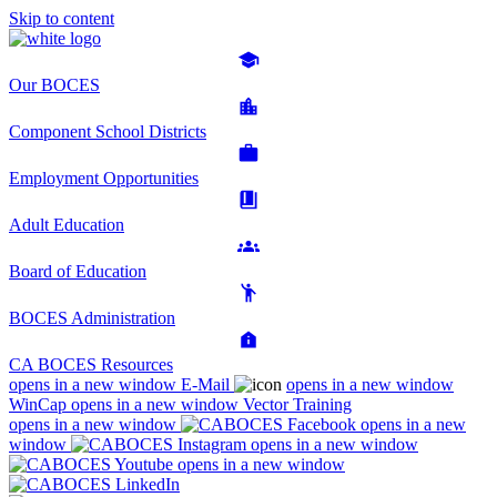
Skip to content
Our BOCES
Component School Districts
Employment Opportunities
Adult Education
Board of Education
BOCES Administration
CA BOCES Resources
opens in a new window
E-Mail
opens in a new window
WinCap
opens in a new window
Vector Training
opens in a new window
opens in a new
window
opens in a new window
opens in a new window