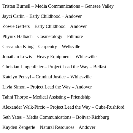
Tristan Burnell – Media Communications – Genesee Valley
Jayci Carlin – Early Childhood – Andover
Zowie Geffers – Early Childhood – Andover
Phynix Halbach – Cosmetology – Fillmore
Cassandra Kling – Carpentry – Wellsville
Jonathan Lewis – Heavy Equipment – Whitesville
Christian Lingenfelter – Project Lead the Way – Belfast
Katelyn Pensyl – Criminal Justice – Whitesville
Livia Simon – Project Lead the Way – Andover
Tahni Thorpe – Medical Assisting – Friendship
Alexander Walk-Pircio – Project Lead the Way – Cuba-Rushford
Seth Yates – Media Communications – Bolivar-Richburg
Kayden Zengerle – Natural Resources – Andover