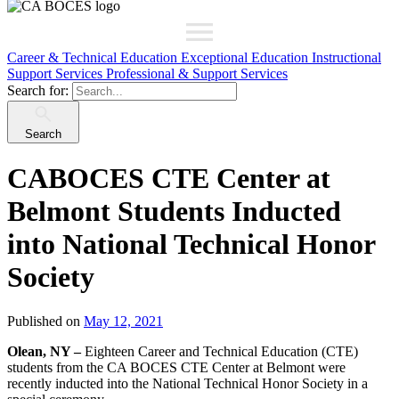
Career & Technical Education
Exceptional Education
Instructional
Support Services
Professional & Support Services
Search for:
Search
CABOCES CTE Center at
Belmont Students Inducted
into National Technical Honor
Society
Published on
May 12, 2021
Olean, NY –
Eighteen Career and Technical Education (CTE)
students from the CA BOCES CTE Center at Belmont were
recently inducted into the National Technical Honor Society in a