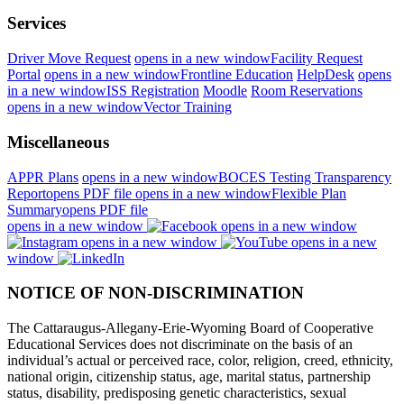
Services
Driver Move Request
opens in a new window
Facility Request
Portal
opens in a new window
Frontline Education
HelpDesk
opens
in a new window
ISS Registration
Moodle
Room Reservations
opens in a new window
Vector Training
Miscellaneous
APPR Plans
opens in a new window
BOCES Testing Transparency
Report
opens PDF file
opens in a new window
Flexible Plan
Summary
opens PDF file
opens in a new window
opens in a new window
opens in a new window
opens in a new
window
NOTICE OF NON-DISCRIMINATION
The Cattaraugus-Allegany-Erie-Wyoming Board of Cooperative
Educational Services does not discriminate on the basis of an
individual’s actual or perceived race, color, religion, creed, ethnicity,
national origin, citizenship status, age, marital status, partnership
status, disability, predisposing genetic characteristics, sexual