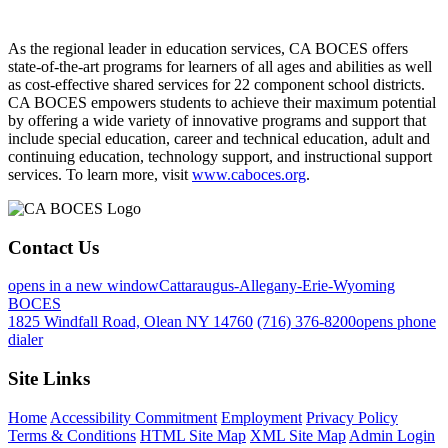
As the regional leader in education services, CA BOCES offers
state-of-the-art programs for learners of all ages and abilities as well
as cost-effective shared services for 22 component school districts.
CA BOCES empowers students to achieve their maximum potential
by offering a wide variety of innovative programs and support that
include special education, career and technical education, adult and
continuing education, technology support, and instructional support
services. To learn more, visit
www.caboces.org
.
Contact Us
opens in a new window
Cattaraugus-Allegany-Erie-Wyoming
BOCES
1825 Windfall Road, Olean NY 14760
(716) 376-8200
opens phone
dialer
Site Links
Home
Accessibility Commitment
Employment
Privacy Policy
Terms & Conditions
HTML Site Map
XML Site Map
Admin Login