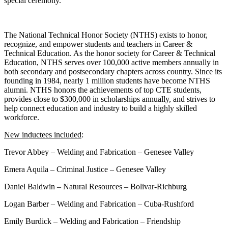
special ceremony.
The National Technical Honor Society (NTHS) exists to honor,
recognize, and empower students and teachers in Career &
Technical Education. As the honor society for Career & Technical
Education, NTHS serves over 100,000 active members annually in
both secondary and postsecondary chapters across country. Since its
founding in 1984, nearly 1 million students have become NTHS
alumni. NTHS honors the achievements of top CTE students,
provides close to $300,000 in scholarships annually, and strives to
help connect education and industry to build a highly skilled
workforce.
New inductees included
:
Trevor Abbey – Welding and Fabrication – Genesee Valley
Emera Aquila – Criminal Justice – Genesee Valley
Daniel Baldwin – Natural Resources – Bolivar-Richburg
Logan Barber – Welding and Fabrication – Cuba-Rushford
Emily Burdick – Welding and Fabrication – Friendship