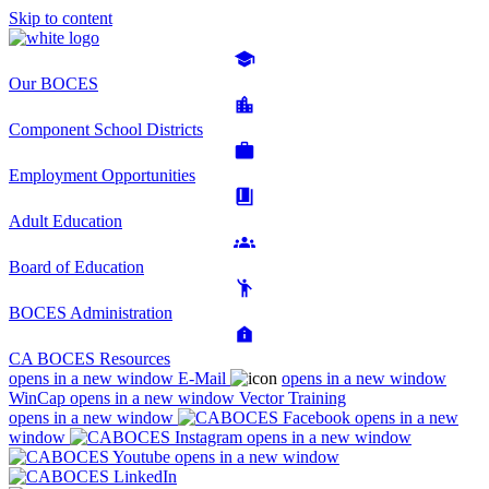
Skip to content
Our BOCES
Component School Districts
Employment Opportunities
Adult Education
Board of Education
BOCES Administration
CA BOCES Resources
opens in a new window
E-Mail
opens in a new window
WinCap
opens in a new window
Vector Training
opens in a new window
opens in a new
window
opens in a new window
opens in a new window