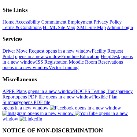
Site Links
Home
Accessibility Commitment
Employment
Privacy Policy
Terms & Conditions
HTML Site Map
XML Site Map
Admin Login
Services
Driver Move Request
opens in a new window
Facility Request
Portal
opens in a new window
Frontline Education
HelpDesk
opens
in a new window
ISS Registration
Moodle
Room Reservations
opens in a new window
Vector Training
Miscellaneous
APPR Plans
opens in a new window
BOCES Testing Transparency
Report
opens PDF file
opens in a new window
Flexible Plan
Summary
opens PDF file
opens in a new window
opens in a new window
opens in a new window
opens in a new
window
NOTICE OF NON-DISCRIMINATION