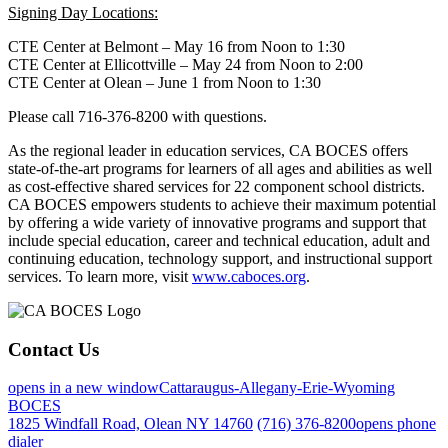
Signing Day Locations:
CTE Center at Belmont – May 16 from Noon to 1:30
CTE Center at Ellicottville – May 24 from Noon to 2:00
CTE Center at Olean – June 1 from Noon to 1:30
Please call 716-376-8200 with questions.
As the regional leader in education services, CA BOCES offers
state-of-the-art programs for learners of all ages and abilities as well
as cost-effective shared services for 22 component school districts.
CA BOCES empowers students to achieve their maximum potential
by offering a wide variety of innovative programs and support that
include special education, career and technical education, adult and
continuing education, technology support, and instructional support
services. To learn more, visit
www.caboces.org
.
Contact Us
opens in a new window
Cattaraugus-Allegany-Erie-Wyoming
BOCES
1825 Windfall Road, Olean NY 14760
(716) 376-8200
opens phone
dialer