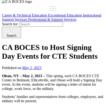
Career & Technical Education
Exceptional Education
Instructional
Support Services
Professional & Support Services
Search for:
Search
CA BOCES to Host Signing
Day Events for CTE Students
Published on
May 2, 2023
Olean, NY – May 2, 2023 –
This spring, each CA BOCES CTE
Center in Belmont, Ellicottville, and Olean will hold a Signing Day
event. At the event, students will be signing a letter of intent for
college, work force, or the military.
Students’ families and representatives from colleges, employers, and
military will be present.