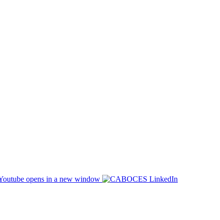
opens in a new window