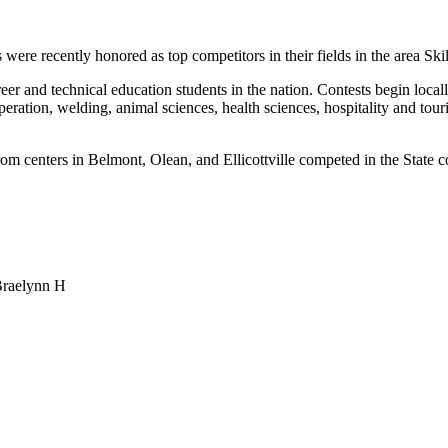
re recently honored as top competitors in their fields in the area Ski
r and technical education students in the nation. Contests begin locall
ation, welding, animal sciences, health sciences, hospitality and tour
nters in Belmont, Olean, and Ellicottville competed in the State comp
Braelynn H