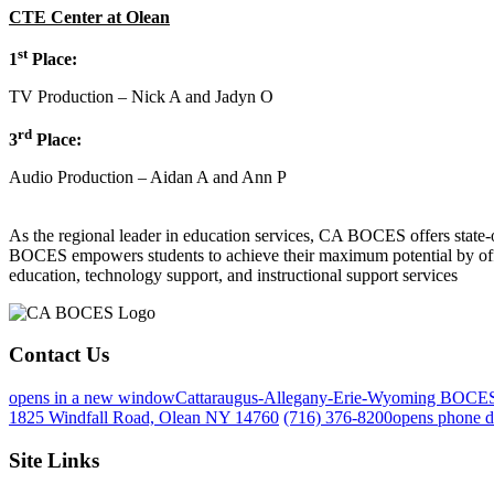
CTE Center at Olean
st
1
Place:
TV Production – Nick A and Jadyn O
rd
3
Place:
Audio Production – Aidan A and Ann P
As the regional leader in education services, CA BOCES offers state-of-
BOCES empowers students to achieve their maximum potential by offeri
education, technology support, and instructional support services
Contact Us
opens in a new window
Cattaraugus-Allegany-Erie-Wyoming BOCE
1825 Windfall Road, Olean NY 14760
(716) 376-8200
opens phone d
Site Links