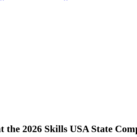
the 2026 Skills USA State Comp