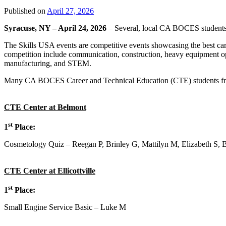
Published on
April 27, 2026
Syracuse, NY – April 24, 2026
– Several, local CA BOCES students we
The Skills USA events are competitive events showcasing the best caree
competition include communication, construction, heavy equipment oper
manufacturing, and STEM.
Many CA BOCES Career and Technical Education (CTE) students from ce
CTE Center at Belmont
st
1
Place:
Cosmetology Quiz – Reegan P, Brinley G, Mattilyn M, Elizabeth S, 
CTE Center at Ellicottville
st
1
Place:
Small Engine Service Basic – Luke M