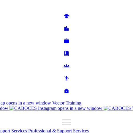
Cap
opens in a new window
Vector Training
ndow
opens in a new window
upport Services
Professional & Support Services