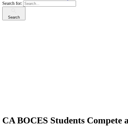
Search for:
Search
CA BOCES Students Compete at 