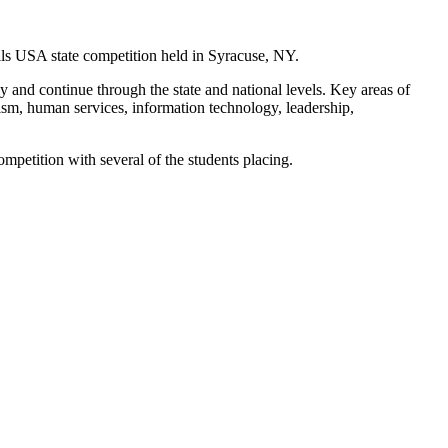
lls USA state competition held in Syracuse, NY.
y and continue through the state and national levels. Key areas of
ism, human services, information technology, leadership,
etition with several of the students placing.