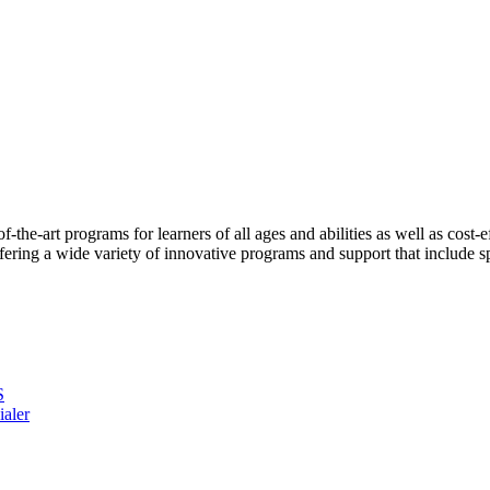
the-art programs for learners of all ages and abilities as well as cost-
ng a wide variety of innovative programs and support that include spe
S
ialer