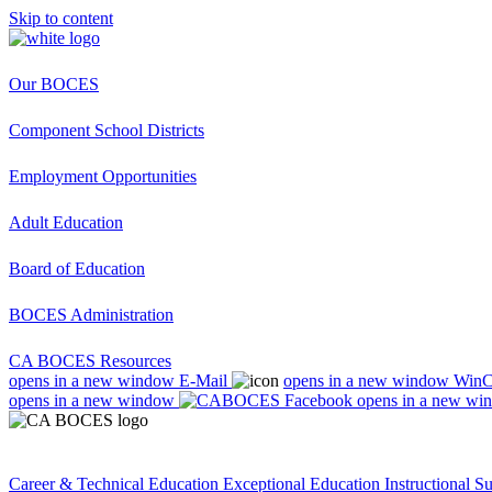
Skip to content
Our BOCES
Component School Districts
Employment Opportunities
Adult Education
Board of Education
BOCES Administration
CA BOCES Resources
opens in a new window
E-Mail
opens in a new window
Win
opens in a new window
opens in a new wi
Career & Technical Education
Exceptional Education
Instructional S