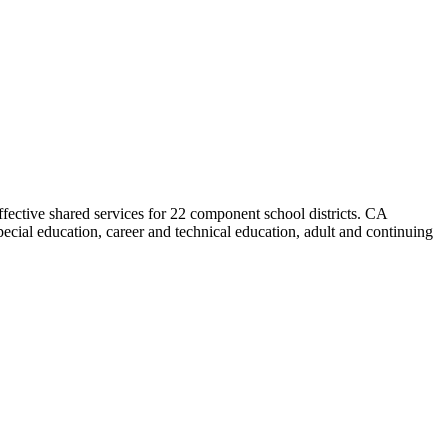
effective shared services for 22 component school districts. CA
cial education, career and technical education, adult and continuing