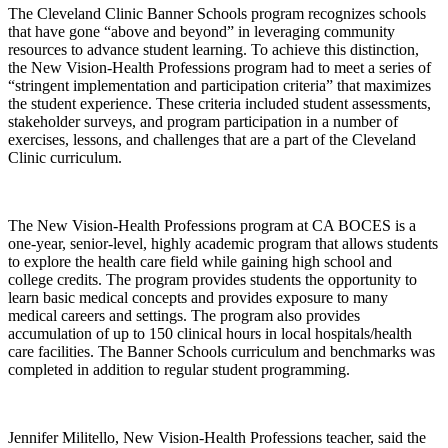
The Cleveland Clinic Banner Schools program recognizes schools
that have gone “above and beyond” in leveraging community
resources to advance student learning. To achieve this distinction,
the New Vision-Health Professions program had to meet a series of
“stringent implementation and participation criteria” that maximizes
the student experience. These criteria included student assessments,
stakeholder surveys, and program participation in a number of
exercises, lessons, and challenges that are a part of the Cleveland
Clinic curriculum.
The New Vision-Health Professions program at CA BOCES is a
one-year, senior-level, highly academic program that allows students
to explore the health care field while gaining high school and
college credits. The program provides students the opportunity to
learn basic medical concepts and provides exposure to many
medical careers and settings. The program also provides
accumulation of up to 150 clinical hours in local hospitals/health
care facilities. The Banner Schools curriculum and benchmarks was
completed in addition to regular student programming.
Jennifer Militello, New Vision-Health Professions teacher, said the