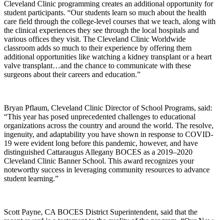
Cleveland Clinic programming creates an additional opportunity for
student participants. “Our students learn so much about the health
care field through the college-level courses that we teach, along with
the clinical experiences they see through the local hospitals and
various offices they visit. The Cleveland Clinic Worldwide
classroom adds so much to their experience by offering them
additional opportunities like watching a kidney transplant or a heart
valve transplant…and the chance to communicate with these
surgeons about their careers and education.”
Bryan Pflaum, Cleveland Clinic Director of School Programs, said:
“This year has posed unprecedented challenges to educational
organizations across the country and around the world. The resolve,
ingenuity, and adaptability you have shown in response to COVID-
19 were evident long before this pandemic, however, and have
distinguished Cattaraugus Allegany BOCES as a 2019–2020
Cleveland Clinic Banner School. This award recognizes your
noteworthy success in leveraging community resources to advance
student learning.”
Scott Payne, CA BOCES District Superintendent, said that the