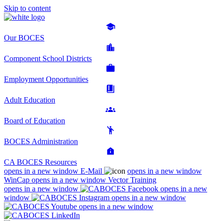
Skip to content
Our BOCES
Component School Districts
Employment Opportunities
Adult Education
Board of Education
BOCES Administration
CA BOCES Resources
opens in a new window
E-Mail
opens in a new window
WinCap
opens in a new window
Vector Training
opens in a new window
opens in a new
window
opens in a new window
opens in a new window