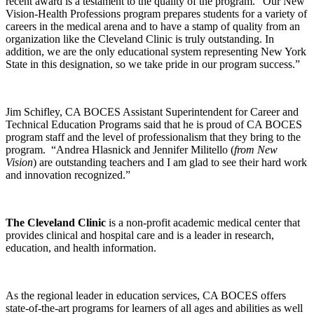
recent award is a testament to the quality of the program. “Our New
Vision-Health Professions program prepares students for a variety of
careers in the medical arena and to have a stamp of quality from an
organization like the Cleveland Clinic is truly outstanding. In
addition, we are the only educational system representing New York
State in this designation, so we take pride in our program success.”
Jim Schifley, CA BOCES Assistant Superintendent for Career and
Technical Education Programs said that he is proud of CA BOCES
program staff and the level of professionalism that they bring to the
program. “Andrea Hlasnick and Jennifer Militello (
from New
Vision
) are outstanding teachers and I am glad to see their hard work
and innovation recognized.”
The Cleveland Clinic
is a non-profit academic medical center that
provides clinical and hospital care and is a leader in research,
education, and health information.
As the regional leader in education services, CA BOCES offers
state-of-the-art programs for learners of all ages and abilities as well