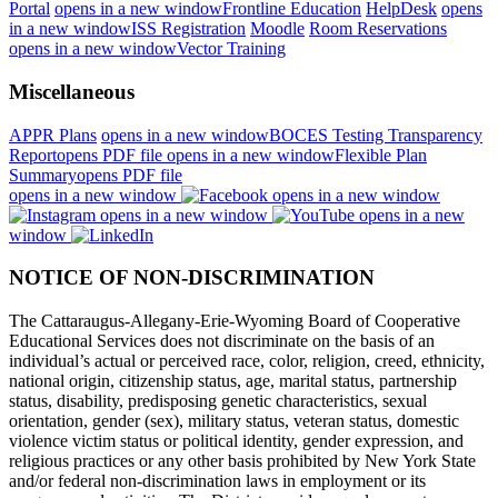
Portal
opens in a new window
Frontline Education
HelpDesk
opens
in a new window
ISS Registration
Moodle
Room Reservations
opens in a new window
Vector Training
Miscellaneous
APPR Plans
opens in a new window
BOCES Testing Transparency
Report
opens PDF file
opens in a new window
Flexible Plan
Summary
opens PDF file
opens in a new window
opens in a new window
opens in a new window
opens in a new
window
NOTICE OF NON-DISCRIMINATION
The Cattaraugus-Allegany-Erie-Wyoming Board of Cooperative
Educational Services does not discriminate on the basis of an
individual’s actual or perceived race, color, religion, creed, ethnicity,
national origin, citizenship status, age, marital status, partnership
status, disability, predisposing genetic characteristics, sexual
orientation, gender (sex), military status, veteran status, domestic
violence victim status or political identity, gender expression, and
religious practices or any other basis prohibited by New York State
and/or federal non-discrimination laws in employment or its