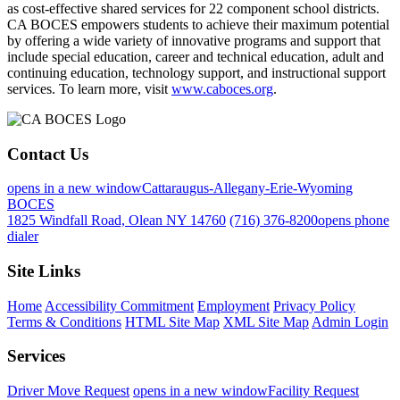
as cost-effective shared services for 22 component school districts.
CA BOCES empowers students to achieve their maximum potential
by offering a wide variety of innovative programs and support that
include special education, career and technical education, adult and
continuing education, technology support, and instructional support
services. To learn more, visit
www.caboces.org
.
Contact Us
opens in a new window
Cattaraugus-Allegany-Erie-Wyoming
BOCES
1825 Windfall Road, Olean NY 14760
(716) 376-8200
opens phone
dialer
Site Links
Home
Accessibility Commitment
Employment
Privacy Policy
Terms & Conditions
HTML Site Map
XML Site Map
Admin Login
Services
Driver Move Request
opens in a new window
Facility Request