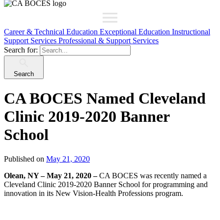
Career & Technical Education
Exceptional Education
Instructional
Support Services
Professional & Support Services
Search for:
Search
CA BOCES Named Cleveland
Clinic 2019-2020 Banner
School
Published on
May 21, 2020
Olean, NY – May 21, 2020 –
CA BOCES was recently named a
Cleveland Clinic 2019-2020 Banner School for programming and
innovation in its New Vision-Health Professions program.